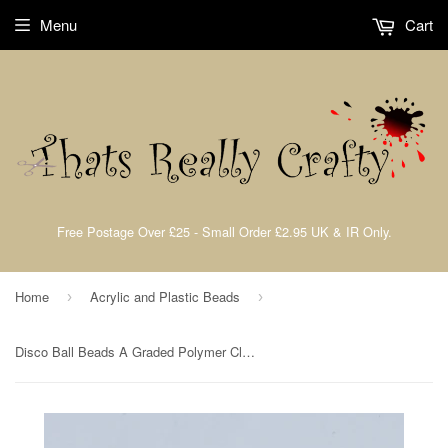
Menu
Cart
Free Postage Over £25 - Small Order £2.95 UK & IR Only.
Home
Acrylic and Plastic Beads
›
›
Disco Ball Beads A Graded Polymer Clay Rhinestone Beads Crystal 10mm TRC324