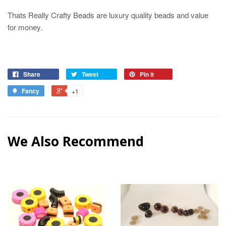
Thats Really Crafty Beads are luxury quality beads and value
for money.
Share
Tweet
Pin it
Fancy
+1
We Also Recommend