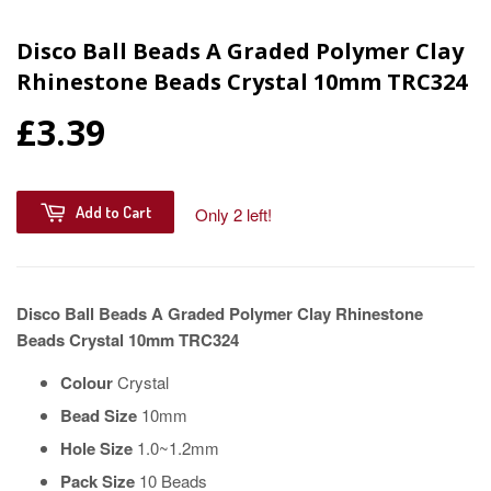
Disco Ball Beads A Graded Polymer Clay
Rhinestone Beads Crystal 10mm TRC324
£3.39
Add to Cart
Only 2 left!
Disco Ball Beads A Graded Polymer Clay Rhinestone
Beads Crystal 10mm TRC324
Colour
Crystal
Bead Size
10mm
Hole Size
1.0~1.2mm
Pack Size
10 Beads