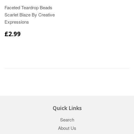
Faceted Teardrop Beads
Scarlet Blaze By Creative
Expressions
£2.99
Quick Links
Search
About Us