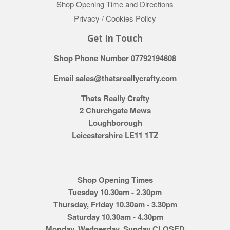
Shop Opening Time and Directions
Privacy / Cookies Policy
Get In Touch
Shop Phone Number 07792194608
Email sales@thatsreallycrafty.com
Thats Really Crafty
2 Churchgate Mews
Loughborough
Leicestershire LE11 1TZ
Shop Opening Times
Tuesday 10.30am - 2.30pm
Thursday, Friday 10.30am - 3.30pm
Saturday 10.30am - 4.30pm
Monday, Wednesday, Sunday CLOSED