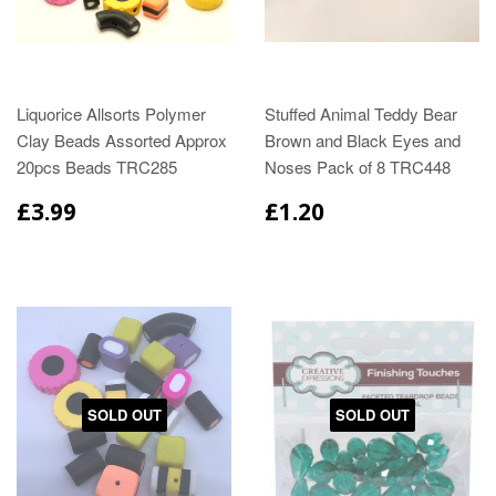
Liquorice Allsorts Polymer
Stuffed Animal Teddy Bear
Clay Beads Assorted Approx
Brown and Black Eyes and
20pcs Beads TRC285
Noses Pack of 8 TRC448
£3.99
£1.20
SOLD OUT
SOLD OUT