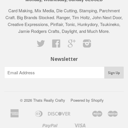
Card Making, Mix Media, Die Cutting, Stamping, Parchment
Craft. Big Brands Stocked. Ranger, Tim Holtz, John Next Door,
Creative Expressions, Pinflair, Tonic, Hunkydory, Tsukineko,
Jamie Rodgers Crafts, Daylight, and Much More.
Twitter
Facebook
Google
Instagram
Newsletter
© 2026 Thats Really Crafty
Powered by Shopify
American
Diners
Discover
Maestro
Mast
Apple
Bancontact
Google
Ideal
Klarna
Express
Club
Pay
Pay
Paypal
Visa
Shopify
Unionpay