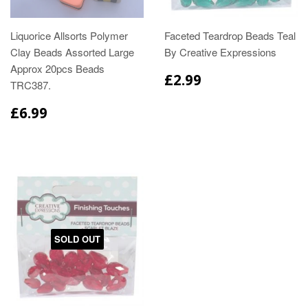
Liquorice Allsorts Polymer
Faceted Teardrop Beads Teal
Clay Beads Assorted Large
By Creative Expressions
Approx 20pcs Beads
£2.99
TRC387.
£6.99
SOLD OUT