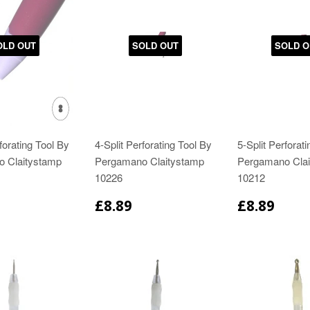
OLD OUT
SOLD OUT
SOLD O
forating Tool By
4-Split Perforating Tool By
5-Split Perforat
 Claitystamp
Pergamano Claitystamp
Pergamano Clai
10226
10212
£8.89
£8.89