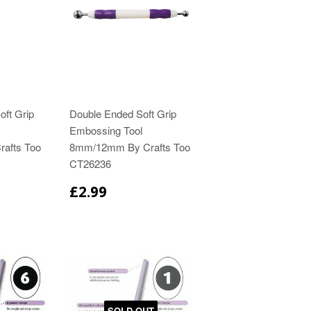
ft Grip
Double Ended Soft Grip
Embossing Tool
rafts Too
8mm/12mm By Crafts Too
CT26236
£2.99
SOLD OUT