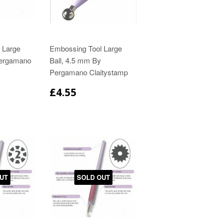
 Large
Embossing Tool Large
Pergamano
Ball, 4.5 mm By
Pergamano Claitystamp
£4.55
UT
SOLD OUT