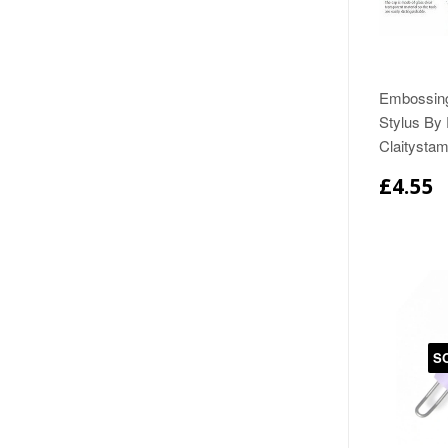
Embossing
Stylus By
Claitysta
£4.55
S