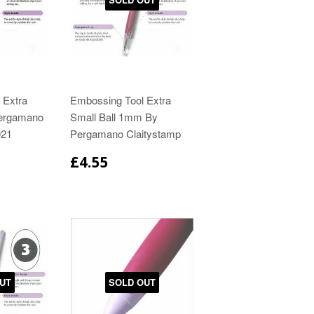
 Extra
Embossing Tool Extra
Pergamano
Small Ball 1mm By
021
Pergamano Claitystamp
£4.55
UT
SOLD OUT