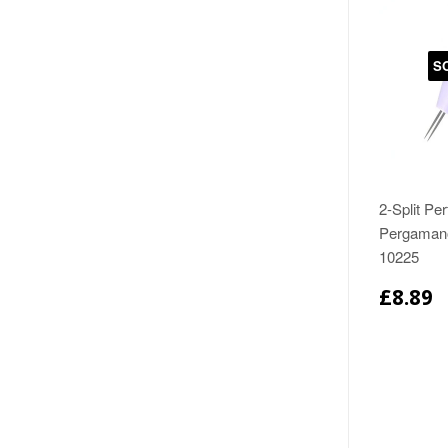
S
2-Split Per
Pergamano
10225
£8.89