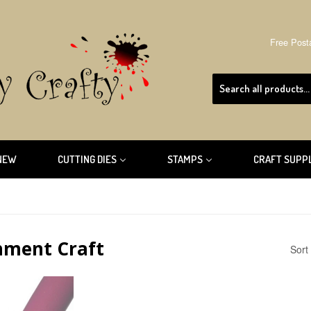
Free Post
NEW
CUTTING DIES
STAMPS
CRAFT SUPP
hment Craft
Sort