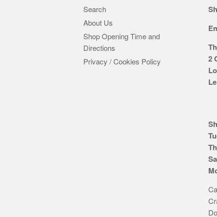
Search
Sh
About Us
Em
Shop Opening Time and
Th
Directions
2 
Privacy / Cookies Policy
Lo
Le
Sh
Tu
Th
Sa
Mo
Ca
Cr
Do