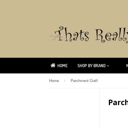
HOME
SHOP BY BRAND
Home
Parchment Craft
›
Parc