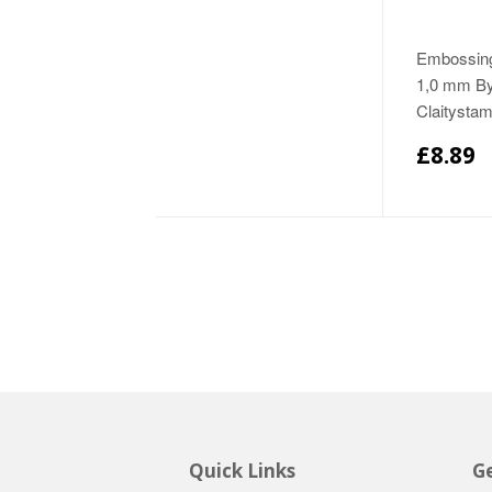
Embossing
1,0 mm B
Claitysta
£8.89
Quick Links
Ge