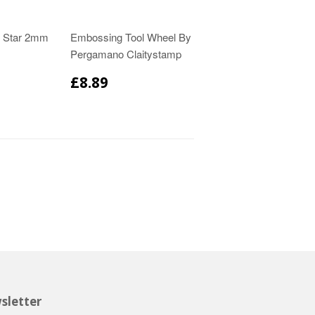
l Star 2mm
Embossing Tool Wheel By
Pergamano Claitystamp
£8.89
sletter