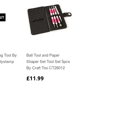
UT
ing Tool By
Ball Tool and Paper
tystamp
Shaper Set Tool Set 5pcs
By Craft Too CT28012
£11.99