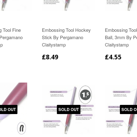
 Tool Fine
Embossing Tool Hockey
Embossing Tool
 Pergamano
Stick By Pergamano
Ball, 3mm By 
mp
Claitystamp
Claitystamp
£8.49
£4.55
OLD OUT
SOLD OUT
SOLD O