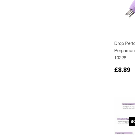
Drop Perfo
Pergamano
10228
£8.89
S