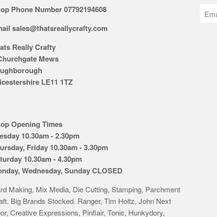
op Phone Number 07792194608
ail sales@thatsreallycrafty.com
ats Really Crafty
Churchgate Mews
ughborough
icestershire LE11 1TZ
op Opening Times
esday 10.30am - 2.30pm
ursday, Friday 10.30am - 3.30pm
turday 10.30am - 4.30pm
nday, Wednesday, Sunday CLOSED
rd Making, Mix Media, Die Cutting, Stamping, Parchment
aft. Big Brands Stocked. Ranger, Tim Holtz, John Next
or, Creative Expressions, Pinflair, Tonic, Hunkydory,