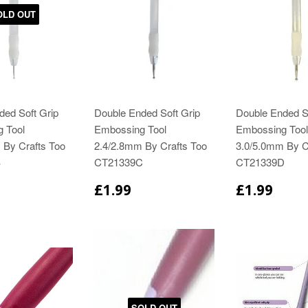
OLD OUT
ded Soft Grip
Double Ended Soft Grip
Double Ended So
 Tool
Embossing Tool
Embossing Tool
 By Crafts Too
2.4/2.8mm By Crafts Too
3.0/5.0mm By C
B
CT21339C
CT21339D
£1.99
£1.99
SOLD OUT