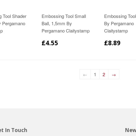
 Tool Shader
Embossing Tool Small
Embossing Too
y Pergamano
Ball, 1,5mm By
By Pergamano
mp
Pergamano Claitystamp
Claitystamp
£4.55
£8.89
←
1
2
→
t In Touch
New