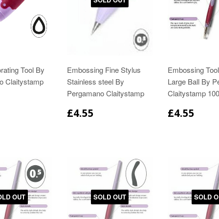
rating Tool By
Embossing Fine Stylus
Embossing Tool
 Claitystamp
Stainless steel By
Large Ball By 
Pergamano Claitystamp
Claitystamp 10
£4.55
£4.55
OLD OUT
SOLD OUT
SOLD O