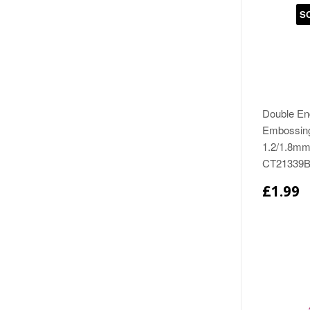
S
Double En
Embossing
1.2/1.8mm
CT21339
£1.99