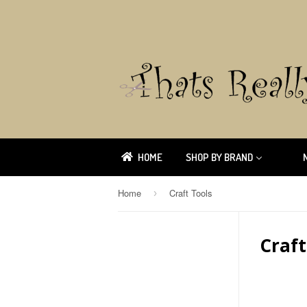
HOME
SHOP BY BRAND
Home
Craft Tools
›
Craft