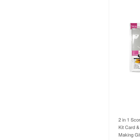
2 in 1 Sco
Kit Card 
Making Gif