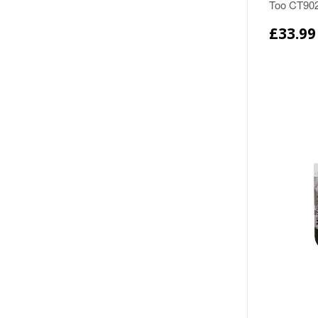
Too CT90
£33.99