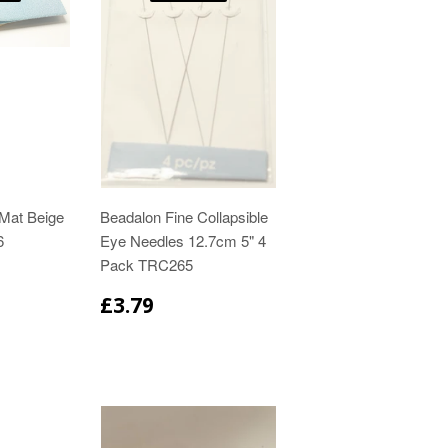
Mat Beige
Beadalon Fine Collapsible
6
Eye Needles 12.7cm 5" 4
Pack TRC265
£3.79