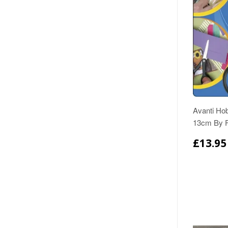
Avanti Ho
13cm By F
£13.95