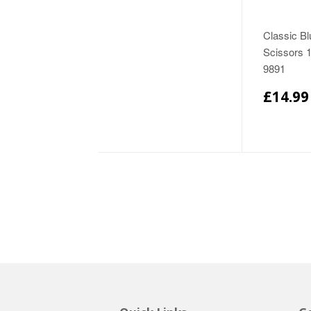
Classic Bl
Scissors 
9891
£14.99