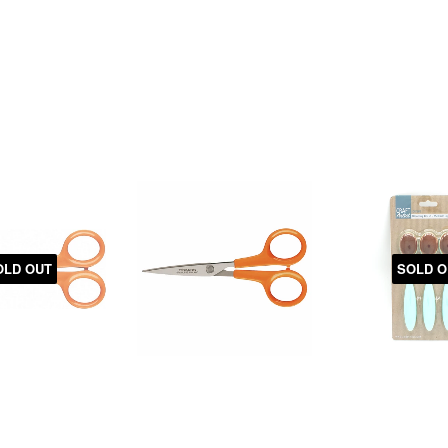
OLD OUT
SOLD O