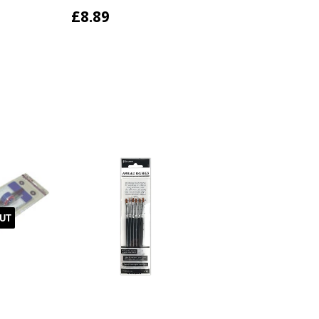
£8.89
UT