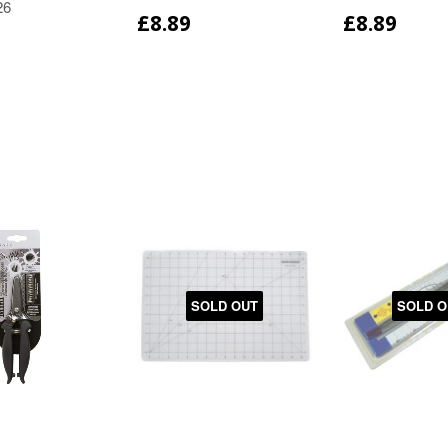
26
£8.89
£8.89
SOLD OUT
SOLD O