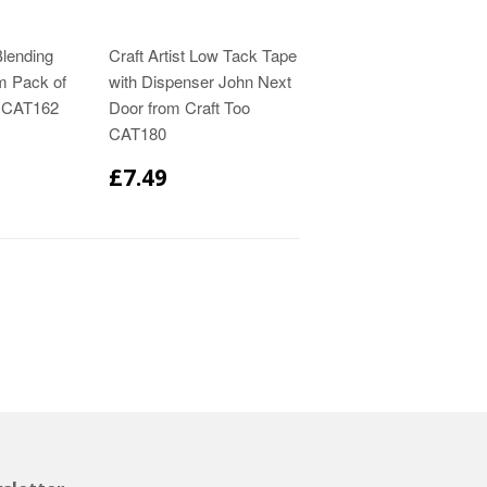
Blending
Craft Artist Low Tack Tape
m Pack of
with Dispenser John Next
o CAT162
Door from Craft Too
CAT180
£7.49