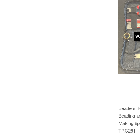
S
Beaders To
Beading a
Making 8p
TRC281