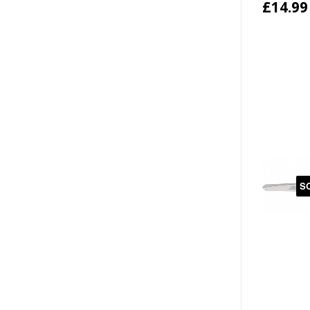
£14.99
S