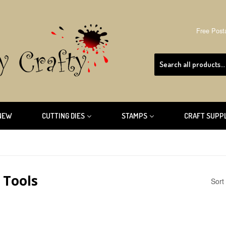
Free Post
NEW
CUTTING DIES
STAMPS
CRAFT SUPP
 Tools
Sort