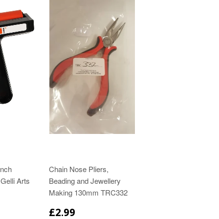
inch
Chain Nose Pliers,
Gelli Arts
Beading and Jewellery
Making 130mm TRC332
£2.99