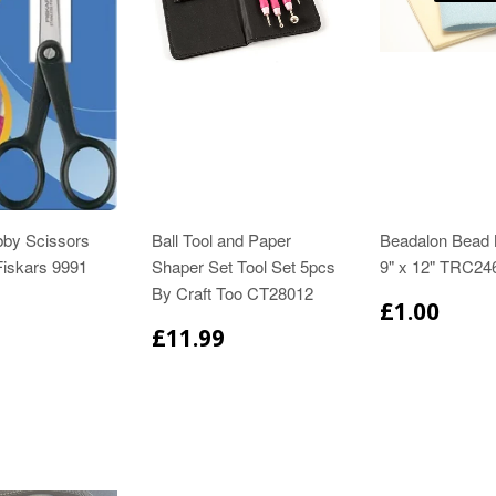
bby Scissors
Ball Tool and Paper
Beadalon Bead 
iskars 9991
Shaper Set Tool Set 5pcs
9" x 12" TRC24
By Craft Too CT28012
£1.00
£11.99