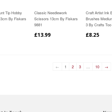
unt Tip Hobby
Classic Needlework
Craft Artist Ink 
13cm By Fiskars
Scissors 13cm By Fiskars
Brushes Mediu
9881
3 By Crafts To
£13.99
£8.25
←
1
2
3
…
10
→