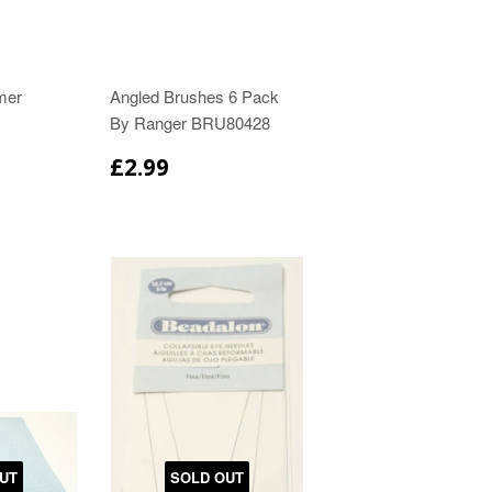
mer
Angled Brushes 6 Pack
By Ranger BRU80428
£2.99
UT
SOLD OUT