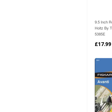
9.5 Inch R
Holtz By T
5385E
£17.99