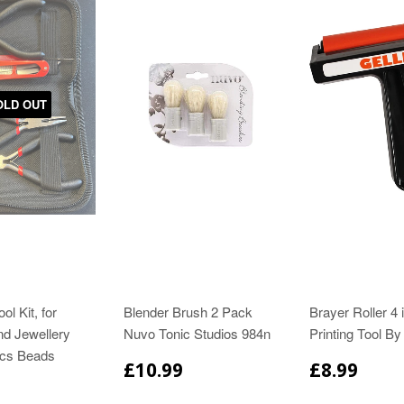
OLD OUT
ol Kit, for
Blender Brush 2 Pack
Brayer Roller 4 
nd Jewellery
Nuvo Tonic Studios 984n
Printing Tool By 
cs Beads
£10.99
£8.99