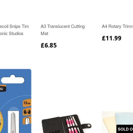
ecoil Snips Tim
A3 Translucent Cutting
A4 Rotary Trim
onic Studios
Mat
£11.99
£6.85
SOLD O