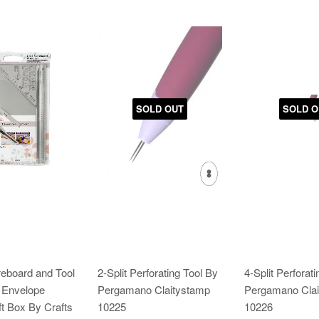
SOLD OUT
SOLD O
reboard and Tool
2-Split Perforating Tool By
4-Split Perforat
& Envelope
Pergamano Claitystamp
Pergamano Clai
t Box By Crafts
10225
10226