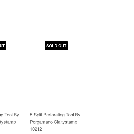
UT
SOLD OUT
ing Tool By
5-Split Perforating Tool By
tystamp
Pergamano Claitystamp
10212