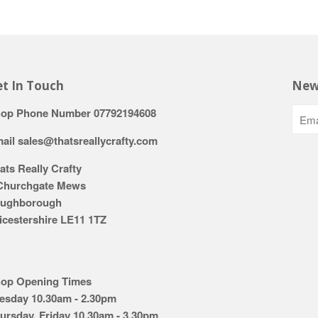
t In Touch
New
op Phone Number 07792194608
ail sales@thatsreallycrafty.com
ats Really Crafty
Churchgate Mews
ughborough
icestershire LE11 1TZ
op Opening Times
esday 10.30am - 2.30pm
ursday, Friday 10.30am - 3.30pm