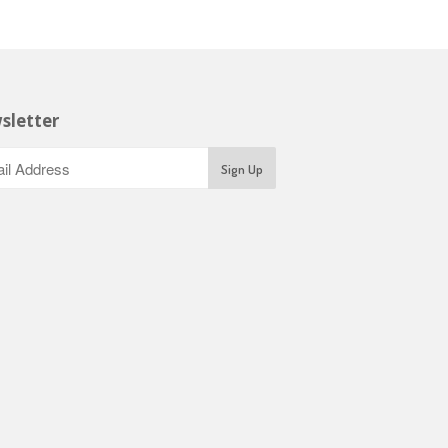
sletter