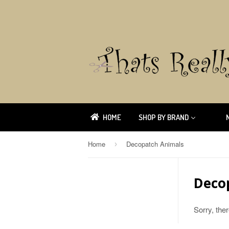
HOME
SHOP BY BRAND
Home
Decopatch Animals
›
Deco
Sorry, the