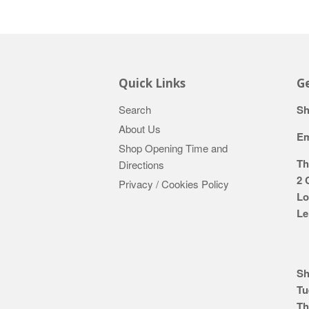
Quick Links
Ge
Search
Sh
About Us
Em
Shop Opening Time and
Th
Directions
2 
Privacy / Cookies Policy
Lo
Le
Sh
Tu
Th