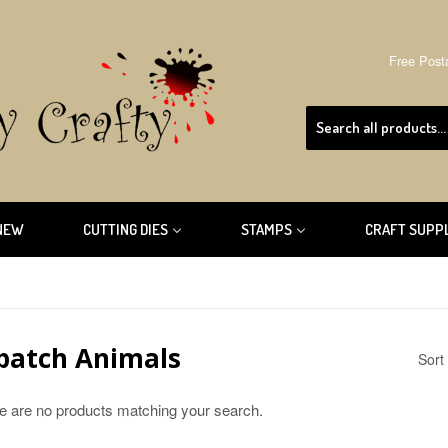
Free Post
NEW
CUTTING DIES
STAMPS
CRAFT SUPP
patch Animals
Sort
re are no products matching your search.