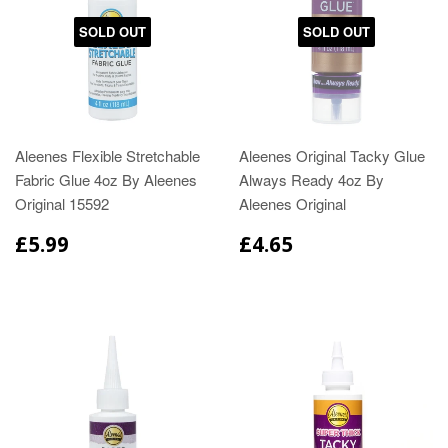
SOLD OUT
SOLD OUT
Aleenes Flexible Stretchable
Aleenes Original Tacky Glue
Fabric Glue 4oz By Aleenes
Always Ready 4oz By
Original 15592
Aleenes Original
£5.99
£4.65