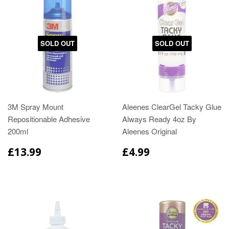
SOLD OUT
SOLD OUT
3M Spray Mount
Aleenes ClearGel Tacky Glue
Repositionable Adhesive
Always Ready 4oz By
200ml
Aleenes Original
£13.99
£4.99