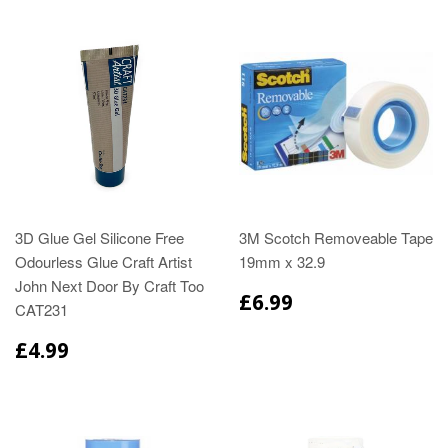
3D Glue Gel Silicone Free
3M Scotch Removeable Tape
Odourless Glue Craft Artist
19mm x 32.9
John Next Door By Craft Too
£6.99
CAT231
£4.99