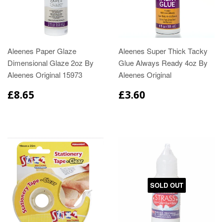
Aleenes Paper Glaze
Aleenes Super Thick Tacky
Dimensional Glaze 2oz By
Glue Always Ready 4oz By
Aleenes Original 15973
Aleenes Original
£8.65
£3.60
SOLD OUT