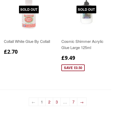
SOLD OUT
SOLD OUT
Collall White Glue By Collall
Cosmic Shimmer Acrylic
Glue Large 125ml
£2.70
£9.49
SAVE £0.50
←
1
2
3
…
7
→