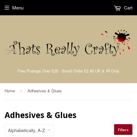
Menu
Cart
Free Postage Over £25 - Small Order £2.95 UK & IR Only.
Home
Adhesives & Glues
›
Adhesives & Glues
Filters