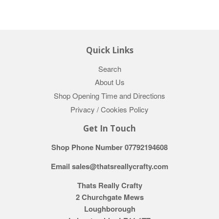
Quick Links
Search
About Us
Shop Opening Time and Directions
Privacy / Cookies Policy
Get In Touch
Shop Phone Number 07792194608
Email sales@thatsreallycrafty.com
Thats Really Crafty
2 Churchgate Mews
Loughborough