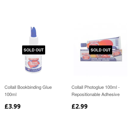
SOLD OUT
SOLD OUT
Collall Bookbinding Glue
Collall Photoglue 100ml -
100ml
Repositionable Adhesive
£3.99
£2.99