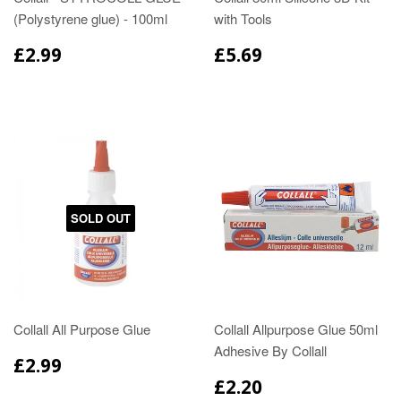
(Polystyrene glue) - 100ml
with Tools
£2.99
£5.69
SOLD OUT
Collall All Purpose Glue
Collall Allpurpose Glue 50ml
Adhesive By Collall
£2.99
£2.20