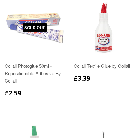
SOLD OUT
Collall Photoglue 50ml -
Collall Textile Glue by Collall
Repositionable Adhesive By
£3.39
Collall
£2.59