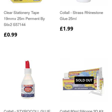
Clear Stationery Tape
Collall - Strass Rhinestone
19mmx 25m Perment By
Glue 25ml
Stix2 S57144
£1.99
£0.99
SOLD OUT
Collall - STYROCOLL GLUE
Collall 80ml Silicone 3D Kit