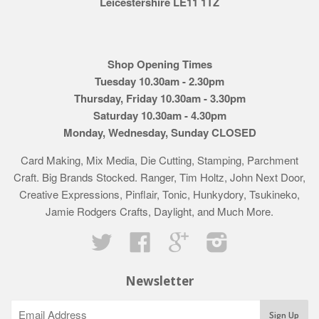
Leicestershire LE11 1TZ
Shop Opening Times
Tuesday 10.30am - 2.30pm
Thursday, Friday 10.30am - 3.30pm
Saturday 10.30am - 4.30pm
Monday, Wednesday, Sunday CLOSED
Card Making, Mix Media, Die Cutting, Stamping, Parchment
Craft. Big Brands Stocked. Ranger, Tim Holtz, John Next Door,
Creative Expressions, Pinflair, Tonic, Hunkydory, Tsukineko,
Jamie Rodgers Crafts, Daylight, and Much More.
Twitter
Facebook
Google
Instagram
Newsletter