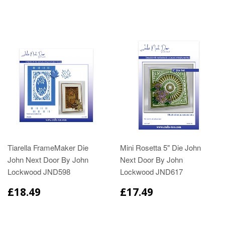
Tiarella FrameMaker Die
Mini Rosetta 5" Die John
John Next Door By John
Next Door By John
Lockwood JND598
Lockwood JND617
£18.49
£17.49