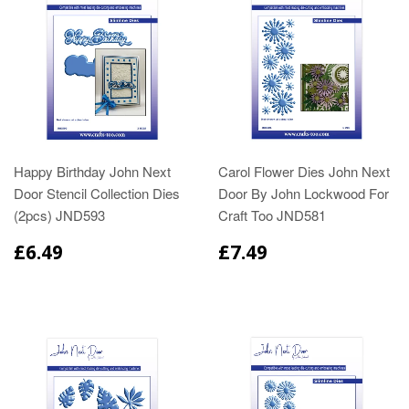
Happy Birthday John Next
Carol Flower Dies John Next
Door Stencil Collection Dies
Door By John Lockwood For
(2pcs) JND593
Craft Too JND581
£6.49
£7.49