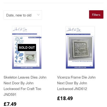
Filters
SOLD OUT
Skeleton Leaves Dies John
Vicenza Frame Die John
Next Door By John
Next Door By John
Lockwood For Craft Too
Lockwood JND612
JND591
£18.49
£7.49