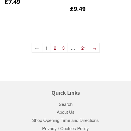
£7.49
£9.49
←
1
2
3
…
21
→
Quick Links
Search
About Us
Shop Opening Time and Directions
Privacy / Cookies Policy