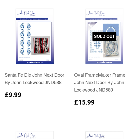
SOLD OUT
Santa Fe Die John Next Door
Oval FrameMaker Frame
By John Lockwood JND588
John Next Door By John
Lockwood JND580
£9.99
£15.99