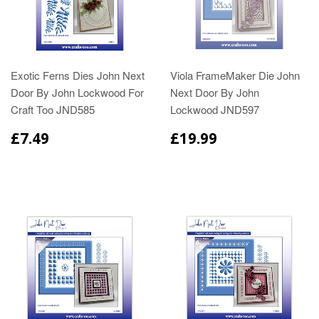
Exotic Ferns Dies John Next
Viola FrameMaker Die John
Door By John Lockwood For
Next Door By John
Craft Too JND585
Lockwood JND597
£7.49
£19.99