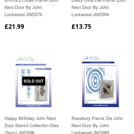
Next Door By John
Next Door By John
Lockwood JND579
Lockwood JND594
£21.99
£13.75
SOLD OUT
Happy Birthday John Next
Rosebury Frame Die John
Door Stencil Collection Dies
Next Door By John
(2pcs) JND596
Lockwood JND589