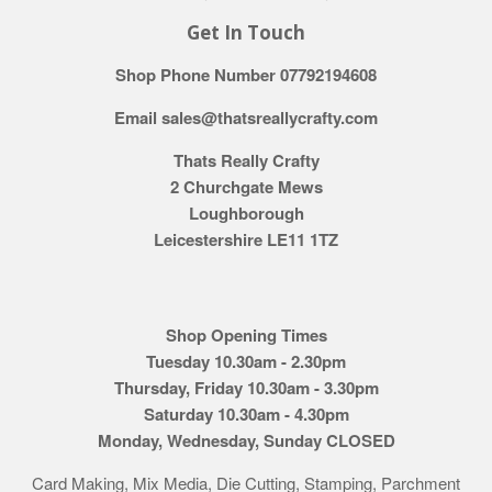
Get In Touch
Shop Phone Number 07792194608
Email sales@thatsreallycrafty.com
Thats Really Crafty
2 Churchgate Mews
Loughborough
Leicestershire LE11 1TZ
Shop Opening Times
Tuesday 10.30am - 2.30pm
Thursday, Friday 10.30am - 3.30pm
Saturday 10.30am - 4.30pm
Monday, Wednesday, Sunday CLOSED
Card Making, Mix Media, Die Cutting, Stamping, Parchment