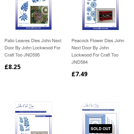
Patio Leaves Dies John Next
Peacock Flower Dies John
Door By John Lockwood For
Next Door By John
Craft Too JND595
Lockwood For Craft Too
JND584
£8.25
£7.49
SOLD OUT