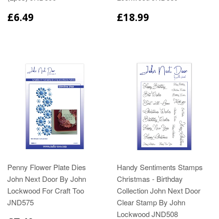
£6.49
£18.99
Penny Flower Plate Dies
Handy Sentiments Stamps
John Next Door By John
Christmas - Birthday
Lockwood For Craft Too
Collection John Next Door
JND575
Clear Stamp By John
Lockwood JND508