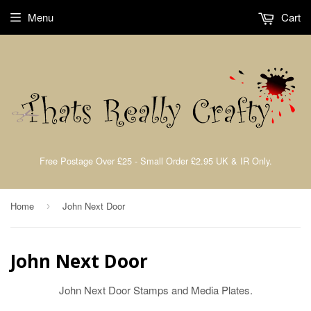
Menu
Cart
Free Postage Over £25 - Small Order £2.95 UK & IR Only.
Home
John Next Door
›
John Next Door
John Next Door Stamps and Media Plates.