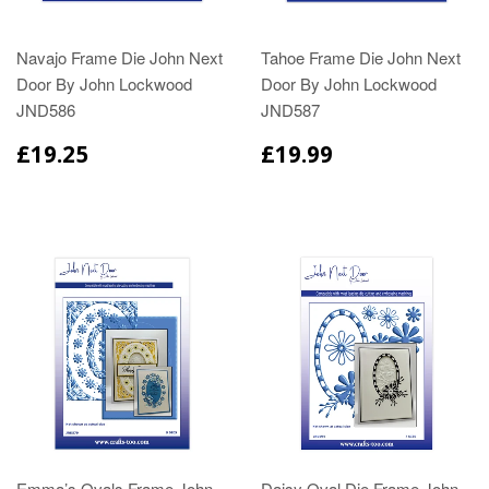
Navajo Frame Die John Next
Tahoe Frame Die John Next
Door By John Lockwood
Door By John Lockwood
JND586
JND587
£19.25
£19.99
Emma’s Ovals Frame John
Daisy Oval Die Frame John