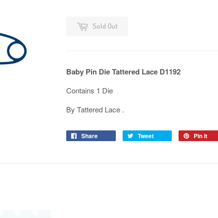
Sold Out
Baby Pin Die Tattered Lace D1192
Contains 1 Die
By Tattered Lace .
Share
Tweet
Pin it