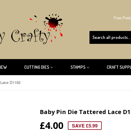
Free Post
NEW
CUTTING DIES
STAMPS
CRAFT SUPP
d Lace D1192
Baby Pin Die Tattered Lace D1
£4.00
SAVE £5.99