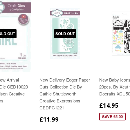
OLD OUT
SOLD OUT
New Arrival
New Delivery Edger Paper
New Baby Icons
n Die CED10023
Cuts Collection Die By
23pcs. By Xcut 
lson Creative
Cathie Shuttleworth
Docrafts XCU5
ns
Creative Expressions
£14.95
CEDPC1221
SAVE £5.00
£11.99