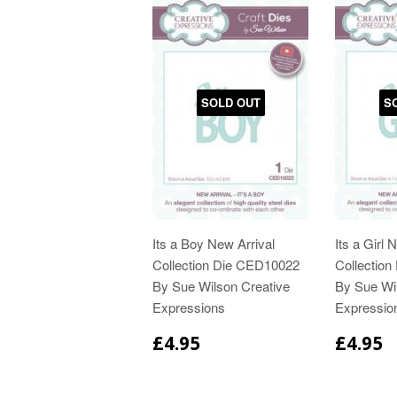
SOLD OUT
S
Its a Boy New Arrival
Its a Girl 
Collection Die CED10022
Collectio
By Sue Wilson Creative
By Sue Wi
Expressions
Expressio
£4.95
£4.95