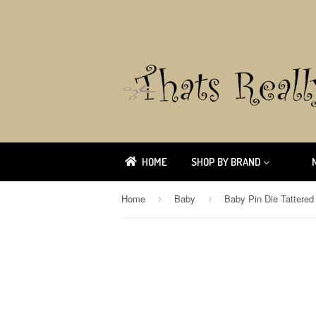
HOME
SHOP BY BRAND
Home
Baby
Baby Pin Die Tattere
›
›