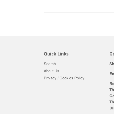
Quick Links
Ge
Search
Sh
About Us
Em
Privacy / Cookies Policy
Re
Th
Ge
Th
Di