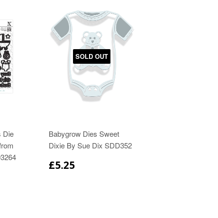
SOLD OUT
 Die
Babygrow Dies Sweet
from
Dixie By Sue Dix SDD352
03264
£5.25