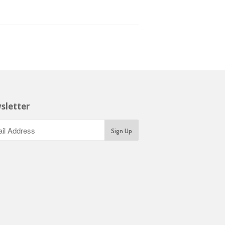
sletter