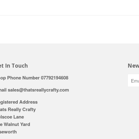
t In Touch
New
op Phone Number 07792194608
ail sales@thatsreallycrafty.com
gistered Address
ats Really Crafty
lscoe Lane
e Walnut Yard
seworth