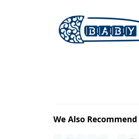
We Also Recommend