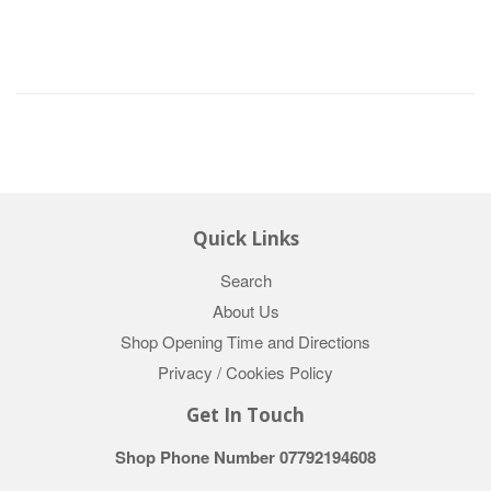
Quick Links
Search
About Us
Shop Opening Time and Directions
Privacy / Cookies Policy
Get In Touch
Shop Phone Number 07792194608