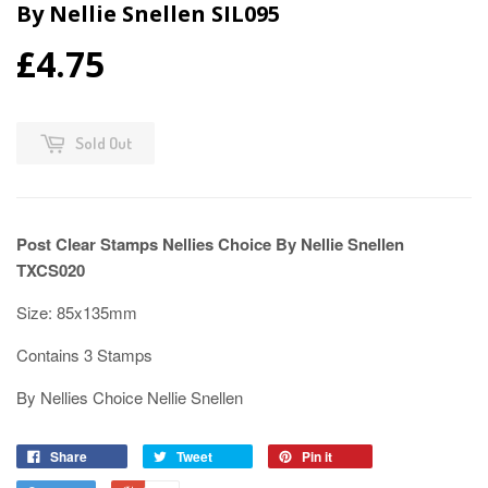
By Nellie Snellen SIL095
£4.75
Sold Out
Post Clear Stamps Nellies Choice By Nellie Snellen
TXCS020
Size: 85x135mm
Contains 3 Stamps
By Nellies Choice Nellie Snellen
Share
Tweet
Pin it