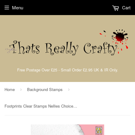
Menu
Cart
Free Postage Over £25 - Small Order £2.95 UK & IR Only.
Home
Background Stamps
›
›
Footprints Clear Stamps Nellies Choice By Nellie Snellen SIL095