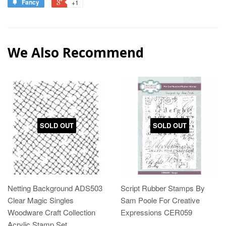
Fancy
+1
We Also Recommend
SOLD OUT
SOLD OUT
Netting Background ADS503
Script Rubber Stamps By
Clear Magic Singles
Sam Poole For Creative
Woodware Craft Collection
Expressions CER059
Acrylic Stamp Set