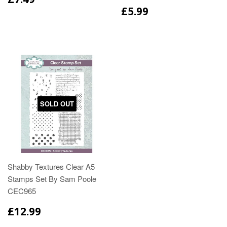
£5.99
SOLD OUT
Shabby Textures Clear A5
Stamps Set By Sam Poole
CEC965
£12.99