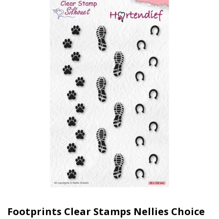
Footprints Clear Stamps Nellies Choice