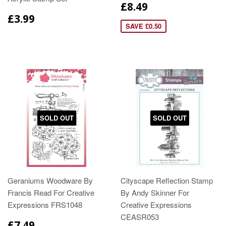
£8.49
£3.99
SAVE £0.50
SOLD OUT
SOLD OUT
Geraniums Woodware By
Cityscape Reflection Stamp
Francis Read For Creative
By Andy Skinner For
Expressions FRS1048
Creative Expressions
CEASR053
£7.49