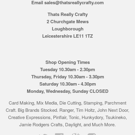
Email sales@thatsreallycrafty.com
Thats Really Crafty
2 Churchgate Mews
Loughborough
Leicestershire LE11 1TZ
Shop Opening Times
Tuesday 10.30am - 2.30pm
Thursday, Friday 10.30am - 3.30pm
Saturday 10.30am - 4.30pm
Monday, Wednesday, Sunday CLOSED
Card Making, Mix Media, Die Cutting, Stamping, Parchment
Craft. Big Brands Stocked. Ranger, Tim Holtz, John Next Door,
Creative Expressions, Pinflair, Tonic, Hunkydory, Tsukineko,
Jamie Rodgers Crafts, Daylight, and Much More.