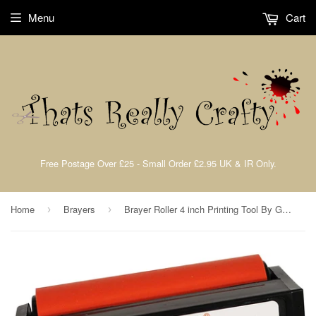
Menu
Cart
Free Postage Over £25 - Small Order £2.95 UK & IR Only.
Home
Brayers
Brayer Roller 4 inch Printing Tool By Gelli Arts
›
›