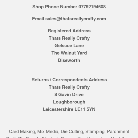
Shop Phone Number 07792194608
Email sales@thatsreallycrafty.com
Registered Address
Thats Really Crafty
Gelscoe Lane
The Walnut Yard
Diseworth
Returns / Correspondents Address
Thats Really Crafty
8 Gavin Drive
Loughborough
Leicestershire LE11 5YN
Card Making, Mix Media, Die Cutting, Stamping, Parchment