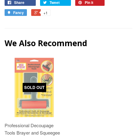
Share
Tweet
Pin it
Fancy
+1
We Also Recommend
SOLD OUT
Professional Decoupage
Tools Brayer and Squeegee