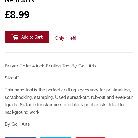
Gelli Arts
£8.99
Add to Cart
Only 1 left!
Brayer Roller 4 inch Printing Tool By Gelli Arts
Size 4"
This hand-tool is the perfect crafting accessory for printmaking,
scrapbooking, stamping. Used spread-out, rub-out and even-out
liquids. Suitable for stampers and block print artists. Ideal for
background work.
By Gelli Arts