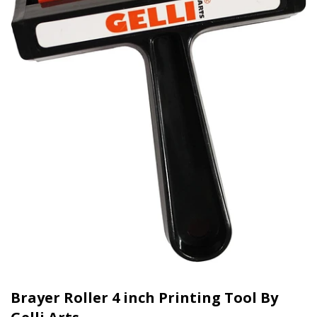
Brayer Roller 4 inch Printing Tool By