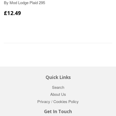
By Mod Lodge Plaid 295
£12.49
Quick Links
Search
About Us
Privacy / Cookies Policy
Get In Touch