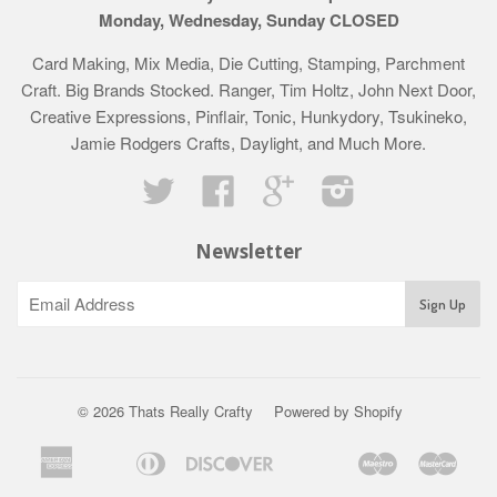
Monday, Wednesday, Sunday CLOSED
Card Making, Mix Media, Die Cutting, Stamping, Parchment
Craft. Big Brands Stocked. Ranger, Tim Holtz, John Next Door,
Creative Expressions, Pinflair, Tonic, Hunkydory, Tsukineko,
Jamie Rodgers Crafts, Daylight, and Much More.
Twitter
Facebook
Google
Instagram
Newsletter
© 2026 Thats Really Crafty
Powered by Shopify
American
Diners
Discover
Maestro
Mast
Apple
Bancontact
Google
Ideal
Klarna
Express
Club
Pay
Pay