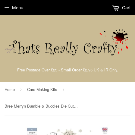
Menu
Cart
Free Postage Over £25 - Small Order £2.95 UK & IR Only.
Home
Card Making Kits
›
›
Bree Merryn Bumble & Buddies Die Cut Collection A4 Pad 300gsm Creative World of Crafts BM1065