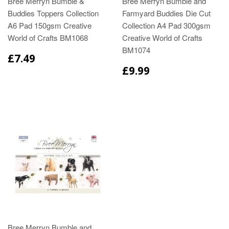
Bree Merryn Bumble &
Bree Merryn Bumble and
Buddies Toppers Collection
Farmyard Buddies Die Cut
A6 Pad 150gsm Creative
Collection A4 Pad 300gsm
World of Crafts BM1068
Creative World of Crafts
BM1074
£7.49
£9.99
Bree Merryn Bumble and