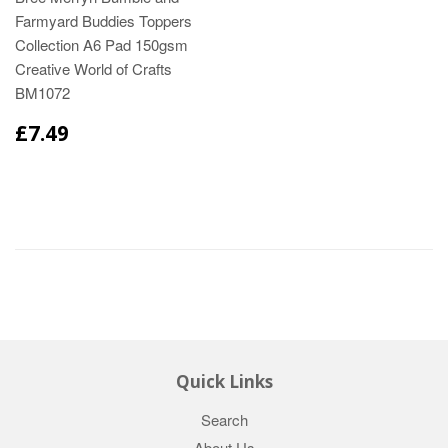
Farmyard Buddies Toppers
Collection A6 Pad 150gsm
Creative World of Crafts
BM1072
£7.49
Quick Links
Search
About Us