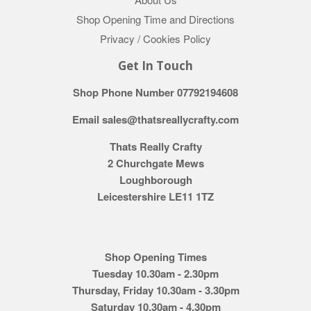
Shop Opening Time and Directions
Privacy / Cookies Policy
Get In Touch
Shop Phone Number 07792194608
Email sales@thatsreallycrafty.com
Thats Really Crafty
2 Churchgate Mews
Loughborough
Leicestershire LE11 1TZ
Shop Opening Times
Tuesday 10.30am - 2.30pm
Thursday, Friday 10.30am - 3.30pm
Saturday 10.30am - 4.30pm