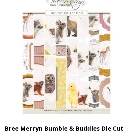
Bree Merryn Bumble & Buddies Die Cut