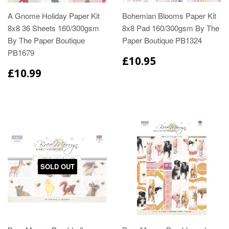
A Gnome Holiday Paper Kit
Bohemian Blooms Paper Kit
8x8 36 Sheets 160/300gsm
8x8 Pad 160/300gsm By The
By The Paper Boutique
Paper Boutique PB1324
PB1679
£10.95
£10.99
SOLD OUT