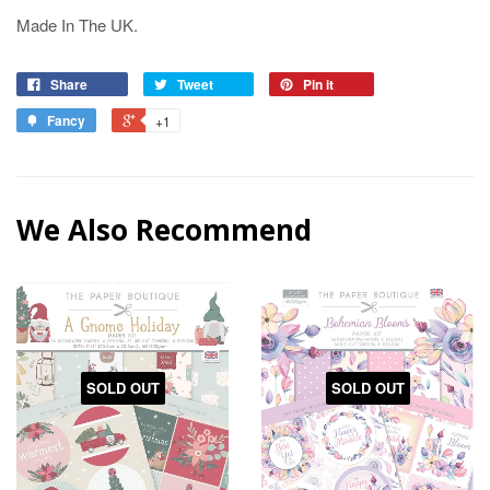
Made In The UK.
Share
Tweet
Pin it
Fancy
+1
We Also Recommend
SOLD OUT
SOLD OUT