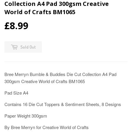
Collection A4 Pad 300gsm Creative
World of Crafts BM1065
£8.99
Sold Out
Bree Merryn Bumble & Buddies Die Cut Collection A4 Pad
300gsm Creative World of Crafts BM1065
Pad Size A4
Contains 16 Die Cut Toppers & Sentiment Sheets, 8 Designs
Paper Weight 300gsm
By Bree Merryn for Creative World of Crafts