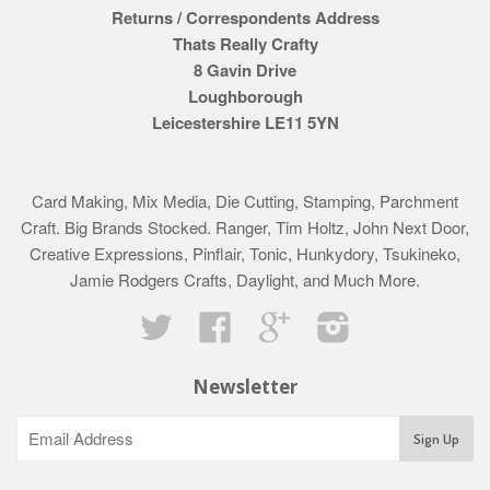
Returns / Correspondents Address
Thats Really Crafty
8 Gavin Drive
Loughborough
Leicestershire LE11 5YN
Card Making, Mix Media, Die Cutting, Stamping, Parchment
Craft. Big Brands Stocked. Ranger, Tim Holtz, John Next Door,
Creative Expressions, Pinflair, Tonic, Hunkydory, Tsukineko,
Jamie Rodgers Crafts, Daylight, and Much More.
Twitter
Facebook
Google
Instagram
Newsletter