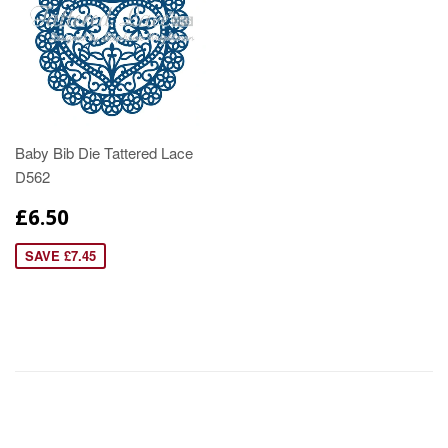
Baby Bib Die Tattered Lace
D562
£6.50
SAVE £7.45