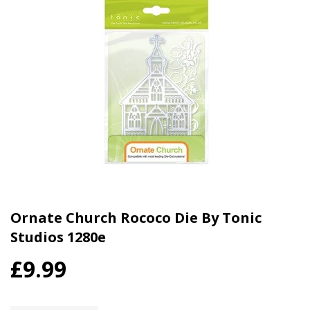
Ornate Church Rococo Die By Tonic
Studios 1280e
£9.99