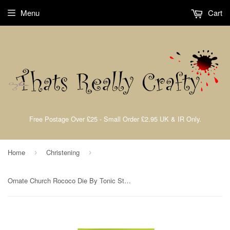
Menu
Cart
Free Postage Over £25 - Small Order £2.95 UK & IR Only.
Home
Christening
›
›
Ornate Church Rococo Die By Tonic Studios 1280e