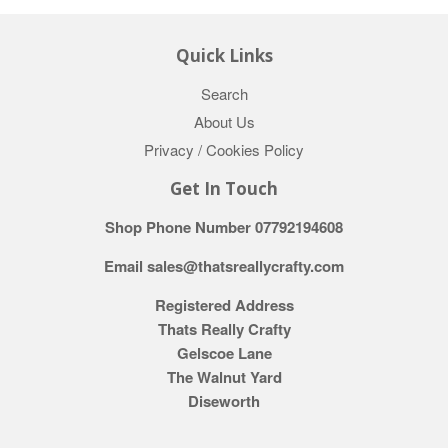
Quick Links
Search
About Us
Privacy / Cookies Policy
Get In Touch
Shop Phone Number 07792194608
Email sales@thatsreallycrafty.com
Registered Address
Thats Really Crafty
Gelscoe Lane
The Walnut Yard
Diseworth