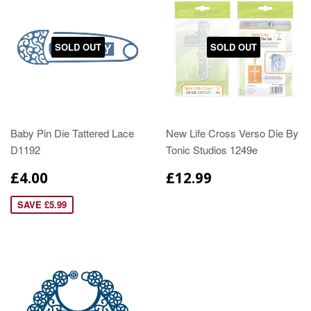
SOLD OUT
SOLD OUT
Baby Pin Die Tattered Lace
New Life Cross Verso Die By
D1192
Tonic Studios 1249e
£4.00
£12.99
SAVE £5.99