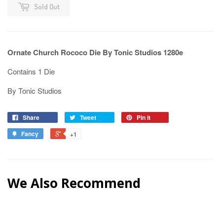
Sold Out
Ornate Church Rococo Die By Tonic Studios 1280e
Contains 1 Die
By Tonic Studios
Share
Tweet
Pin it
Fancy
+1
We Also Recommend