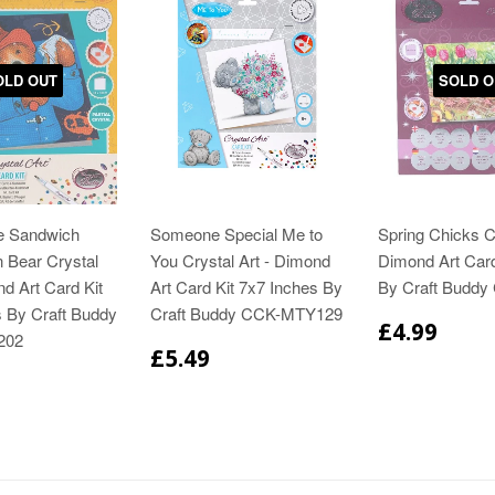
OLD OUT
SOLD O
e Sandwich
Someone Special Me to
Spring Chicks Cr
 Bear Crystal
You Crystal Art - Dimond
Dimond Art Card
nd Art Card Kit
Art Card Kit 7x7 Inches By
By Craft Buddy
s By Craft Buddy
Craft Buddy CCK-MTY129
£4.99
202
£5.49