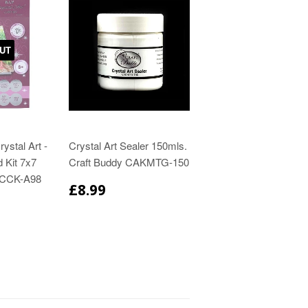
UT
ystal Art -
Crystal Art Sealer 150mls.
 Kit 7x7
Craft Buddy CAKMTG-150
 CCK-A98
£8.99