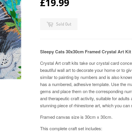
£19.99
Sold Out
Sleepy Cats 30x30cm Framed Crystal Art K
Crystal Art craft kits take our crystal card conce
beautiful wall art to decorate your home or to g
similar to painting by numbers and is also kno
has a numbered, adhesive template. Use the magic
gems and place them on the corresponding numb
and therapeutic craft activity, suitable for adults
stunning piece of rhinestone art, which you can m
Framed canvas size is 30cm x 30cm.
This complete craft set includes: