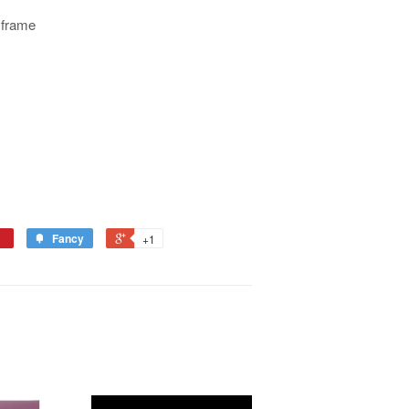
 frame
Fancy
+1