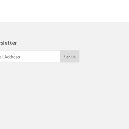
sletter