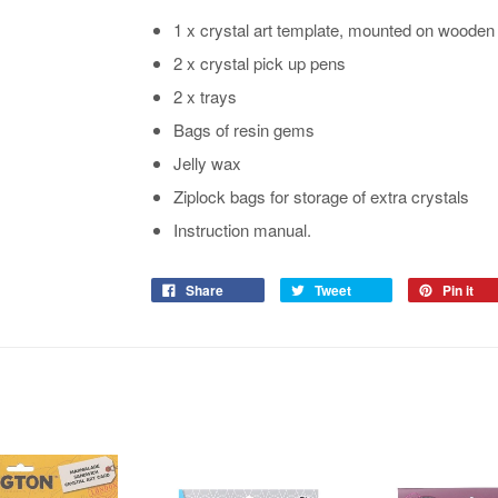
1 x crystal art template, mounted on wooden
2 x crystal pick up pens
2 x trays
Bags of resin gems
Jelly wax
Ziplock bags for storage of extra crystals
Instruction manual.
Share
Tweet
Pin it