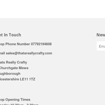
t In Touch
New
op Phone Number 07792194608
ail sales@thatsreallycrafty.com
ats Really Crafty
Churchgate Mews
ughborough
icestershire LE11 1TZ
op Opening Times