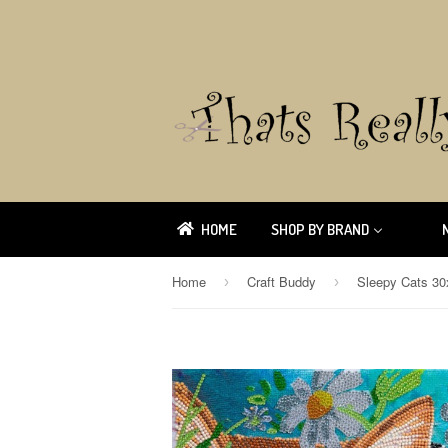
HOME
SHOP BY BRAND
Home
Craft Buddy
›
›