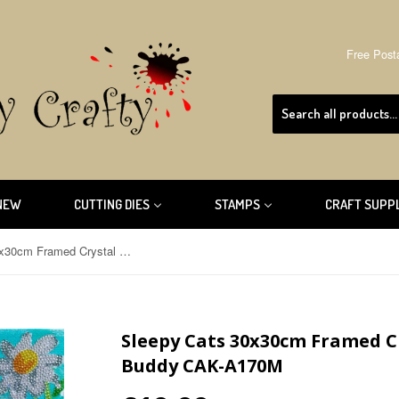
Free Post
NEW
CUTTING DIES
STAMPS
CRAFT SUPP
Sleepy Cats 30x30cm Framed Crystal Art Kit By Craft Buddy CAK-A170M
Sleepy Cats 30x30cm Framed Cr
Buddy CAK-A170M