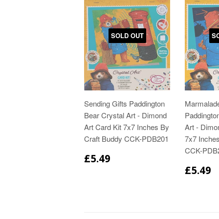
SOLD OUT
S
Sending Gifts Paddington
Marmalad
Bear Crystal Art - Dimond
Paddington
Art Card Kit 7x7 Inches By
Art - Dimo
Craft Buddy CCK-PDB201
7x7 Inche
CCK-PDB
£5.49
£5.49