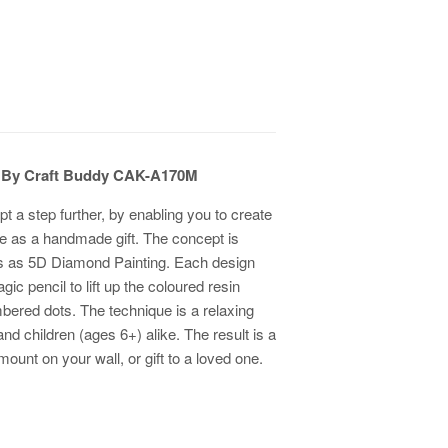
it By Craft Buddy CAK-A170M
pt a step further, by enabling you to create
ive as a handmade gift. The concept is
ws as 5D Diamond Painting. Each design
 pencil to lift up the coloured resin
ered dots. The technique is a relaxing
 and children (ages 6+) alike. The result is a
ount on your wall, or gift to a loved one.