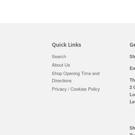
Quick Links
Ge
Search
Sh
About Us
Em
Shop Opening Time and
Th
Directions
2 
Privacy / Cookies Policy
Lo
Le
Sh