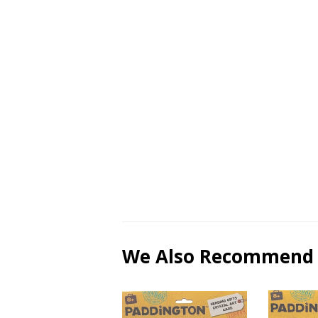
We Also Recommend