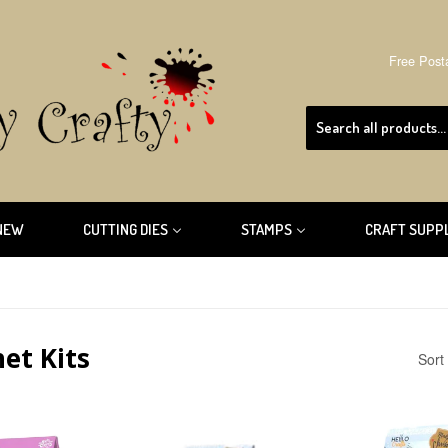
Free Post
NEW
CUTTING DIES
STAMPS
CRAFT SUPP
et Kits
Sort