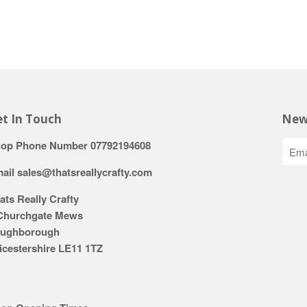
t In Touch
New
op Phone Number 07792194608
ail sales@thatsreallycrafty.com
ats Really Crafty
Churchgate Mews
ughborough
icestershire LE11 1TZ