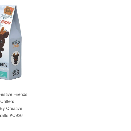
estive Friends
Critters
 By Creative
Crafts KC926