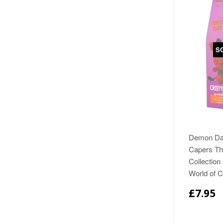
S
Demon Da
Capers The
Collection
World of 
£7.95