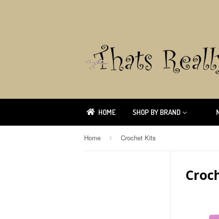
HOME
SHOP BY BRAND
Home
Crochet Kits
›
Croch