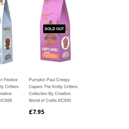
SOLD OUT
n Festive
Pumpkin Paul Creepy
ty Critters
Capers The Knitty Critters
eative
Collection By Creative
 KC928
World of Crafts KC930
£7.95