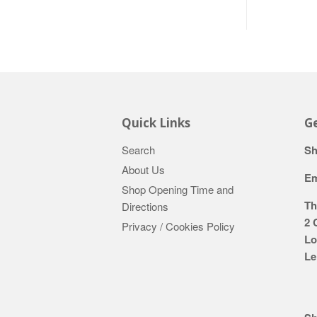
Quick Links
Ge
Search
Sh
About Us
Em
Shop Opening Time and
Th
Directions
2 
Privacy / Cookies Policy
Lo
Le