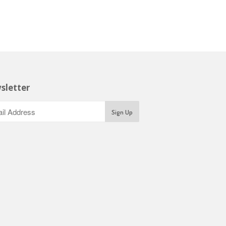
sletter