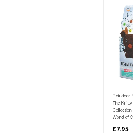
Reindeer F
The Knitty 
Collection
World of 
£7.95