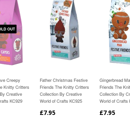
OLD OUT
ve Creepy
Father Christmas Festive
Gingerbread Ma
 Knitty Critters
Friends The Knitty Critters
Friends The Knit
 By Creative
Collection By Creative
Collection By Cr
Crafts KC929
World of Crafts KC925
World of Crafts
£7.95
£7.95