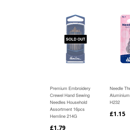
SOLD OUT
Premium Embroidery
Needle Th
Crewel Hand Sewing
Aluminium
Needles Household
H232
Assortment 16pcs
£1.15
Hemline 214G
£1.79