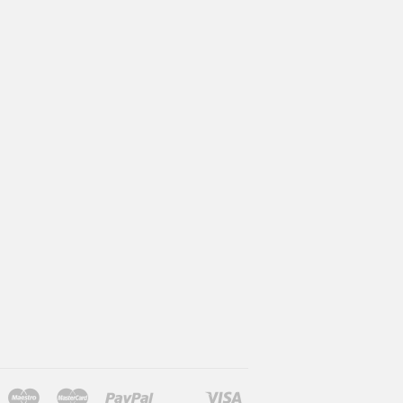
Maestro
Master
Paypal
Visa
l
larna
Shopify
Unionpay