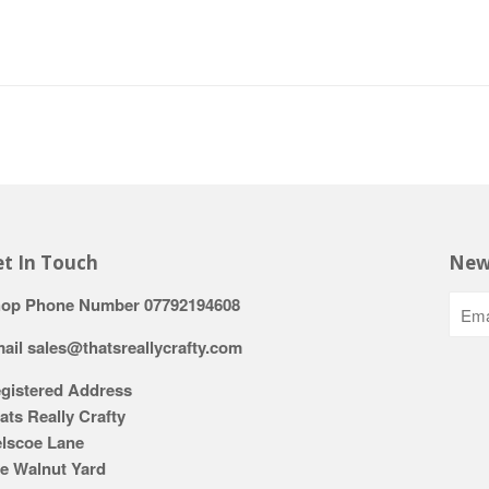
t In Touch
New
op Phone Number 07792194608
ail sales@thatsreallycrafty.com
gistered Address
ats Really Crafty
lscoe Lane
e Walnut Yard