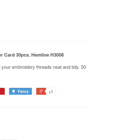
r Card 30pcs. Hemline H3006
 your embroidery threads neat and tidy. 50
Fancy
+1