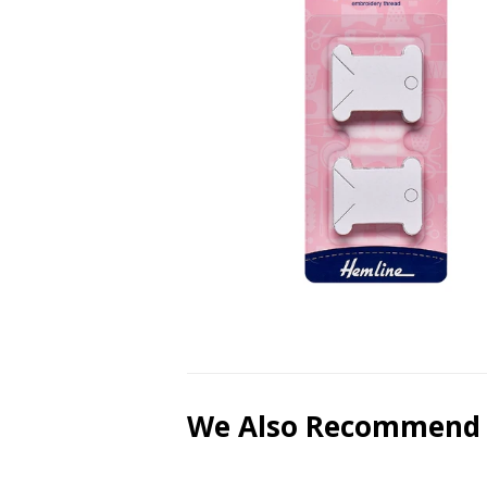
We Also Recommend