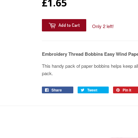
£1.65
Add to Cart
Only 2 left!
Embroidery Thread Bobbins Easy Wind Pape
This handy pack of paper bobbins helps keep all
pack.
Share
Tweet
Pin it