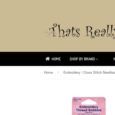
HOME
SHOP BY BRAND
Home
Embroidery / Cross Stitch Needle
›