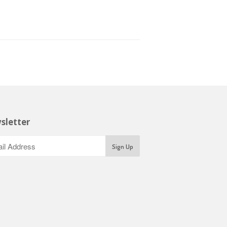
sletter