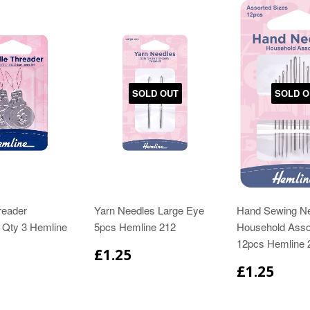
SOLD OUT
SOLD O
reader
Yarn Needles Large Eye
Hand Sewing N
 Qty 3 Hemline
5pcs Hemline 212
Household Asso
12pcs Hemline 
£1.25
£1.25