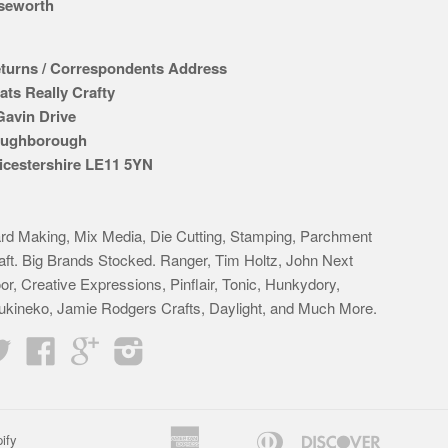
seworth
turns / Correspondents Address
ats Really Crafty
Gavin Drive
ughborough
icestershire LE11 5YN
rd Making, Mix Media, Die Cutting, Stamping, Parchment
aft. Big Brands Stocked. Ranger, Tim Holtz, John Next
or, Creative Expressions, Pinflair, Tonic, Hunkydory,
ukineko, Jamie Rodgers Crafts, Daylight, and Much More.
Twitter
Facebook
Google
Instagram
American
Diners
Discover
ify
Apple
Bancontact
Google
Idea
K