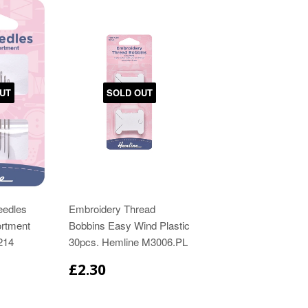
UT
SOLD OUT
eedles
Embroidery Thread
rtment
Bobbins Easy Wind Plastic
214
30pcs. Hemline M3006.PL
£2.30