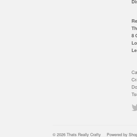
Di
Re
Th
8 
Lo
Le
Ca
Cr
Do
Ts
© 2026 Thats Really Crafty
Powered by Shop