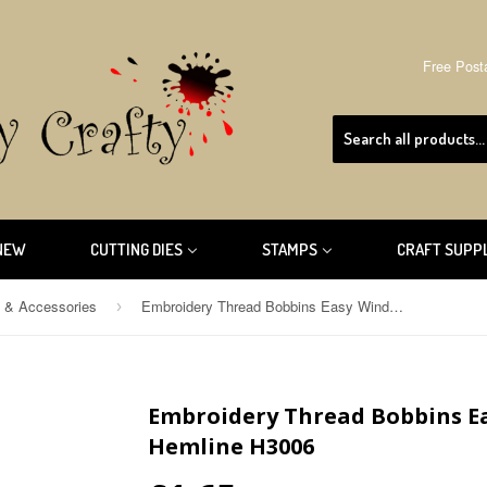
Free Post
NEW
CUTTING DIES
STAMPS
CRAFT SUPP
s & Accessories
Embroidery Thread Bobbins Easy Wind Paper Card 30pcs. Hemline H3006
›
Embroidery Thread Bobbins Ea
Hemline H3006