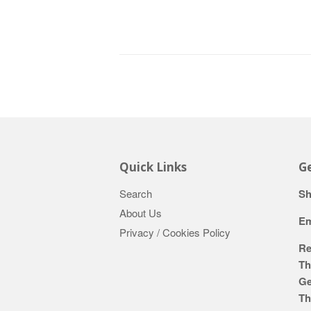
Quick Links
Ge
Search
Sh
About Us
Em
Privacy / Cookies Policy
Re
Th
Ge
Th