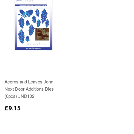
Acorns and Leaves John
Next Door Additions Dies
(6pcs) JND102
£9.15