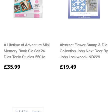
A Lifetime of Adventure Mini
Abstract Flower Stamp & Die
Memory Book Sie Set 24
Collection John Next Door By
Dies Tonic Studios 5501e
John Lockwood JND229
£35.99
£19.49