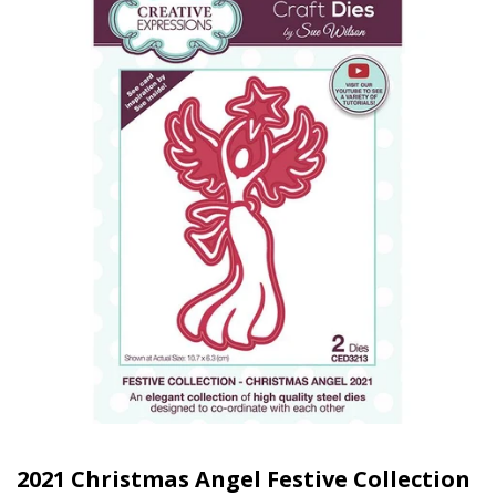
2021 Christmas Angel Festive Collection