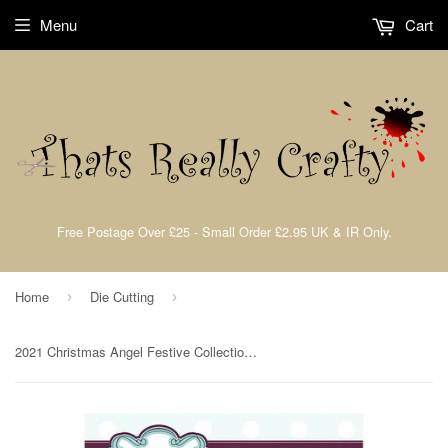
Menu
Cart
Free Postage Over £25 - Small Order £2.95 UK & IR Only.
Home
Die Cutting
›
›
2021 Christmas Angel Festive Collection by Sue Wilson Creative Expressions CED3213