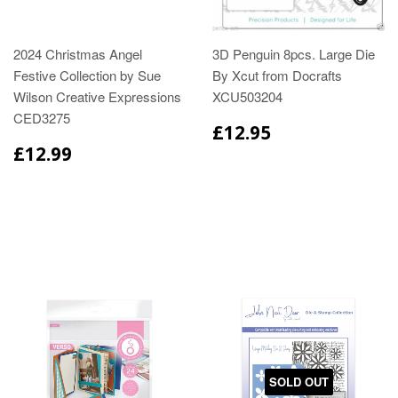
2024 Christmas Angel
3D Penguin 8pcs. Large Die
Festive Collection by Sue
By Xcut from Docrafts
Wilson Creative Expressions
XCU503204
CED3275
£12.95
£12.99
SOLD OUT