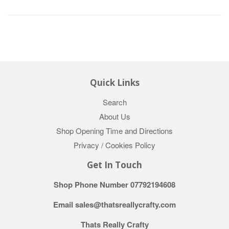
Quick Links
Search
About Us
Shop Opening Time and Directions
Privacy / Cookies Policy
Get In Touch
Shop Phone Number 07792194608
Email sales@thatsreallycrafty.com
Thats Really Crafty