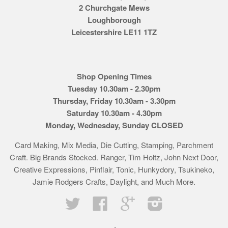
2 Churchgate Mews
Loughborough
Leicestershire LE11 1TZ
Shop Opening Times
Tuesday 10.30am - 2.30pm
Thursday, Friday 10.30am - 3.30pm
Saturday 10.30am - 4.30pm
Monday, Wednesday, Sunday CLOSED
Card Making, Mix Media, Die Cutting, Stamping, Parchment
Craft. Big Brands Stocked. Ranger, Tim Holtz, John Next Door,
Creative Expressions, Pinflair, Tonic, Hunkydory, Tsukineko,
Jamie Rodgers Crafts, Daylight, and Much More.
Twitter
Facebook
Google
Instagram