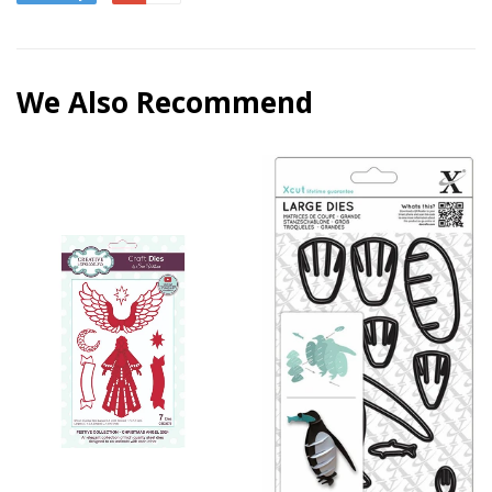
We Also Recommend