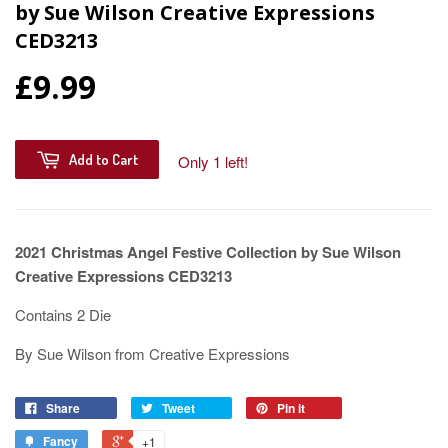
by Sue Wilson Creative Expressions
CED3213
£9.99
Add to Cart
Only 1 left!
2021 Christmas Angel Festive Collection by Sue Wilson
Creative Expressions CED3213
Contains 2 Die
By Sue Wilson from Creative Expressions
Share
Tweet
Pin it
Fancy
+1