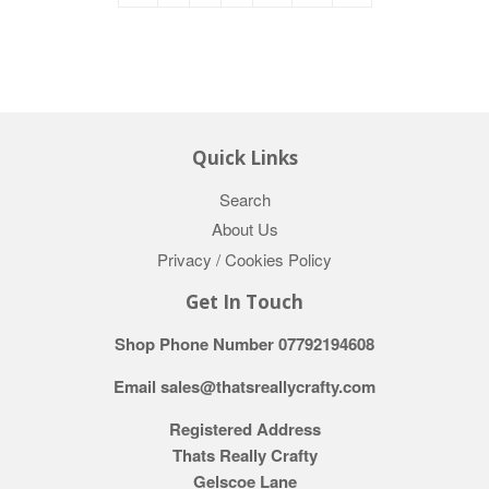
Quick Links
Search
About Us
Privacy / Cookies Policy
Get In Touch
Shop Phone Number 07792194608
Email sales@thatsreallycrafty.com
Registered Address
Thats Really Crafty
Gelscoe Lane