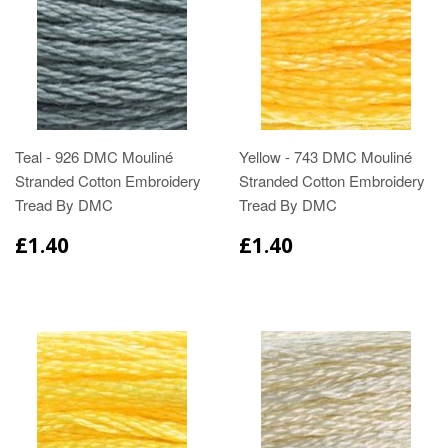
Teal - 926 DMC Mouliné
Yellow - 743 DMC Mouliné
Stranded Cotton Embroidery
Stranded Cotton Embroidery
Tread By DMC
Tread By DMC
£1.40
£1.40