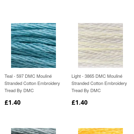
Teal - 597 DMC Mouliné
Light - 3865 DMC Mouliné
Stranded Cotton Embroidery
Stranded Cotton Embroidery
Tread By DMC
Tread By DMC
£1.40
£1.40