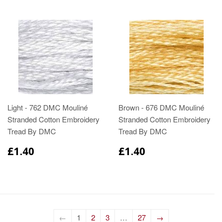
Light - 762 DMC Mouliné
Brown - 676 DMC Mouliné
Stranded Cotton Embroidery
Stranded Cotton Embroidery
Tread By DMC
Tread By DMC
£1.40
£1.40
←
1
2
3
…
27
→