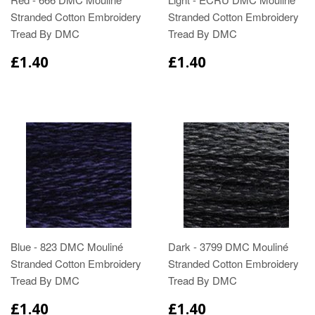
Stranded Cotton Embroidery
Stranded Cotton Embroidery
Tread By DMC
Tread By DMC
£1.40
£1.40
Blue - 823 DMC Mouliné
Dark - 3799 DMC Mouliné
Stranded Cotton Embroidery
Stranded Cotton Embroidery
Tread By DMC
Tread By DMC
£1.40
£1.40