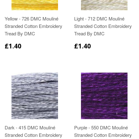
Yellow - 726 DMC Mouliné
Light - 712 DMC Mouliné
Stranded Cotton Embroidery
Stranded Cotton Embroidery
Tread By DMC
Tread By DMC
£1.40
£1.40
Dark - 415 DMC Mouliné
Purple - 550 DMC Mouliné
Stranded Cotton Embroidery
Stranded Cotton Embroidery