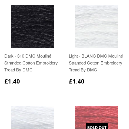
Dark - 310 DMC Mouliné
Light - BLANC DMC Mouliné
Stranded Cotton Embroidery
Stranded Cotton Embroidery
Tread By DMC
Tread By DMC
£1.40
£1.40
SOLD OUT