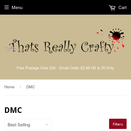
Menu
Cart
Free Postage Over £25 - Small Order £2.95 UK & IR Only.
Home
DMC
›
DMC
Filters