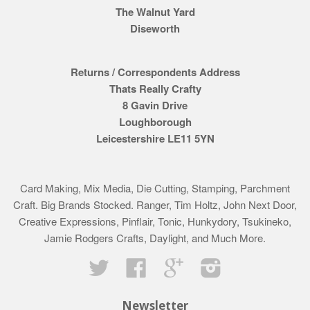
The Walnut Yard
Diseworth
Returns / Correspondents Address
Thats Really Crafty
8 Gavin Drive
Loughborough
Leicestershire LE11 5YN
Card Making, Mix Media, Die Cutting, Stamping, Parchment
Craft. Big Brands Stocked. Ranger, Tim Holtz, John Next Door,
Creative Expressions, Pinflair, Tonic, Hunkydory, Tsukineko,
Jamie Rodgers Crafts, Daylight, and Much More.
Twitter
Facebook
Google
Instagram
Newsletter