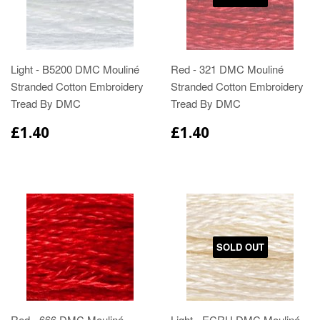
Light - B5200 DMC Mouliné
Red - 321 DMC Mouliné
Stranded Cotton Embroidery
Stranded Cotton Embroidery
Tread By DMC
Tread By DMC
£1.40
£1.40
SOLD OUT
Red - 666 DMC Mouliné
Light - ECRU DMC Mouliné