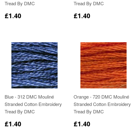
Tread By DMC
Tread By DMC
£1.40
£1.40
Blue - 312 DMC Mouliné
Orange - 720 DMC Mouliné
Stranded Cotton Embroidery
Stranded Cotton Embroidery
Tread By DMC
Tread By DMC
£1.40
£1.40