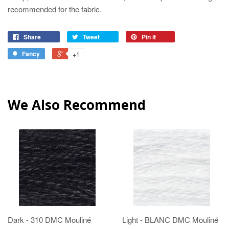
recommended for the fabric.
Share
Tweet
Pin it
Fancy
+1
We Also Recommend
Dark - 310 DMC Mouliné
Light - BLANC DMC Mouliné