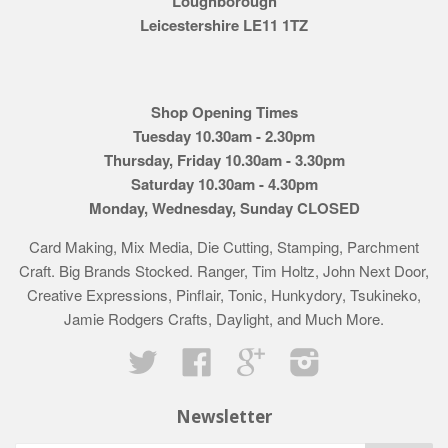
Loughborough
Leicestershire LE11 1TZ
Shop Opening Times
Tuesday 10.30am - 2.30pm
Thursday, Friday 10.30am - 3.30pm
Saturday 10.30am - 4.30pm
Monday, Wednesday, Sunday CLOSED
Card Making, Mix Media, Die Cutting, Stamping, Parchment
Craft. Big Brands Stocked. Ranger, Tim Holtz, John Next Door,
Creative Expressions, Pinflair, Tonic, Hunkydory, Tsukineko,
Jamie Rodgers Crafts, Daylight, and Much More.
Twitter
Facebook
Google
Instagram
Newsletter