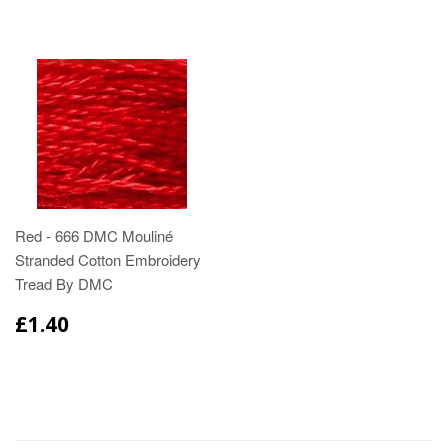
Red - 666 DMC Mouliné
Stranded Cotton Embroidery
Tread By DMC
£1.40