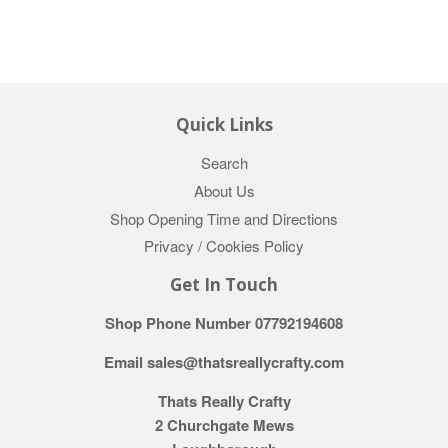
Quick Links
Search
About Us
Shop Opening Time and Directions
Privacy / Cookies Policy
Get In Touch
Shop Phone Number 07792194608
Email sales@thatsreallycrafty.com
Thats Really Crafty
2 Churchgate Mews