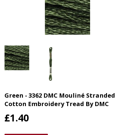
Green - 3362 DMC Mouliné Stranded
Cotton Embroidery Tread By DMC
£1.40