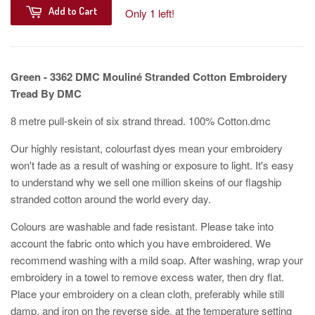
Add to Cart
Only 1 left!
Green - 3362 DMC Mouliné Stranded Cotton Embroidery
Tread By DMC
8 metre pull-skein of six strand thread. 100% Cotton.dmc
Our highly resistant, colourfast dyes mean your embroidery
won't fade as a result of washing or exposure to light. It's easy
to understand why we sell one million skeins of our flagship
stranded cotton around the world every day.
Colours are washable and fade resistant. Please take into
account the fabric onto which you have embroidered. We
recommend washing with a mild soap. After washing, wrap your
embroidery in a towel to remove excess water, then dry flat.
Place your embroidery on a clean cloth, preferably while still
damp, and iron on the reverse side, at the temperature setting