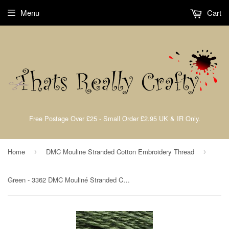
Menu
Cart
Free Postage Over £25 - Small Order £2.95 UK & IR Only.
Home
DMC Mouline Stranded Cotton Embroidery Thread
›
›
Green - 3362 DMC Mouliné Stranded Cotton Embroidery Tread By DMC