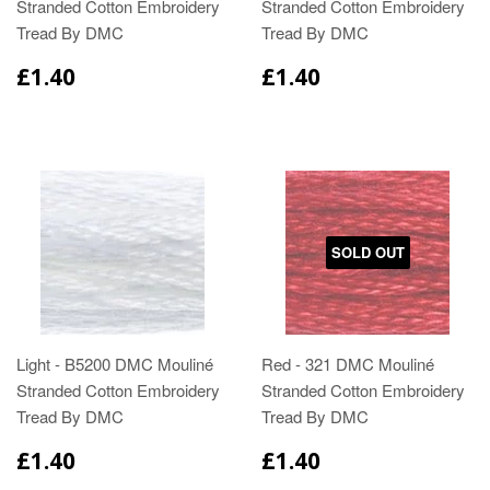
Stranded Cotton Embroidery
Stranded Cotton Embroidery
Tread By DMC
Tread By DMC
£1.40
£1.40
SOLD OUT
Light - B5200 DMC Mouliné
Red - 321 DMC Mouliné
Stranded Cotton Embroidery
Stranded Cotton Embroidery
Tread By DMC
Tread By DMC
£1.40
£1.40