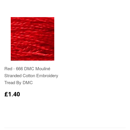
Red - 666 DMC Mouliné
Stranded Cotton Embroidery
Tread By DMC
£1.40