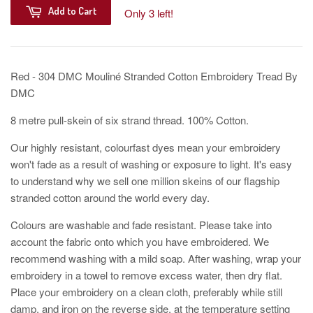
Add to Cart
Only 3 left!
Red - 304 DMC Mouliné Stranded Cotton Embroidery Tread By
DMC
8 metre pull-skein of six strand thread. 100% Cotton.
Our highly resistant, colourfast dyes mean your embroidery
won't fade as a result of washing or exposure to light. It's easy
to understand why we sell one million skeins of our flagship
stranded cotton around the world every day.
Colours are washable and fade resistant. Please take into
account the fabric onto which you have embroidered. We
recommend washing with a mild soap. After washing, wrap your
embroidery in a towel to remove excess water, then dry flat.
Place your embroidery on a clean cloth, preferably while still
damp, and iron on the reverse side, at the temperature setting