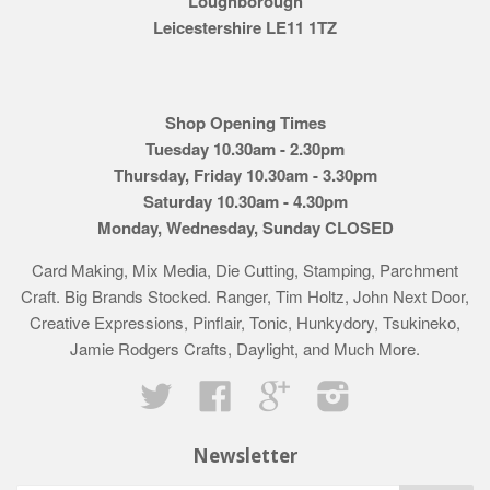
Loughborough
Leicestershire LE11 1TZ
Shop Opening Times
Tuesday 10.30am - 2.30pm
Thursday, Friday 10.30am - 3.30pm
Saturday 10.30am - 4.30pm
Monday, Wednesday, Sunday CLOSED
Card Making, Mix Media, Die Cutting, Stamping, Parchment
Craft. Big Brands Stocked. Ranger, Tim Holtz, John Next Door,
Creative Expressions, Pinflair, Tonic, Hunkydory, Tsukineko,
Jamie Rodgers Crafts, Daylight, and Much More.
Twitter
Facebook
Google
Instagram
Newsletter