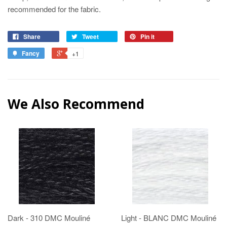
recommended for the fabric.
Share
Tweet
Pin it
Fancy
+1
We Also Recommend
Dark - 310 DMC Mouliné
Light - BLANC DMC Mouliné