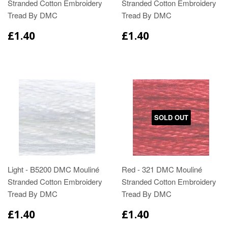
Stranded Cotton Embroidery
Stranded Cotton Embroidery
Tread By DMC
Tread By DMC
£1.40
£1.40
SOLD OUT
Light - B5200 DMC Mouliné
Red - 321 DMC Mouliné
Stranded Cotton Embroidery
Stranded Cotton Embroidery
Tread By DMC
Tread By DMC
£1.40
£1.40