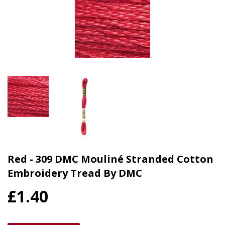
Red - 309 DMC Mouliné Stranded Cotton
Embroidery Tread By DMC
£1.40