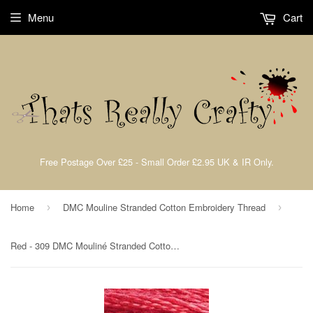
Menu
Cart
Free Postage Over £25 - Small Order £2.95 UK & IR Only.
Home
DMC Mouline Stranded Cotton Embroidery Thread
›
›
Red - 309 DMC Mouliné Stranded Cotton Embroidery Tread By DMC