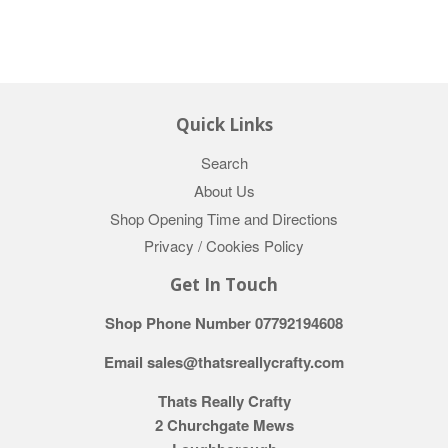
Quick Links
Search
About Us
Shop Opening Time and Directions
Privacy / Cookies Policy
Get In Touch
Shop Phone Number 07792194608
Email sales@thatsreallycrafty.com
Thats Really Crafty
2 Churchgate Mews