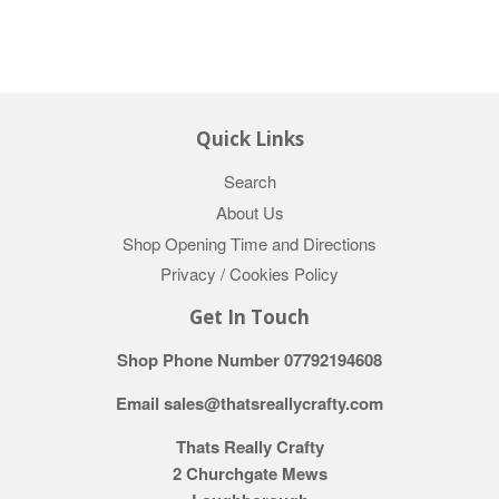
Quick Links
Search
About Us
Shop Opening Time and Directions
Privacy / Cookies Policy
Get In Touch
Shop Phone Number 07792194608
Email sales@thatsreallycrafty.com
Thats Really Crafty
2 Churchgate Mews