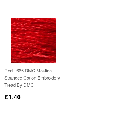
Red - 666 DMC Mouliné
Stranded Cotton Embroidery
Tread By DMC
£1.40