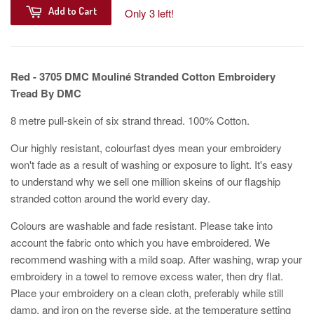
Add to Cart
Only 3 left!
Red - 3705 DMC Mouliné Stranded Cotton Embroidery
Tread By DMC
8 metre pull-skein of six strand thread. 100% Cotton.
Our highly resistant, colourfast dyes mean your embroidery
won't fade as a result of washing or exposure to light. It's easy
to understand why we sell one million skeins of our flagship
stranded cotton around the world every day.
Colours are washable and fade resistant. Please take into
account the fabric onto which you have embroidered. We
recommend washing with a mild soap. After washing, wrap your
embroidery in a towel to remove excess water, then dry flat.
Place your embroidery on a clean cloth, preferably while still
damp, and iron on the reverse side, at the temperature setting