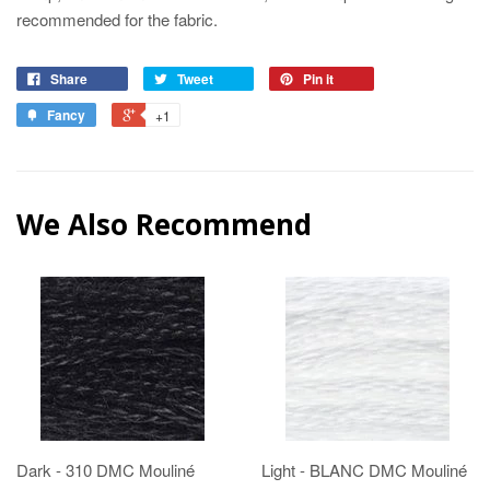
recommended for the fabric.
Share
Tweet
Pin it
Fancy
+1
We Also Recommend
Dark - 310 DMC Mouliné
Light - BLANC DMC Mouliné