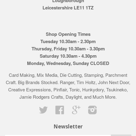
Loughborough
Leicestershire LE11 1TZ
Shop Opening Times
Tuesday 10.30am - 2.30pm
Thursday, Friday 10.30am - 3.30pm
Saturday 10.30am - 4.30pm
Monday, Wednesday, Sunday CLOSED
Card Making, Mix Media, Die Cutting, Stamping, Parchment
Craft. Big Brands Stocked. Ranger, Tim Holtz, John Next Door,
Creative Expressions, Pinflair, Tonic, Hunkydory, Tsukineko,
Jamie Rodgers Crafts, Daylight, and Much More.
Twitter
Facebook
Google
Instagram
Newsletter