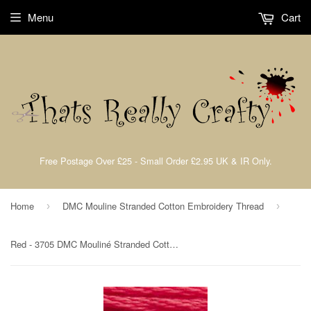
Menu
Cart
Free Postage Over £25 - Small Order £2.95 UK & IR Only.
Home
DMC Mouline Stranded Cotton Embroidery Thread
›
›
Red - 3705 DMC Mouliné Stranded Cotton Embroidery Tread By DMC