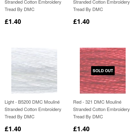
Stranded Cotton Embroidery
Stranded Cotton Embroidery
Tread By DMC
Tread By DMC
£1.40
£1.40
SOLD OUT
Light - B5200 DMC Mouliné
Red - 321 DMC Mouliné
Stranded Cotton Embroidery
Stranded Cotton Embroidery
Tread By DMC
Tread By DMC
£1.40
£1.40