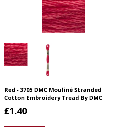
Red - 3705 DMC Mouliné Stranded
Cotton Embroidery Tread By DMC
£1.40