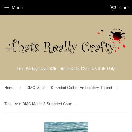
Menu
Cart
Free Postage Over £25 - Small Order £2.95 UK & IR Only.
Home
DMC Mouline Stranded Cotton Embroidery Thread
›
›
Teal - 598 DMC Mouliné Stranded Cotton Embroidery Tread By DMC