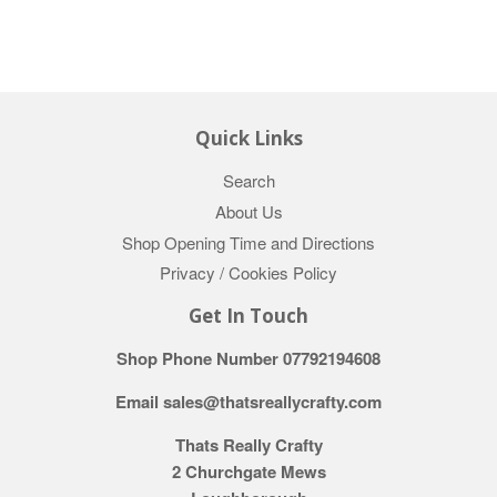
Quick Links
Search
About Us
Shop Opening Time and Directions
Privacy / Cookies Policy
Get In Touch
Shop Phone Number 07792194608
Email sales@thatsreallycrafty.com
Thats Really Crafty
2 Churchgate Mews