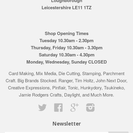
Loughborough
Leicestershire LE11 1TZ
Shop Opening Times
Tuesday 10.30am - 2.30pm
Thursday, Friday 10.30am - 3.30pm
Saturday 10.30am - 4.30pm
Monday, Wednesday, Sunday CLOSED
Card Making, Mix Media, Die Cutting, Stamping, Parchment
Craft. Big Brands Stocked. Ranger, Tim Holtz, John Next Door,
Creative Expressions, Pinflair, Tonic, Hunkydory, Tsukineko,
Jamie Rodgers Crafts, Daylight, and Much More.
Twitter
Facebook
Google
Instagram
Newsletter