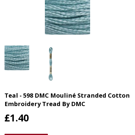
Teal - 598 DMC Mouliné Stranded Cotton
Embroidery Tread By DMC
£1.40