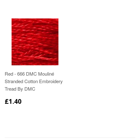
Red - 666 DMC Mouliné
Stranded Cotton Embroidery
Tread By DMC
£1.40