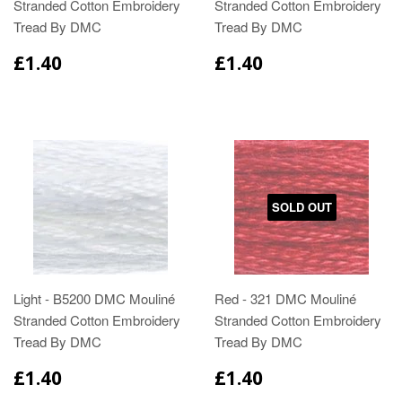
Stranded Cotton Embroidery
Stranded Cotton Embroidery
Tread By DMC
Tread By DMC
£1.40
£1.40
SOLD OUT
Light - B5200 DMC Mouliné
Red - 321 DMC Mouliné
Stranded Cotton Embroidery
Stranded Cotton Embroidery
Tread By DMC
Tread By DMC
£1.40
£1.40