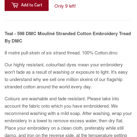
Add to Cart
Only 9 left!
Teal - 598
DMC Mouliné Stranded Cotton Embroidery Tread
By DMC
8 metre pull-skein of six strand thread. 100% Cotton.dmc
Our highly resistant, colourfast dyes mean your embroidery
won't fade as a result of washing or exposure to light. It's easy
to understand why we sell one million skeins of our flagship
stranded cotton around the world every day.
Colours are washable and fade resistant. Please take into
account the fabric onto which you have embroidered. We
recommend washing with a mild soap. After washing, wrap your
embroidery in a towel to remove excess water, then dry flat.
Place your embroidery on a clean cloth, preferably while still
damp, and iron on the reverse side, at the temperature setting