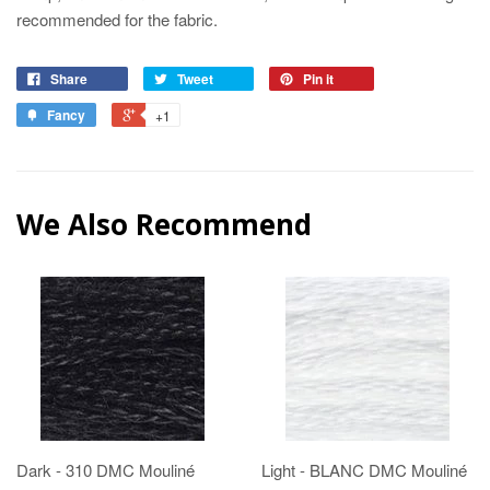
recommended for the fabric.
Share
Tweet
Pin it
Fancy
+1
We Also Recommend
Dark - 310 DMC Mouliné
Light - BLANC DMC Mouliné