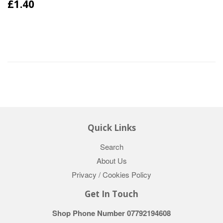
£1.40
Quick Links
Search
About Us
Privacy / Cookies Policy
Get In Touch
Shop Phone Number 07792194608