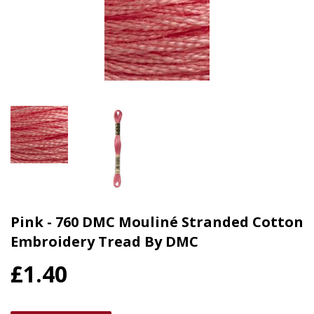
Pink - 760 DMC Mouliné Stranded Cotton
Embroidery Tread By DMC
£1.40