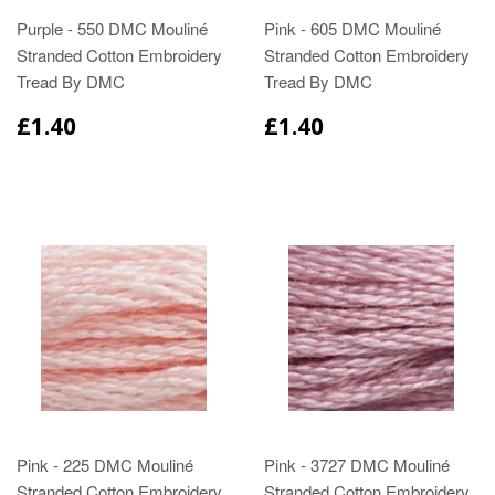
Purple - 550 DMC Mouliné
Pink - 605 DMC Mouliné
Stranded Cotton Embroidery
Stranded Cotton Embroidery
Tread By DMC
Tread By DMC
£1.40
£1.40
Pink - 225 DMC Mouliné
Pink - 3727 DMC Mouliné
Stranded Cotton Embroidery
Stranded Cotton Embroidery