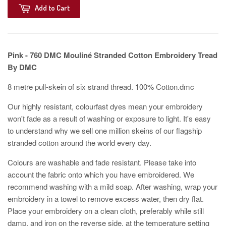
Add to Cart
Pink - 760
DMC Mouliné Stranded Cotton Embroidery Tread
By DMC
8 metre pull-skein of six strand thread. 100% Cotton.dmc
Our highly resistant, colourfast dyes mean your embroidery
won't fade as a result of washing or exposure to light. It's easy
to understand why we sell one million skeins of our flagship
stranded cotton around the world every day.
Colours are washable and fade resistant. Please take into
account the fabric onto which you have embroidered. We
recommend washing with a mild soap. After washing, wrap your
embroidery in a towel to remove excess water, then dry flat.
Place your embroidery on a clean cloth, preferably while still
damp, and iron on the reverse side, at the temperature setting