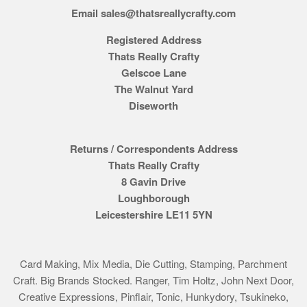
Email sales@thatsreallycrafty.com
Registered Address
Thats Really Crafty
Gelscoe Lane
The Walnut Yard
Diseworth
Returns / Correspondents Address
Thats Really Crafty
8 Gavin Drive
Loughborough
Leicestershire LE11 5YN
Card Making, Mix Media, Die Cutting, Stamping, Parchment
Craft. Big Brands Stocked. Ranger, Tim Holtz, John Next Door,
Creative Expressions, Pinflair, Tonic, Hunkydory, Tsukineko,