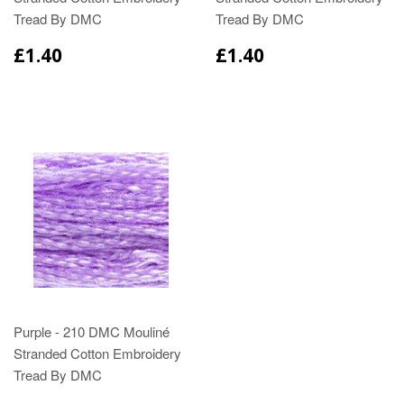
Tread By DMC
Tread By DMC
£1.40
£1.40
Purple - 210 DMC Mouliné
Stranded Cotton Embroidery
Tread By DMC