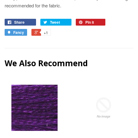
recommended for the fabric.
Share
Tweet
Pin it
Fancy
+1
We Also Recommend