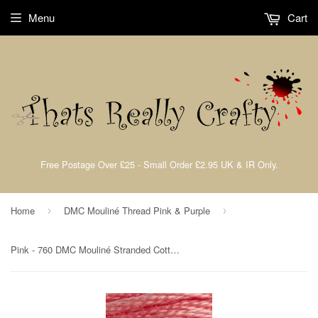
Menu
Cart
Free Postage Over £25 - Small Order £2.95 UK & IR Only.
Home
DMC Mouliné Thread Pink & Purple
›
›
Pink - 760 DMC Mouliné Stranded Cotton Embroidery Tread By DMC