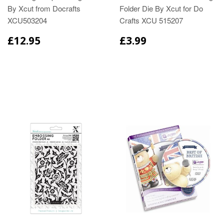
By Xcut from Docrafts
Folder Die By Xcut for Do
XCU503204
Crafts XCU 515207
£12.95
£3.99