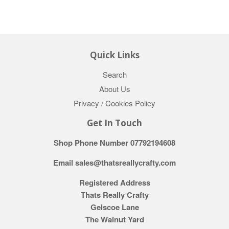
Quick Links
Search
About Us
Privacy / Cookies Policy
Get In Touch
Shop Phone Number 07792194608
Email sales@thatsreallycrafty.com
Registered Address
Thats Really Crafty
Gelscoe Lane
The Walnut Yard