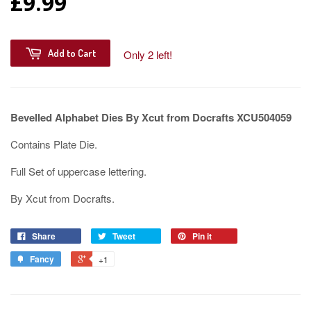
£9.99
Add to Cart
Only 2 left!
Bevelled Alphabet Dies By Xcut from Docrafts XCU504059
Contains Plate Die.
Full Set of uppercase lettering.
By Xcut from Docrafts.
Share
Tweet
Pin it
Fancy
+1