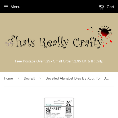
Menu
Cart
Free Postage Over £25 - Small Order £2.95 UK & IR Only.
Home
Docraft
Bevelled Alphabet Dies By Xcut from Docrafts XCU504059
›
›