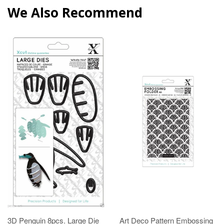
We Also Recommend
3D Penguin 8pcs. Large Die
Art Deco Pattern Embossing