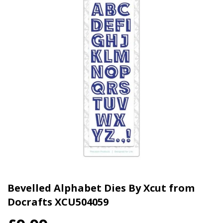
Bevelled Alphabet Dies By Xcut from
Docrafts XCU504059