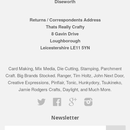
Diseworth
Returns / Correspondents Address
Thats Really Crafty
8 Gavin Drive
Loughborough
Leicestershire LE11 5YN
Card Making, Mix Media, Die Cutting, Stamping, Parchment
Craft. Big Brands Stocked. Ranger, Tim Holtz, John Next Door,
Creative Expressions, Pinflair, Tonic, Hunkydory, Tsukineko,
Jamie Rodgers Crafts, Daylight, and Much More.
Twitter
Facebook
Google
Instagram
Newsletter