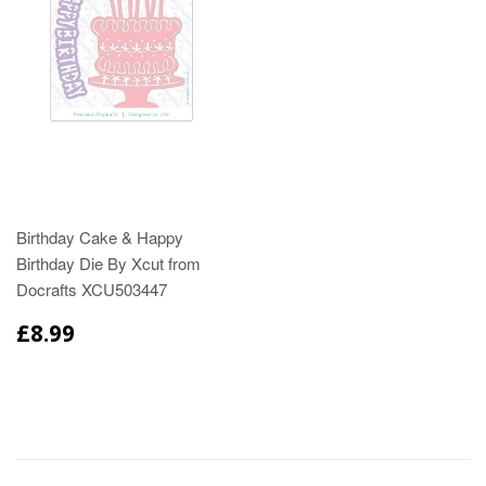
Birthday Cake & Happy
Birthday Die By Xcut from
Docrafts XCU503447
£8.99