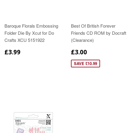
Baroque Florals Embossing
Best Of British Forever
Folder Die By Xcut for Do
Friends CD ROM by Docraft
Crafts XCU 5151922
(Clearance)
£3.99
£3.00
SAVE £10.99