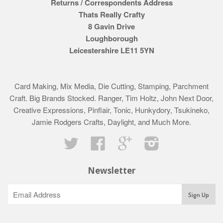
Returns / Correspondents Address
Thats Really Crafty
8 Gavin Drive
Loughborough
Leicestershire LE11 5YN
Card Making, Mix Media, Die Cutting, Stamping, Parchment
Craft. Big Brands Stocked. Ranger, Tim Holtz, John Next Door,
Creative Expressions, Pinflair, Tonic, Hunkydory, Tsukineko,
Jamie Rodgers Crafts, Daylight, and Much More.
Twitter
Facebook
Google
Instagram
Newsletter