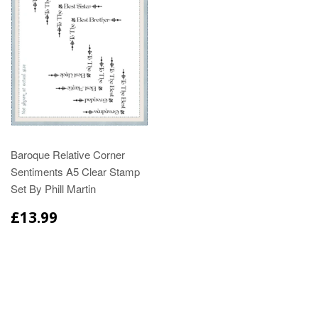
Baroque Relative Corner
Sentiments A5 Clear Stamp
Set By Phill Martin
£13.99