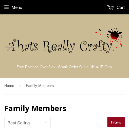
Menu
Cart
Free Postage Over £25 - Small Order £2.95 UK & IR Only.
Home
Family Members
›
Family Members
Filters