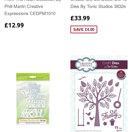
Phill Martin Creative
Dies By Tonic Studios 3832e
Expressions CEDPM1010
£33.99
£12.99
SAVE £4.00