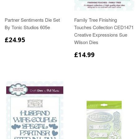
Partner Sentiments Die Set
Family Tree Finishing
By Tonic Studios 605e
Touches Collection CED1471
Creative Expressions Sue
£24.95
Wilson Dies
£14.99