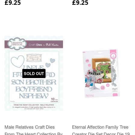
£9.25
£9.25
SOLD OUT
Male Relatives Craft Dies
Eternal Affection Family Tree
From The Heart Collection By
Creator Die Set Decor Die 19