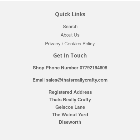
Quick Links
Search
About Us
Privacy / Cookies Policy
Get In Touch
Shop Phone Number 07792194608
Email sales@thatsreallycrafty.com
Registered Address
Thats Really Crafty
Gelscoe Lane
The Walnut Yard
Diseworth