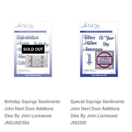
SOLD OUT
Birthday Sayings Sentiments
Special Sayings Sentiments
John Next Door Additions
John Next Door Additions
Dies By John Lockwood
Dies By John Lockwood
JNDJND354
JND355