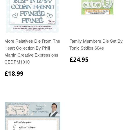
More Relatives Die From The
Family Members Die Set By
Heart Collection By Phill
Tonic Stidios 604e
Martin Creative Expressions
£24.95
CEDPM1010
£18.99