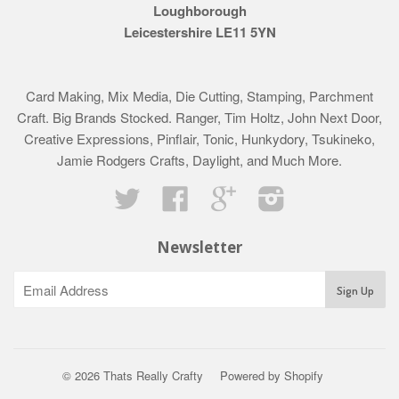
Loughborough
Leicestershire LE11 5YN
Card Making, Mix Media, Die Cutting, Stamping, Parchment
Craft. Big Brands Stocked. Ranger, Tim Holtz, John Next Door,
Creative Expressions, Pinflair, Tonic, Hunkydory, Tsukineko,
Jamie Rodgers Crafts, Daylight, and Much More.
Twitter
Facebook
Google
Instagram
Newsletter
© 2026 Thats Really Crafty
Powered by Shopify