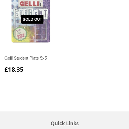
SOLD OUT
Gelli Student Plate 5x5
£18.35
Quick Links