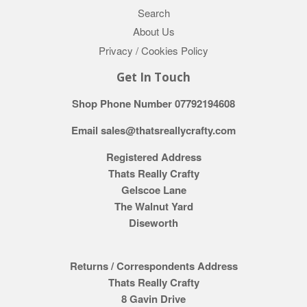
Search
About Us
Privacy / Cookies Policy
Get In Touch
Shop Phone Number 07792194608
Email sales@thatsreallycrafty.com
Registered Address
Thats Really Crafty
Gelscoe Lane
The Walnut Yard
Diseworth
Returns / Correspondents Address
Thats Really Crafty
8 Gavin Drive