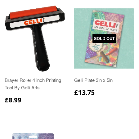
SOLD OUT
Brayer Roller 4 inch Printing
Gelli Plate 3in x 5in
Tool By Gelli Arts
£13.75
£8.99