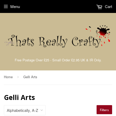
Menu
Cart
Free Postage Over £25 - Small Order £2.95 UK & IR Only.
Home
Gelli Arts
›
Gelli Arts
Filters