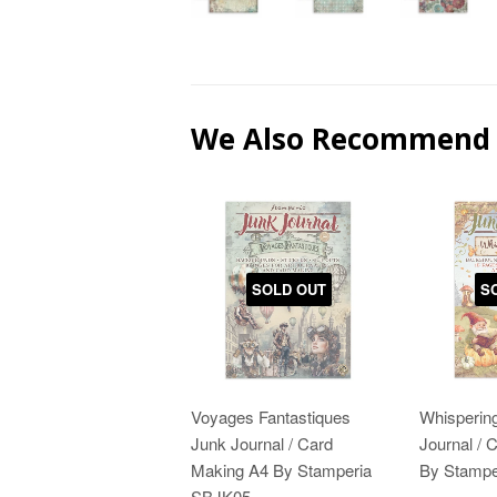
We Also Recommend
SOLD OUT
S
Voyages Fantastiques
Whisperin
Junk Journal / Card
Journal / 
Making A4 By Stamperia
By Stampe
SBJK05