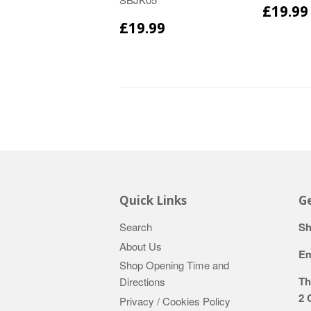
£19.99
£19.99
Quick Links
Ge
Search
Sh
About Us
Em
Shop Opening Time and
Th
Directions
2 
Privacy / Cookies Policy