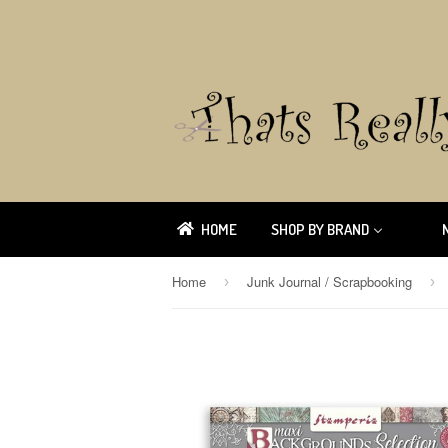
HOME
SHOP BY BRAND
Home
Junk Journal / Scrapbooking
›
›