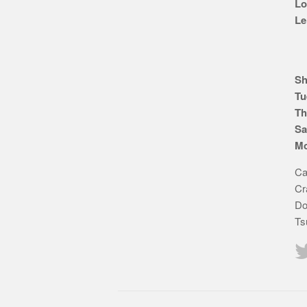
Lo
Le
Sh
Tu
Th
Sa
Mo
Ca
Cr
Do
Ts