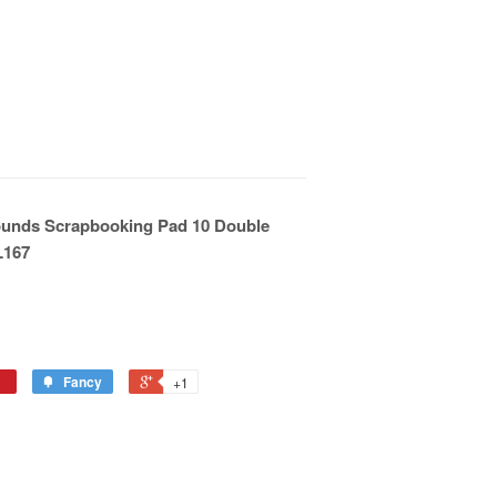
ounds Scrapbooking Pad 10 Double
L167
Fancy
+1