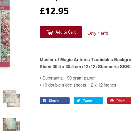
£12.95
Add to Cart
Only 1 left!
Master of Magic Antonis Tzanidakis Backgr
Sided 30.5 x 30.5 cm (12x12) Stamperia SBB
• Substantial 190 gram paper
• 10 double sided sheets, 12 x 12 inches
Share
Tweet
Pin it