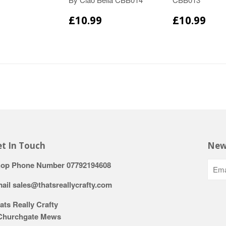
£10.99
£10.99
t In Touch
New
op Phone Number 07792194608
ail sales@thatsreallycrafty.com
ats Really Crafty
Churchgate Mews