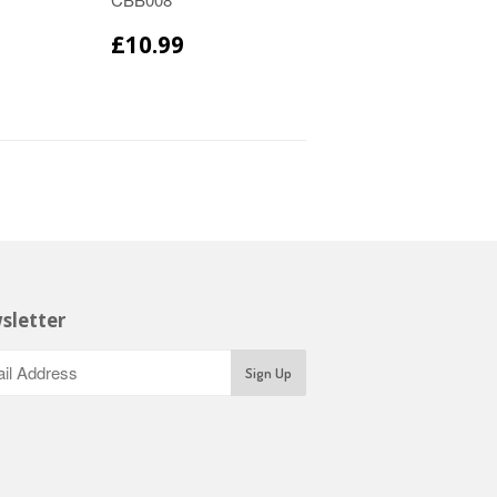
£10.99
sletter