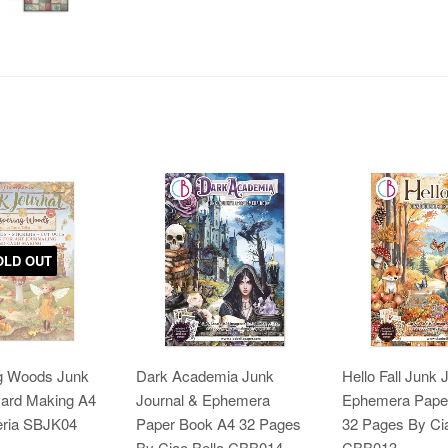
OLD OUT
g Woods Junk
Dark Academia Junk
Hello Fall Junk 
Card Making A4
Journal & Ephemera
Ephemera Pape
ria SBJK04
Paper Book A4 32 Pages
32 Pages By Cia
By Ciao Bella CBB014
CBB013