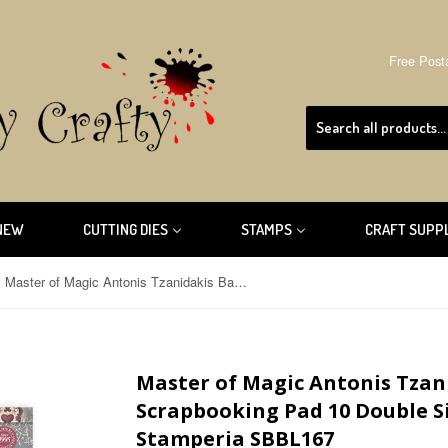
Free Post
NEW
CUTTING DIES
STAMPS
CRAFT SUPP
Master of Magic Antonis Tzanidakis Backgrounds Scrapbooking Pad 10 Double Sided 30.5 x 30.5 cm (12x12) Stamperia SBBL167
Master of Magic Antonis Tza
Scrapbooking Pad 10 Double Sid
Stamperia SBBL167