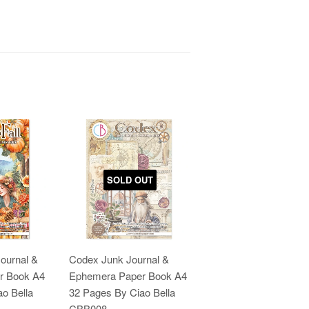
SOLD OUT
Journal &
Codex Junk Journal &
r Book A4
Ephemera Paper Book A4
o Bella
32 Pages By Ciao Bella
CBB008