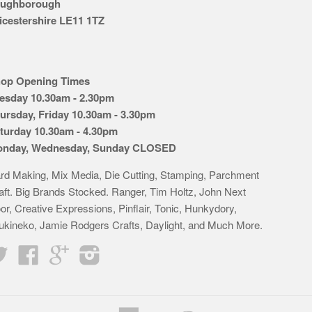
ughborough
icestershire LE11 1TZ
op Opening Times
esday 10.30am - 2.30pm
ursday, Friday 10.30am - 3.30pm
turday 10.30am - 4.30pm
nday, Wednesday, Sunday CLOSED
rd Making, Mix Media, Die Cutting, Stamping, Parchment
aft. Big Brands Stocked. Ranger, Tim Holtz, John Next
or, Creative Expressions, Pinflair, Tonic, Hunkydory,
ukineko, Jamie Rodgers Crafts, Daylight, and Much More.
Twitter
Facebook
Google
Instagram