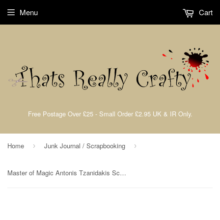
Menu
Cart
Free Postage Over £25 - Small Order £2.95 UK & IR Only.
Home
Junk Journal / Scrapbooking
›
›
Master of Magic Antonis Tzanidakis Scrapbooking Pad 10 Double Sided 30.5 x 30.5 cm (12x12) Stamperia SBBL166