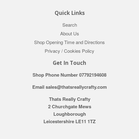
Quick Links
Search
About Us
Shop Opening Time and Directions
Privacy / Cookies Policy
Get In Touch
Shop Phone Number 07792194608
Email sales@thatsreallycrafty.com
Thats Really Crafty
2 Churchgate Mews
Loughborough
Leicestershire LE11 1TZ