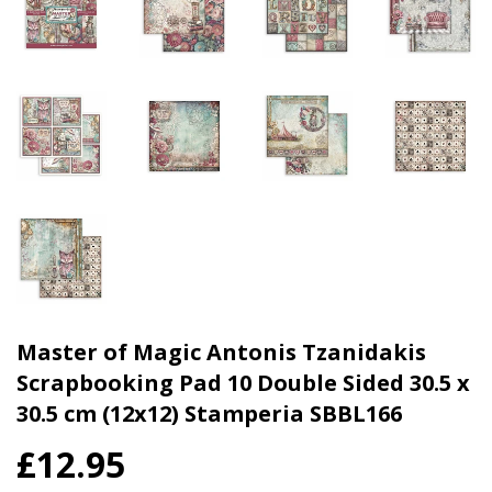
Master of Magic Antonis Tzanidakis
Scrapbooking Pad 10 Double Sided 30.5 x
30.5 cm (12x12) Stamperia SBBL166
£12.95