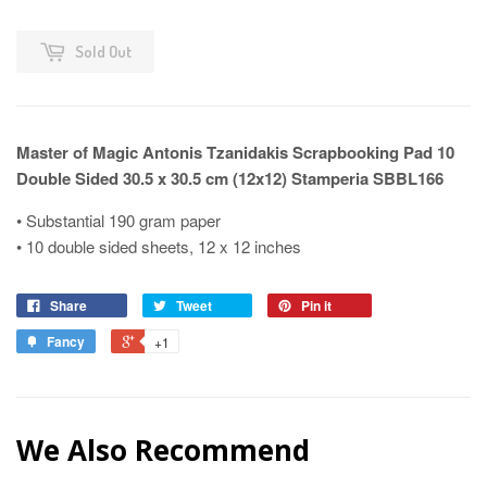
Sold Out
Master of Magic Antonis Tzanidakis Scrapbooking Pad 10
Double Sided 30.5 x 30.5 cm (12x12) Stamperia SBBL166
• Substantial 190 gram paper
• 10 double sided sheets, 12 x 12 inches
Share
Tweet
Pin it
Fancy
+1
We Also Recommend