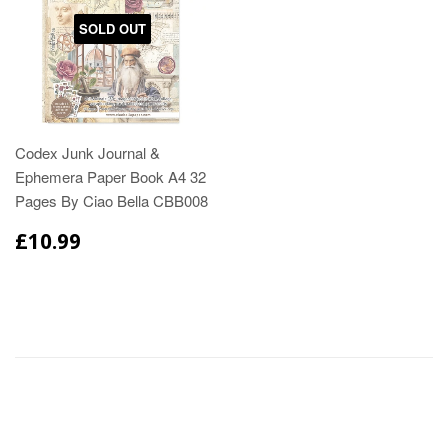
SOLD OUT
Codex Junk Journal &
Ephemera Paper Book A4 32
Pages By Ciao Bella CBB008
£10.99