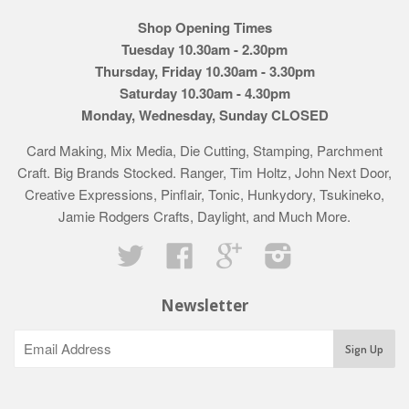
Shop Opening Times
Tuesday 10.30am - 2.30pm
Thursday, Friday 10.30am - 3.30pm
Saturday 10.30am - 4.30pm
Monday, Wednesday, Sunday CLOSED
Card Making, Mix Media, Die Cutting, Stamping, Parchment
Craft. Big Brands Stocked. Ranger, Tim Holtz, John Next Door,
Creative Expressions, Pinflair, Tonic, Hunkydory, Tsukineko,
Jamie Rodgers Crafts, Daylight, and Much More.
Twitter
Facebook
Google
Instagram
Newsletter