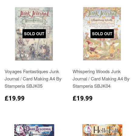
SOLD OUT
SOLD OUT
Voyages Fantastiques Junk
Whispering Woods Junk
Journal / Card Making A4 By
Journal / Card Making A4 By
Stamperia SBJK05
Stamperia SBJK04
£19.99
£19.99