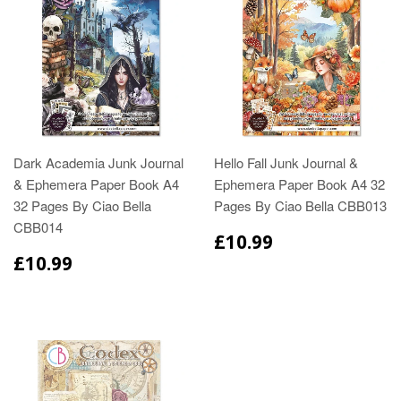
Dark Academia Junk Journal
Hello Fall Junk Journal &
& Ephemera Paper Book A4
Ephemera Paper Book A4 32
32 Pages By Ciao Bella
Pages By Ciao Bella CBB013
CBB014
£10.99
£10.99