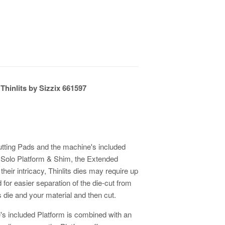
Thinlits by Sizzix 661597
Cutting Pads and the machine's included
r Solo Platform & Shim, the Extended
heir intricacy, Thinlits dies may require up
d for easier separation of the die-cut from
 die and your material and then cut.
s included Platform is combined with an