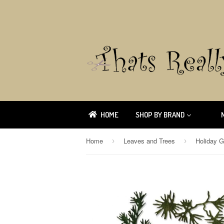
HOME
SHOP BY BRAND
Home
Leaves and Trees
›
›