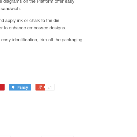
 diagrams on the Platform offer easy
x sandwich.
nd apply ink or chalk to the die
 or to enhance embossed designs.
easy identification, trim off the packaging
Fancy
+1