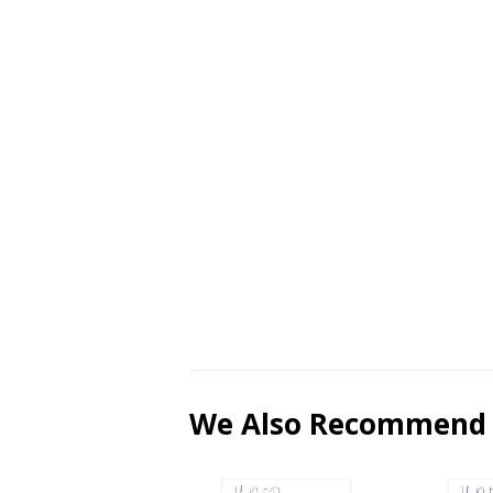
We Also Recommend