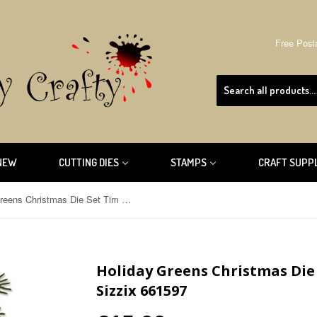
Free Post
NEW
CUTTING DIES
STAMPS
CRAFT SUPP
Holiday Greens Christmas Die Set Tim Holtz Thinlits by Sizzix 661597
Holiday Greens Christmas Die 
Sizzix 661597