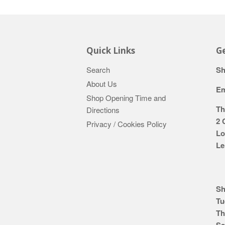
Quick Links
Ge
Search
Sh
About Us
Em
Shop Opening Time and
Th
Directions
2 
Privacy / Cookies Policy
Lo
Le
Sh
Tu
Th