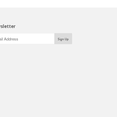
sletter