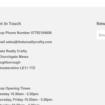
t In Touch
New
op Phone Number 07792194608
ail sales@thatsreallycrafty.com
ats Really Crafty
Churchgate Mews
ughborough
icestershire LE11 1TZ
op Opening Times
esday 10.30am - 2.30pm
ursday, Friday 10.30am - 3.30pm