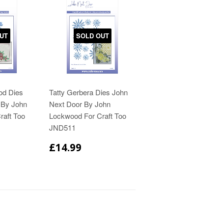
UT
SOLD OUT
od Dies
Tatty Gerbera Dies John
 By John
Next Door By John
raft Too
Lockwood For Craft Too
JND511
£14.99