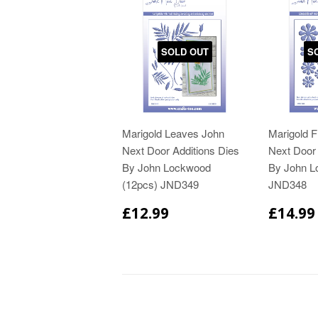
SOLD OUT
S
Marigold Leaves John
Marigold 
Next Door Additions Dies
Next Door 
By John Lockwood
By John L
(12pcs) JND349
JND348
£12.99
£14.99