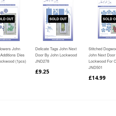
OLD OUT
SOLD OUT
SOLD O
Flowers John
Delicate Tags John Next
Stitched Dogwo
Additions Dies
Door By John Lockwood
John Next Door
ockwood (1pcs)
JND278
Lockwood For C
JND501
£9.25
£14.99