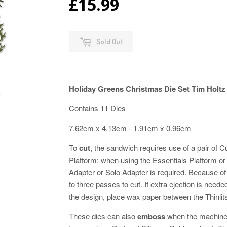
£15.99
Sold Out
Holiday Greens Christmas Die Set Tim Holtz 
Contains 11 Dies
7.62cm x 4.13cm - 1.91cm x 0.96cm
To
cut
, the sandwich requires use of a pair of 
Platform; when using the Essentials Platform o
Adapter or Solo Adapter is required. Because of t
to three passes to cut. If extra ejection is neede
the design, place wax paper between the Thinlits
These dies can also
emboss
when the machine'