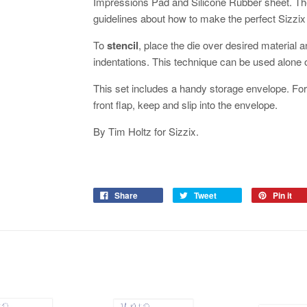
Impressions Pad and Silicone Rubber sheet. The
guidelines about how to make the perfect Sizzi
To
stencil
, place the die over desired material a
indentations. This technique can be used alone
This set includes a handy storage envelope. For 
front flap, keep and slip into the envelope.
By Tim Holtz for Sizzix.
Share
Tweet
Pin it