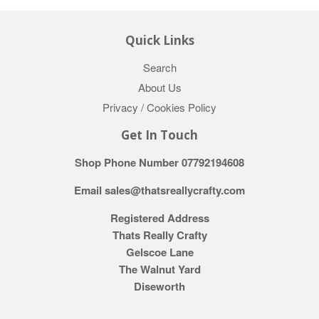
Quick Links
Search
About Us
Privacy / Cookies Policy
Get In Touch
Shop Phone Number 07792194608
Email sales@thatsreallycrafty.com
Registered Address
Thats Really Crafty
Gelscoe Lane
The Walnut Yard
Diseworth