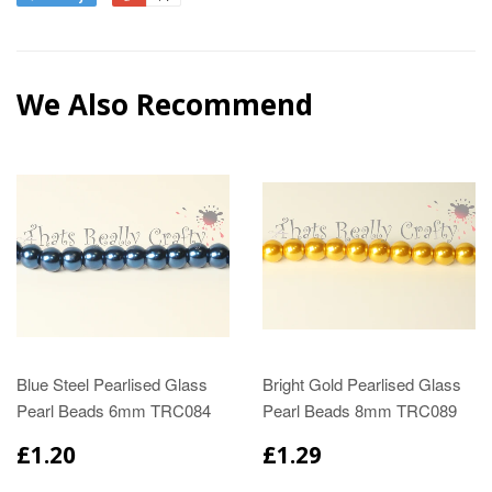
We Also Recommend
Blue Steel Pearlised Glass
Bright Gold Pearlised Glass
Pearl Beads 6mm TRC084
Pearl Beads 8mm TRC089
£1.20
£1.29