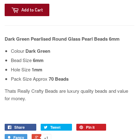
Add to Cart
Dark Green Pearlised Round Glass Pearl Beads 6mm
Colour
Dark Green
Bead Size
6mm
Hole Size
1mm
Pack Size Approx
70 Beads
Thats Really Crafty Beads are luxury quality beads and value
for money.
Share
Tweet
Pin it
Fancy
+1