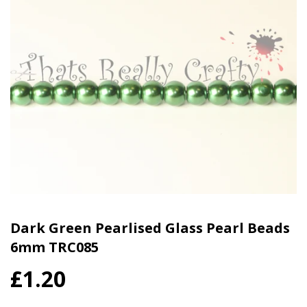
Dark Green Pearlised Glass Pearl Beads
6mm TRC085
£1.20