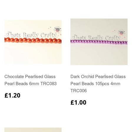
Chocolate Pearlised Glass
Dark Orchid Pearlised Glass
Pearl Beads 6mm TRC083
Pearl Beads 105pcs 4mm
TRC006
£1.20
£1.00