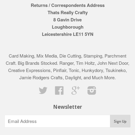
Returns / Correspondents Address
Thats Really Crafty
8 Gavin Drive
Loughborough
Leicestershire LE11 5YN
Card Making, Mix Media, Die Cutting, Stamping, Parchment
Craft. Big Brands Stocked. Ranger, Tim Holtz, John Next Door,
Creative Expressions, Pinflair, Tonic, Hunkydory, Tsukineko,
Jamie Rodgers Crafts, Daylight, and Much More.
Twitter
Facebook
Google
Instagram
Newsletter