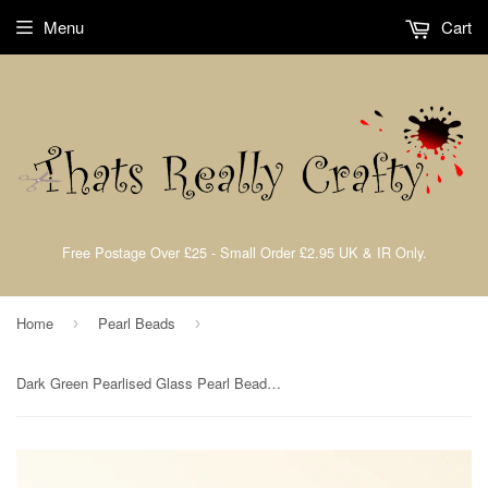
Menu
Cart
Free Postage Over £25 - Small Order £2.95 UK & IR Only.
Home
Pearl Beads
›
›
Dark Green Pearlised Glass Pearl Beads 6mm TRC085