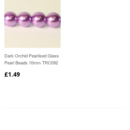
Dark Orchid Pearlised Glass
Pearl Beads 10mm TRC092
£1.49