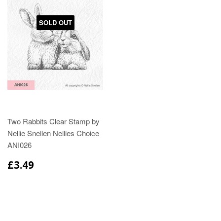
SOLD OUT
Two Rabbits Clear Stamp by
Nellie Snellen Nellies Choice
ANI026
£3.49