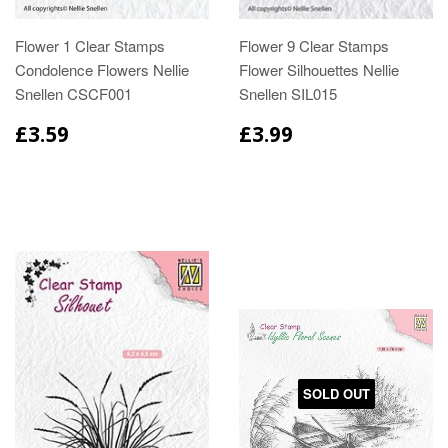
Flower 1 Clear Stamps
Flower 9 Clear Stamps
Condolence Flowers Nellie
Flower Silhouettes Nellie
Snellen CSCF001
Snellen SIL015
£3.59
£3.99
SOLD OUT