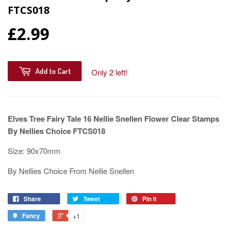
FTCS018
£2.99
Add to Cart
Only 2 left!
Elves Tree Fairy Tale 16 Nellie Snellen Flower Clear Stamps
By Nellies Choice FTCS018
Size: 90x70mm
By Nellies Choice From Nellie Snellen
Share
Tweet
Pin it
Fancy
+1