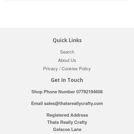
Quick Links
Search
About Us
Privacy / Cookies Policy
Get In Touch
Shop Phone Number 07792194608
Email sales@thatsreallycrafty.com
Registered Address
Thats Really Crafty
Gelscoe Lane