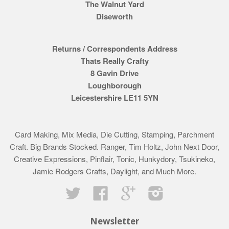
The Walnut Yard
Diseworth
Returns / Correspondents Address
Thats Really Crafty
8 Gavin Drive
Loughborough
Leicestershire LE11 5YN
Card Making, Mix Media, Die Cutting, Stamping, Parchment
Craft. Big Brands Stocked. Ranger, Tim Holtz, John Next Door,
Creative Expressions, Pinflair, Tonic, Hunkydory, Tsukineko,
Jamie Rodgers Crafts, Daylight, and Much More.
Twitter
Facebook
Google
Instagram
Newsletter