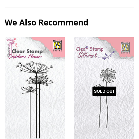
We Also Recommend
SOLD OUT