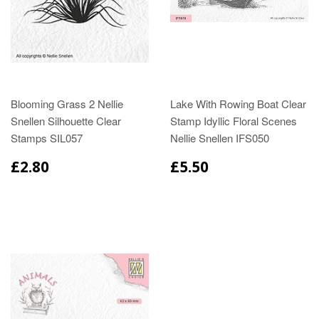
Blooming Grass 2 Nellie
Lake With Rowing Boat Clear
Snellen Silhouette Clear
Stamp Idyllic Floral Scenes
Stamps SIL057
Nellie Snellen IFS050
£2.80
£5.50