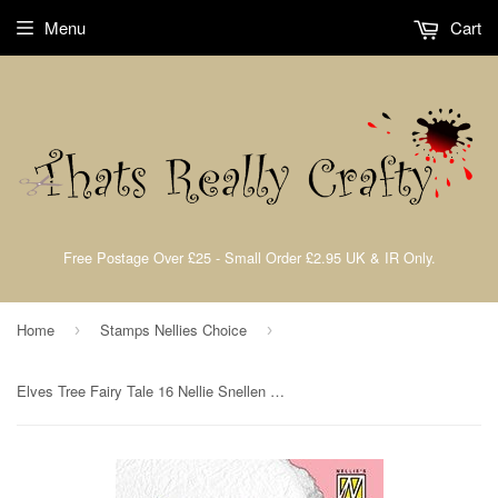
Menu
Cart
Free Postage Over £25 - Small Order £2.95 UK & IR Only.
Home
Stamps Nellies Choice
›
›
Elves Tree Fairy Tale 16 Nellie Snellen Flower Clear Stamps By Nellies Choice FTCS018