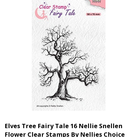
Elves Tree Fairy Tale 16 Nellie Snellen
Flower Clear Stamps By Nellies Choice