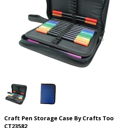
Craft Pen Storage Case By Crafts Too
CT23582