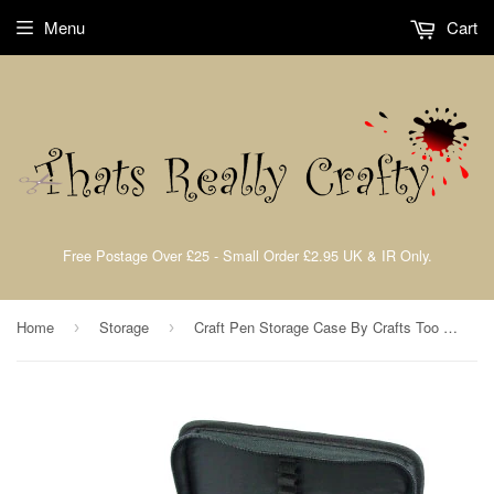
Menu
Cart
Free Postage Over £25 - Small Order £2.95 UK & IR Only.
Home
Storage
Craft Pen Storage Case By Crafts Too CT23582
›
›