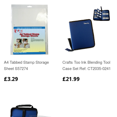
A4 Tabbed Stamp Storage
Crafts Too Ink Blending Tool
Sheet S57274
Case Set Ref: CT2035-0241
£3.29
£21.99