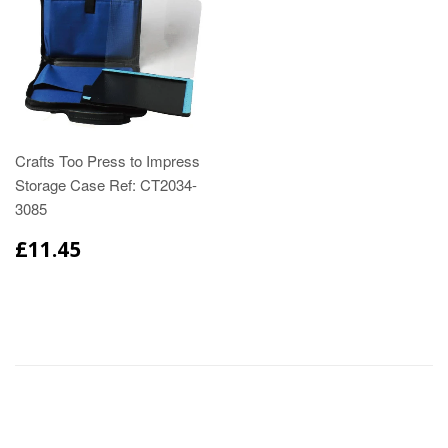
Crafts Too Press to Impress
Storage Case Ref: CT2034-
3085
£11.45