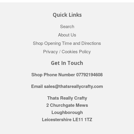
Quick Links
Search
About Us
Shop Opening Time and Directions
Privacy / Cookies Policy
Get In Touch
Shop Phone Number 07792194608
Email sales@thatsreallycrafty.com
Thats Really Crafty
2 Churchgate Mews
Loughborough
Leicestershire LE11 1TZ