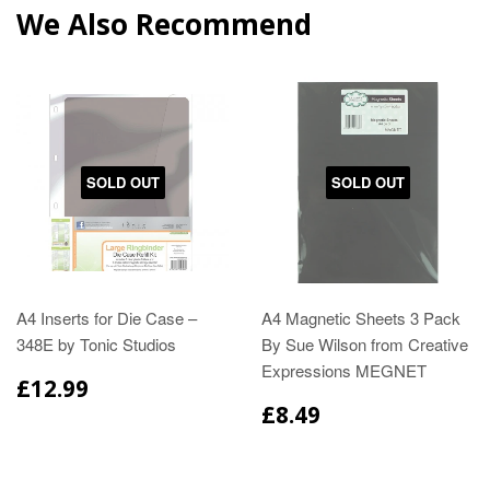
We Also Recommend
SOLD OUT
SOLD OUT
A4 Inserts for Die Case –
A4 Magnetic Sheets 3 Pack
348E by Tonic Studios
By Sue Wilson from Creative
Expressions MEGNET
£12.99
£8.49