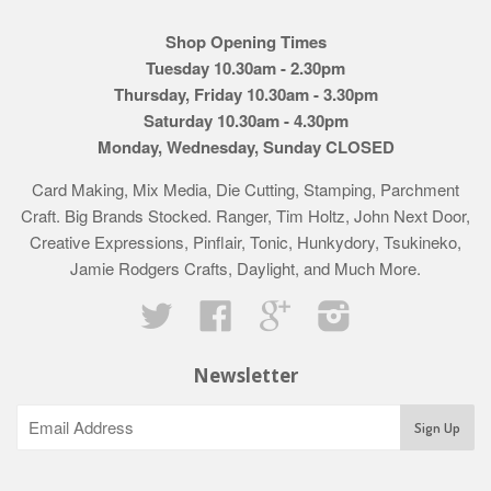
Shop Opening Times
Tuesday 10.30am - 2.30pm
Thursday, Friday 10.30am - 3.30pm
Saturday 10.30am - 4.30pm
Monday, Wednesday, Sunday CLOSED
Card Making, Mix Media, Die Cutting, Stamping, Parchment
Craft. Big Brands Stocked. Ranger, Tim Holtz, John Next Door,
Creative Expressions, Pinflair, Tonic, Hunkydory, Tsukineko,
Jamie Rodgers Crafts, Daylight, and Much More.
Twitter
Facebook
Google
Instagram
Newsletter