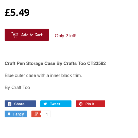
£5.49
Add to Cart
Only 2 left!
Craft Pen Storage Case By Crafts Too CT23582
Blue outer case with a inner black trim.
By Craft Too
Share
Tweet
Pin it
Fancy
+1