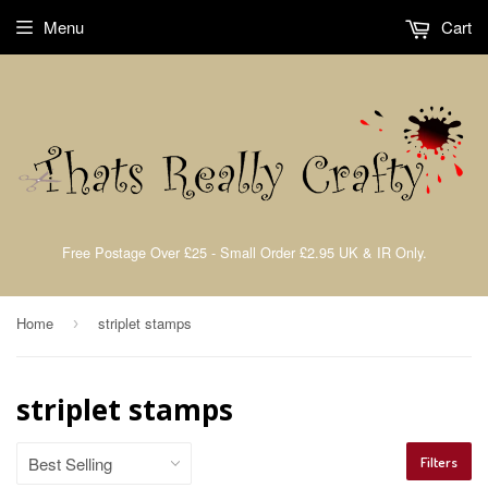
Menu
Cart
Free Postage Over £25 - Small Order £2.95 UK & IR Only.
Home
striplet stamps
›
striplet stamps
Filters