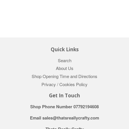
Quick Links
Search
About Us
Shop Opening Time and Directions
Privacy / Cookies Policy
Get In Touch
Shop Phone Number 07792194608
Email sales@thatsreallycrafty.com
Thats Really Crafty