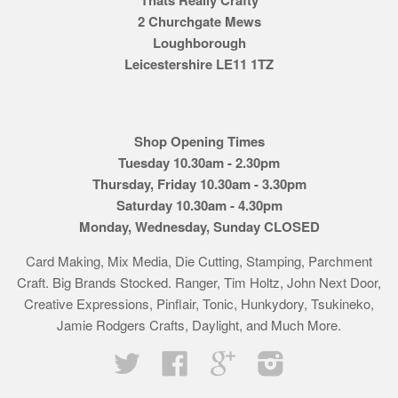
2 Churchgate Mews
Loughborough
Leicestershire LE11 1TZ
Shop Opening Times
Tuesday 10.30am - 2.30pm
Thursday, Friday 10.30am - 3.30pm
Saturday 10.30am - 4.30pm
Monday, Wednesday, Sunday CLOSED
Card Making, Mix Media, Die Cutting, Stamping, Parchment
Craft. Big Brands Stocked. Ranger, Tim Holtz, John Next Door,
Creative Expressions, Pinflair, Tonic, Hunkydory, Tsukineko,
Jamie Rodgers Crafts, Daylight, and Much More.
Twitter
Facebook
Google
Instagram