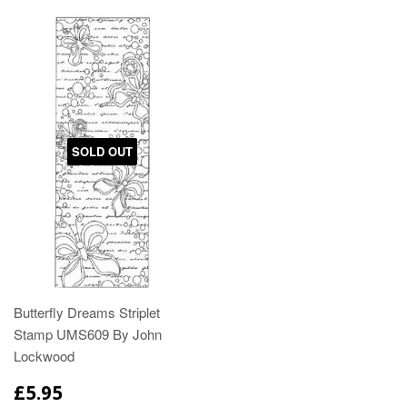
SOLD OUT
Butterfly Dreams Striplet
Stamp UMS609 By John
Lockwood
£5.95