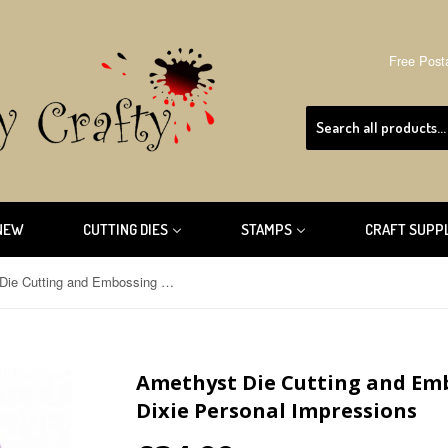
Free Post
NEW
CUTTING DIES
STAMPS
CRAFT SUPP
Amethyst Die Cutting and Embossing Machine Sweet Dixie Personal Impressions
Amethyst Die Cutting and Em
Dixie Personal Impressions