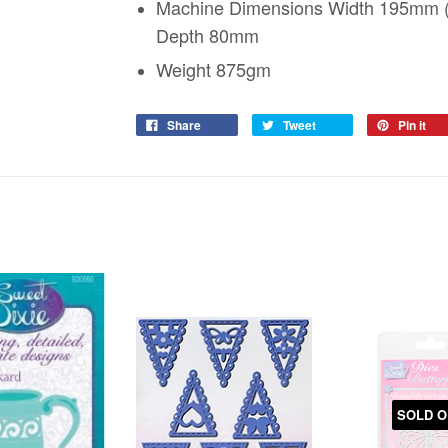
Machine Dimensions Width 195mm (i
Depth 80mm
Weight 875gm
Share
Tweet
Pin it
SOLD O