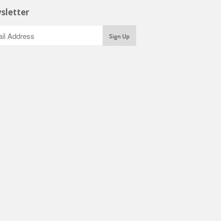
sletter