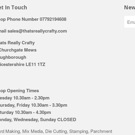
t In Touch
New
op Phone Number 07792194608
ail sales@thatsreallycrafty.com
ats Really Crafty
Churchgate Mews
ughborough
icestershire LE11 1TZ
op Opening Times
esday 10.30am - 2.30pm
ursday, Friday 10.30am - 3.30pm
turday 10.30am - 4.30pm
nday, Wednesday, Sunday CLOSED
rd Making, Mix Media, Die Cutting, Stamping, Parchment