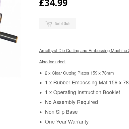
£34.99
Sold Out
Amethyst Die Cutting and Embossing Machine 
Also Included:
2 x Clear Cutting Plates 159 x 78mm
1 x Rubber Embossing Mat 159 x 
1 x Operating Instruction Booklet
No Assembly Required
Non Slip Base
One Year Warranty