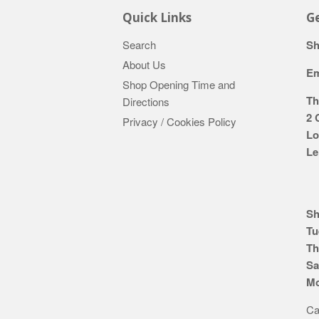
Quick Links
Ge
Search
Sh
About Us
Em
Shop Opening Time and
Th
Directions
2 
Privacy / Cookies Policy
Lo
Le
Sh
Tu
Th
Sa
Mo
Ca