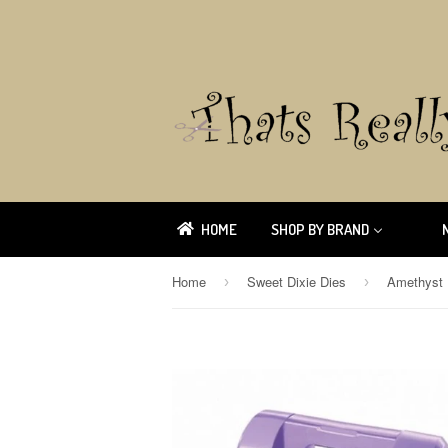
HOME
SHOP BY BRAND
Home
Sweet Dixie Dies
›
›