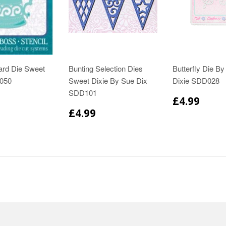
ard Die Sweet
Bunting Selection Dies
Butterfly Die B
050
Sweet Dixie By Sue Dix
Dixie SDD028
SDD101
£4.99
£4.99