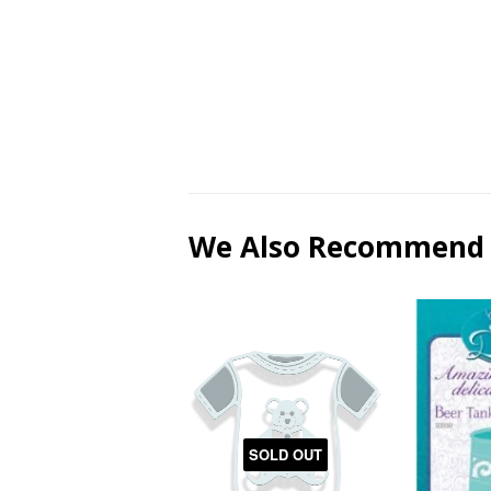
We Also Recommend
SOLD OUT