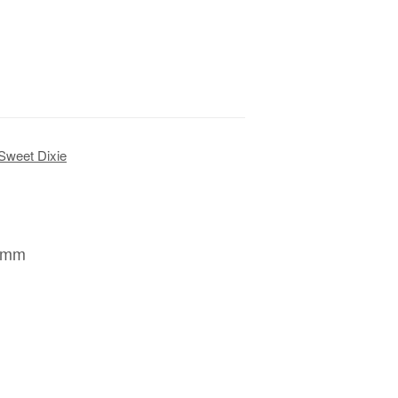
Sweet Dixie
78mm