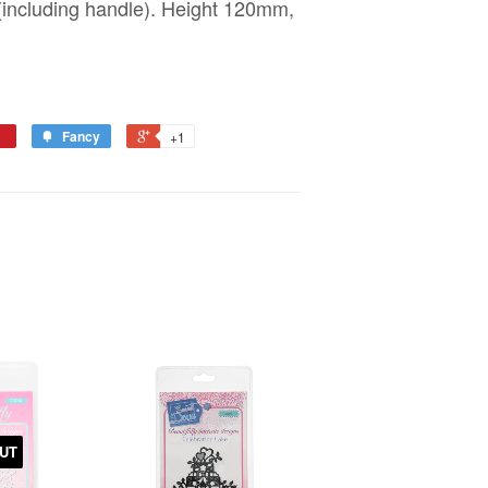
ncluding handle). Height 120mm,
Fancy
+1
UT