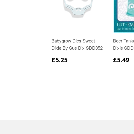
Babygrow Dies Sweet
Beer Tank
Dixie By Sue Dix SDD352
Dixie SDD
£5.25
£5.49