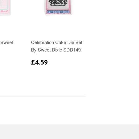
y Sweet
Celebration Cake Die Set
By Sweet Dixie SDD149
£4.59