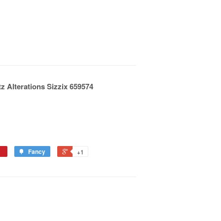
tz Alterations Sizzix 659574
Fancy
+1