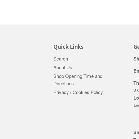
Quick Links
Ge
Search
Sh
About Us
Em
Shop Opening Time and
Th
Directions
2 
Privacy / Cookies Policy
Lo
Le
Sh