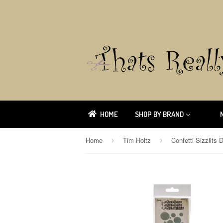
HOME
SHOP BY BRAND
Home
Tim Holtz
›
›