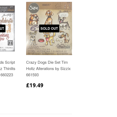
UT
SOLD OUT
ds Script
Crazy Dogs Die Set Tim
z Thinlits
Holtz Alterations by Sizzix
x 660223
661593
£19.49