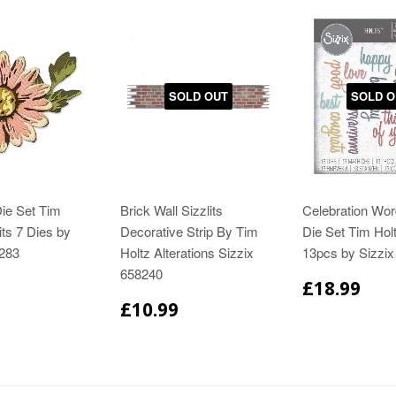
SOLD OUT
SOLD O
ie Set Tim
Brick Wall Sizzlits
Celebration Wor
its 7 Dies by
Decorative Strip By Tim
Die Set Tim Holt
6283
Holtz Alterations Sizzix
13pcs by Sizzi
658240
£18.99
£10.99