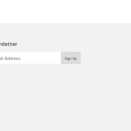
sletter