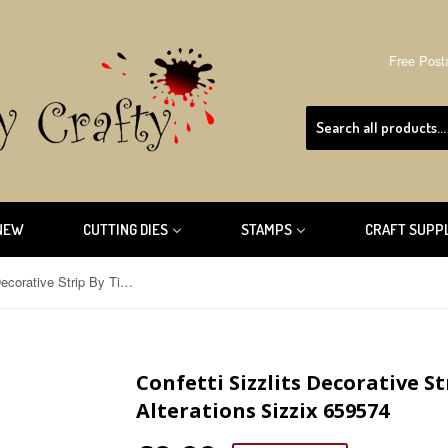
Free Post
NEW
CUTTING DIES
STAMPS
CRAFT SUPP
Confetti Sizzlits Decorative Strip By Tim Holtz Alterations Sizzix 659574
Confetti Sizzlits Decorative S
Alterations Sizzix 659574