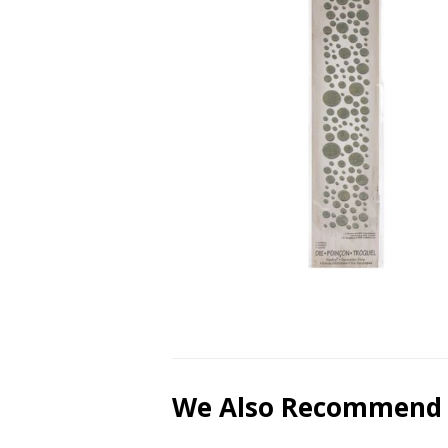
We Also Recommend