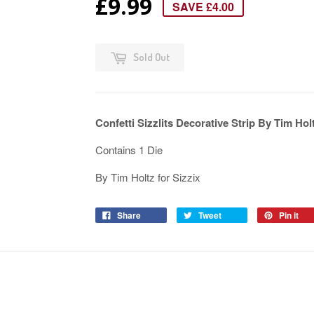
£9.99
SAVE £4.00
Sold Out
Confetti Sizzlits Decorative Strip By Tim Hol
Contains 1 Die
By Tim Holtz for Sizzix
Share
Tweet
Pin it