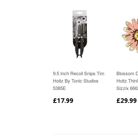
9.5 Inch Recoil Snips Tim
Blossom D
Holtz By Tonic Studios
Holtz Thinl
5385E
Sizzix 66
£17.99
£29.99