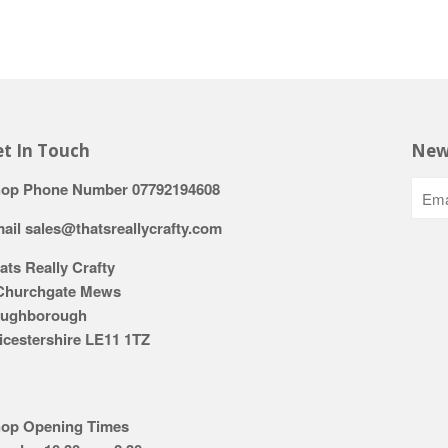
t In Touch
New
op Phone Number 07792194608
ail sales@thatsreallycrafty.com
ats Really Crafty
Churchgate Mews
ughborough
icestershire LE11 1TZ
op Opening Times