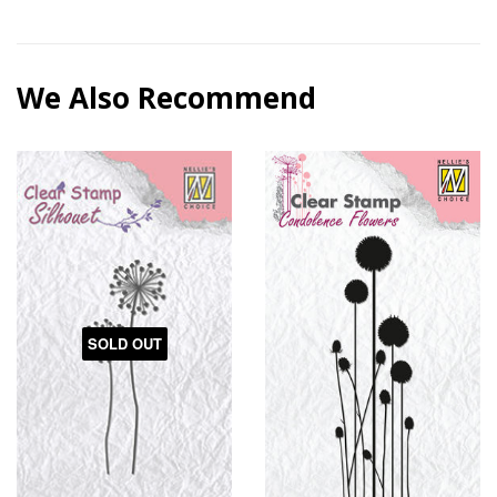
We Also Recommend
SOLD OUT