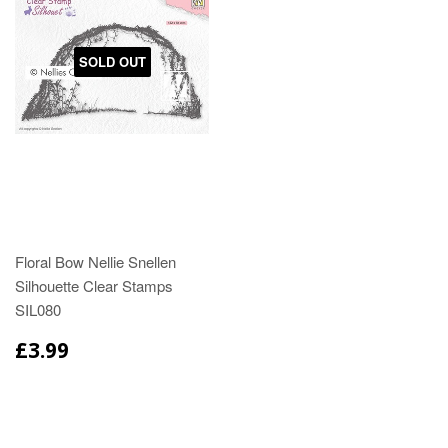
SOLD OUT
Floral Bow Nellie Snellen
Silhouette Clear Stamps
SIL080
£3.99