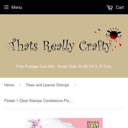
Menu
Cart
Free Postage Over £25 - Small Order £2.95 UK & IR Only.
Home
Trees and Leaves Stamps
›
›
Flower 1 Clear Stamps Condolence Flowers Nellie Snellen CSCF001