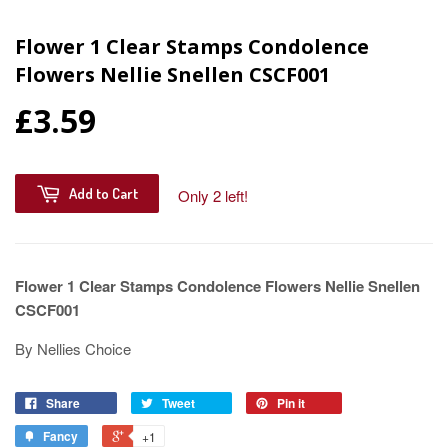
Flower 1 Clear Stamps Condolence
Flowers Nellie Snellen CSCF001
£3.59
Add to Cart
Only 2 left!
Flower 1 Clear Stamps Condolence Flowers Nellie Snellen
CSCF001
By Nellies Choice
Share
Tweet
Pin it
Fancy
+1