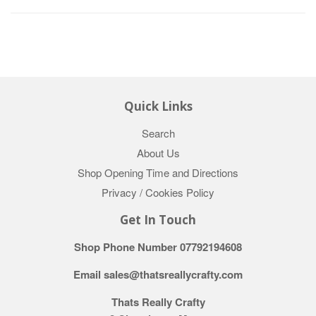
Quick Links
Search
About Us
Shop Opening Time and Directions
Privacy / Cookies Policy
Get In Touch
Shop Phone Number 07792194608
Email sales@thatsreallycrafty.com
Thats Really Crafty