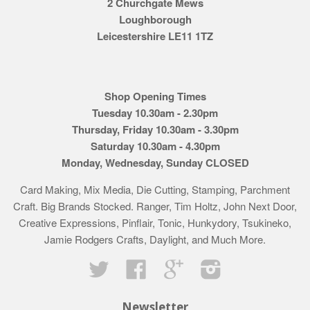
2 Churchgate Mews
Loughborough
Leicestershire LE11 1TZ
Shop Opening Times
Tuesday 10.30am - 2.30pm
Thursday, Friday 10.30am - 3.30pm
Saturday 10.30am - 4.30pm
Monday, Wednesday, Sunday CLOSED
Card Making, Mix Media, Die Cutting, Stamping, Parchment
Craft. Big Brands Stocked. Ranger, Tim Holtz, John Next Door,
Creative Expressions, Pinflair, Tonic, Hunkydory, Tsukineko,
Jamie Rodgers Crafts, Daylight, and Much More.
Twitter
Facebook
Google
Instagram
Newsletter