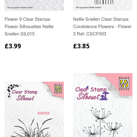
Flower 9 Clear Stamps
Nellie Snellen Clear Stamps
Flower Silhouettes Nellie
Condolence Flowers - Flower
Snellen SIL015
3 Ref: CSCF003
£3.99
£3.85