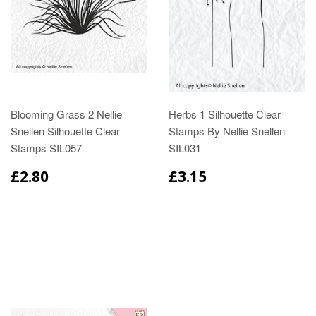
Blooming Grass 2 Nellie
Herbs 1 Silhouette Clear
Snellen Silhouette Clear
Stamps By Nellie Snellen
Stamps SIL057
SIL031
£2.80
£3.15