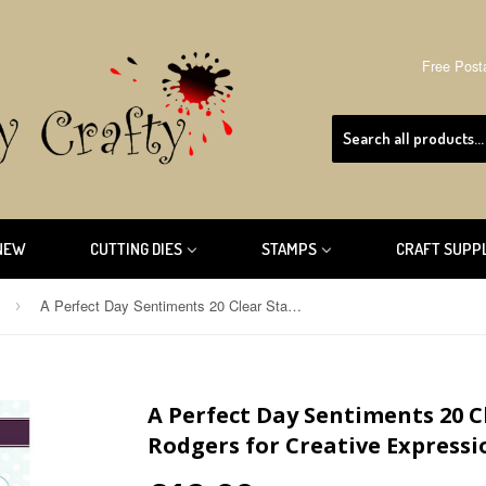
Free Post
NEW
CUTTING DIES
STAMPS
CRAFT SUPP
A Perfect Day Sentiments 20 Clear Stamp By Jamie Rodgers for Creative Expressions CEC961
›
A Perfect Day Sentiments 20 
Rodgers for Creative Expressi