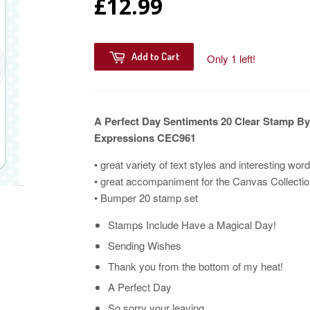
£12.99
Add to Cart
Only 1 left!
A Perfect Day Sentiments 20 Clear Stamp By
Expressions CEC961
• great variety of text styles and interesting wor
• great accompaniment for the Canvas Collectio
• Bumper 20 stamp set
Stamps Include Have a Magical Day!
Sending Wishes
Thank you from the bottom of my heat!
A Perfect Day
So sorry your leaving