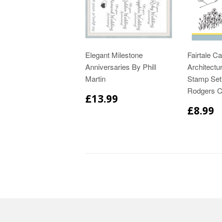
Elegant Milestone
Fairtale Ca
Anniversaries By Phill
Architectur
Martin
Stamp Set
Rodgers C
£13.99
£8.99