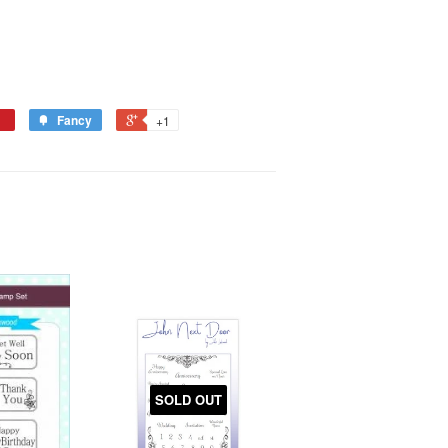
Fancy
+1
SOLD OUT