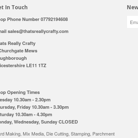
t In Touch
New
op Phone Number 07792194608
ail sales@thatsreallycrafty.com
ats Really Crafty
Churchgate Mews
ughborough
icestershire LE11 1TZ
op Opening Times
esday 10.30am - 2.30pm
ursday, Friday 10.30am - 3.30pm
turday 10.30am - 4.30pm
nday, Wednesday, Sunday CLOSED
rd Making, Mix Media, Die Cutting, Stamping, Parchment