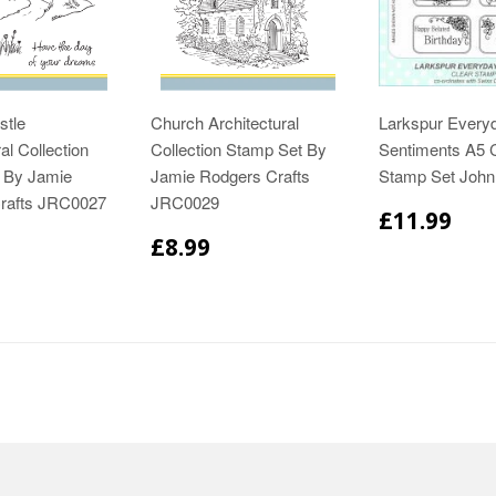
stle
Church Architectural
Larkspur Every
al Collection
Collection Stamp Set By
Sentiments A5 
 By Jamie
Jamie Rodgers Crafts
Stamp Set Joh
rafts JRC0027
JRC0029
£11.99
£8.99