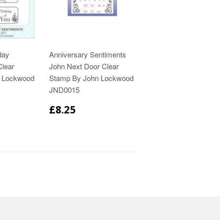
day
Anniversary Sentiments
Clear
John Next Door Clear
n Lockwood
Stamp By John Lockwood
JND0015
£8.25