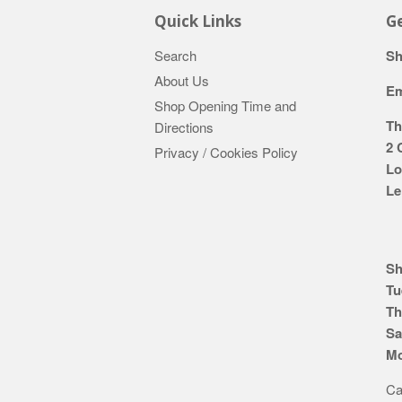
Quick Links
Ge
Search
Sh
About Us
Em
Shop Opening Time and
Th
Directions
2 
Privacy / Cookies Policy
Lo
Le
Sh
Tu
Th
Sa
Mo
Ca