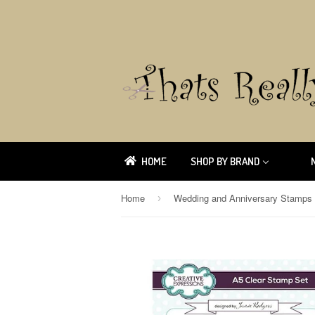
HOME
SHOP BY BRAND
Home
Wedding and Anniversary Stamps
›