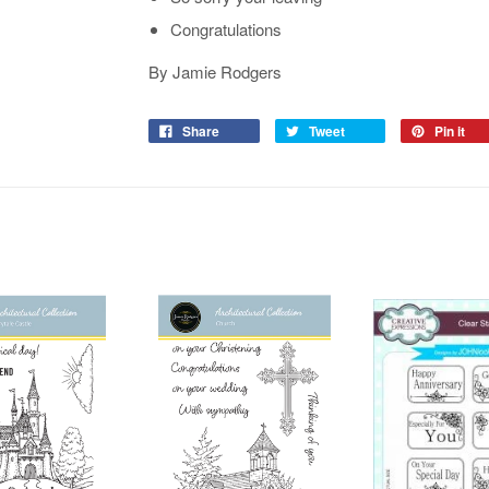
Congratulations
By Jamie Rodgers
Share
Tweet
Pin it