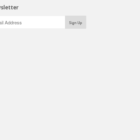
sletter