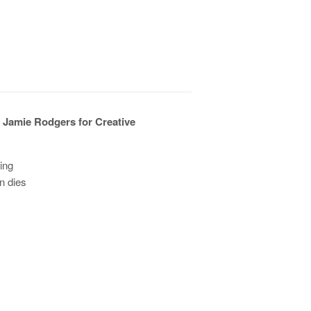
 Jamie Rodgers for Creative
ding
n dies