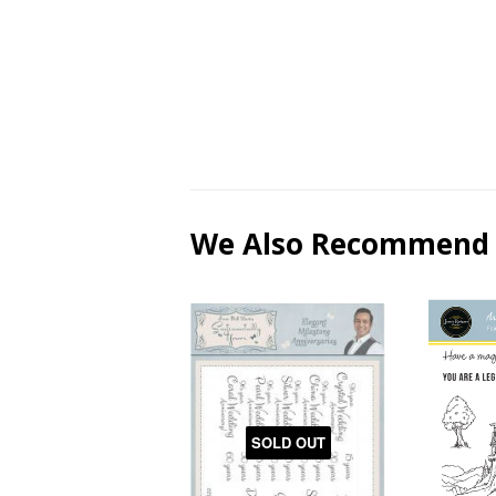
We Also Recommend
SOLD OUT