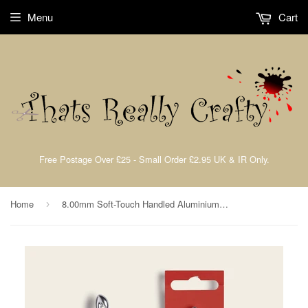
Menu
Cart
Free Postage Over £25 - Small Order £2.95 UK & IR Only.
Home
8.00mm Soft-Touch Handled Aluminium Crochet Hook By Sirdar PSFHA-800
›