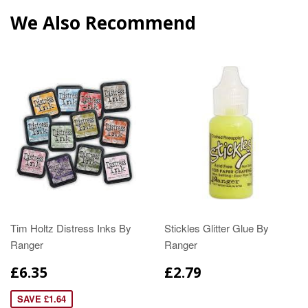
We Also Recommend
Tim Holtz Distress Inks By
Stickles Glitter Glue By
Ranger
Ranger
£6.35
£2.79
SAVE £1.64