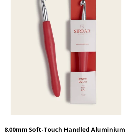
8.00mm Soft-Touch Handled Aluminium