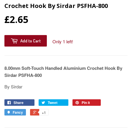
Crochet Hook By Sirdar PSFHA-800
£2.65
Add to Cart
Only 1 left!
8.00mm Soft-Touch Handled Aluminium Crochet Hook By
Sirdar PSFHA-800
By Sirdar
Share
Tweet
Pin it
Fancy
+1