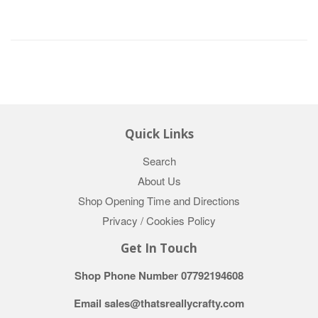
Quick Links
Search
About Us
Shop Opening Time and Directions
Privacy / Cookies Policy
Get In Touch
Shop Phone Number 07792194608
Email sales@thatsreallycrafty.com