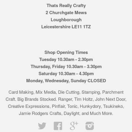
Thats Really Crafty
2 Churchgate Mews
Loughborough
Leicestershire LE11 1TZ
Shop Opening Times
Tuesday 10.30am - 2.30pm
Thursday, Friday 10.30am - 3.30pm
Saturday 10.30am - 4.30pm
Monday, Wednesday, Sunday CLOSED
Card Making, Mix Media, Die Cutting, Stamping, Parchment
Craft. Big Brands Stocked. Ranger, Tim Holtz, John Next Door,
Creative Expressions, Pinflair, Tonic, Hunkydory, Tsukineko,
Jamie Rodgers Crafts, Daylight, and Much More.
Twitter
Facebook
Google
Instagram