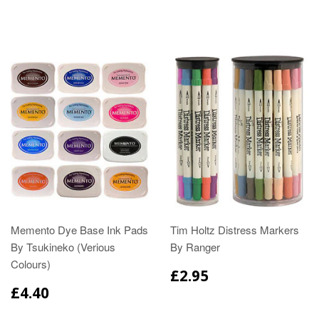
Memento Dye Base Ink Pads
Tim Holtz Distress Markers
By Tsukineko (Verious
By Ranger
Colours)
£2.95
£4.40