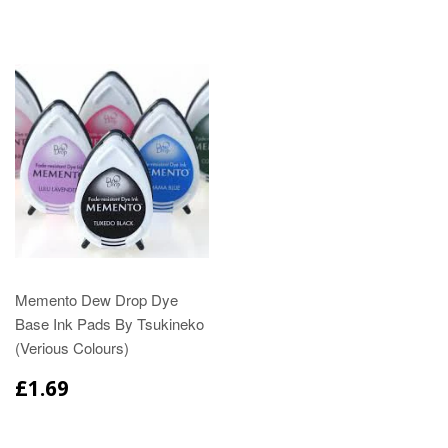
Memento Dew Drop Dye
Base Ink Pads By Tsukineko
(Verious Colours)
£1.69