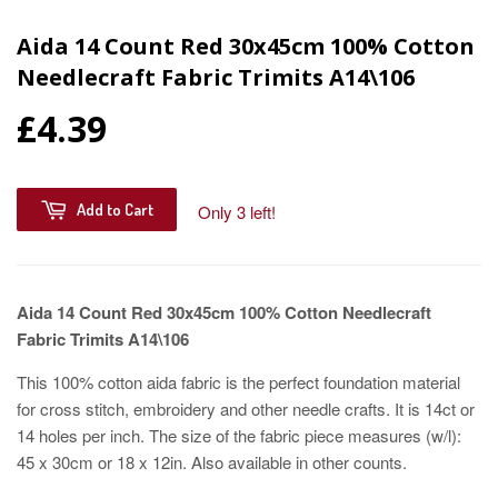
Aida 14 Count Red 30x45cm 100% Cotton
Needlecraft Fabric Trimits A14\106
£4.39
Add to Cart
Only 3 left!
Aida 14 Count Red 30x45cm 100% Cotton Needlecraft
Fabric Trimits A14\106
This 100% cotton aida fabric is the perfect foundation material
for cross stitch, embroidery and other needle crafts. It is 14ct or
14 holes per inch. The size of the fabric piece measures (w/l):
45 x 30cm or 18 x 12in. Also available in other counts.