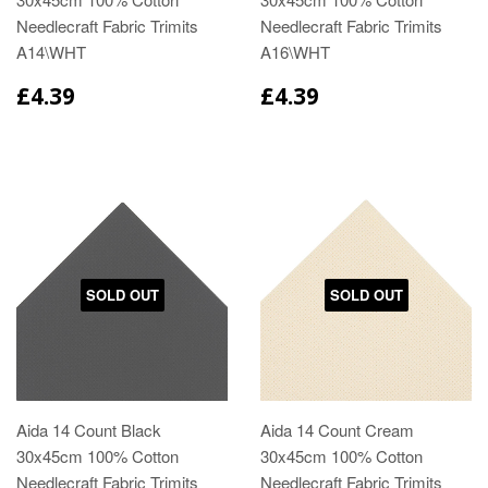
Needlecraft Fabric Trimits
Needlecraft Fabric Trimits
A14\WHT
A16\WHT
£4.39
£4.39
SOLD OUT
SOLD OUT
Aida 14 Count Black
Aida 14 Count Cream
30x45cm 100% Cotton
30x45cm 100% Cotton
Needlecraft Fabric Trimits
Needlecraft Fabric Trimits