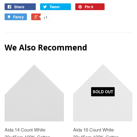
Share
Tweet
Pin it
Fancy
+1
We Also Recommend
SOLD OUT
Aida 14 Count White
Aida 16 Count White
30x45cm 100% Cotton
30x45cm 100% Cotton