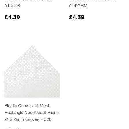
A14\108
A14\CRM
£4.39
£4.39
Plastic Canvas 14 Mesh
Rectangle Needlecraft Fabric
21 x 28cm Groves PC20