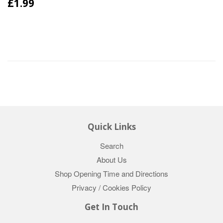
£1.99
Quick Links
Search
About Us
Shop Opening Time and Directions
Privacy / Cookies Policy
Get In Touch