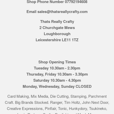
Shop Phone Number 07792194608
Email sales@thatsreallycrafty.com
Thats Really Crafty
2 Churchgate Mews
Loughborough
Leicestershire LE11 1TZ
Shop Opening Times
Tuesday 10.30am - 2.30pm
Thursday, Friday 10.30am - 3.30pm
Saturday 10.30am - 4.30pm
Monday, Wednesday, Sunday CLOSED
Card Making, Mix Media, Die Cutting, Stamping, Parchment
Craft. Big Brands Stocked. Ranger, Tim Holtz, John Next Door,
Creative Expressions, Pinflair, Tonic, Hunkydory, Tsukineko,