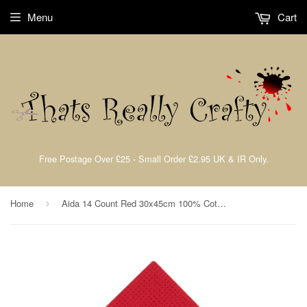
Menu
Cart
Free Postage Over £25 - Small Order £2.95 UK & IR Only.
Home
Aida 14 Count Red 30x45cm 100% Cotton Needlecraft Fabric Trimits A14\106
›