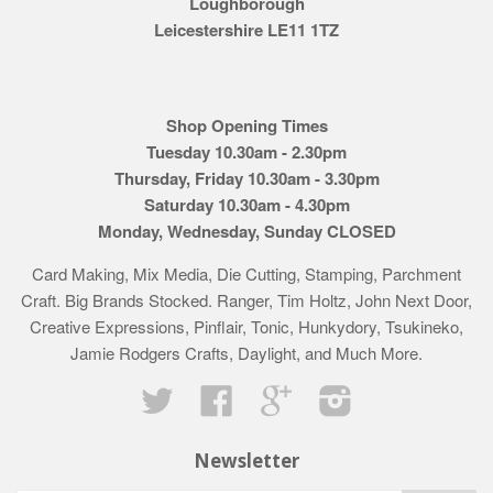
Loughborough
Leicestershire LE11 1TZ
Shop Opening Times
Tuesday 10.30am - 2.30pm
Thursday, Friday 10.30am - 3.30pm
Saturday 10.30am - 4.30pm
Monday, Wednesday, Sunday CLOSED
Card Making, Mix Media, Die Cutting, Stamping, Parchment
Craft. Big Brands Stocked. Ranger, Tim Holtz, John Next Door,
Creative Expressions, Pinflair, Tonic, Hunkydory, Tsukineko,
Jamie Rodgers Crafts, Daylight, and Much More.
Twitter
Facebook
Google
Instagram
Newsletter