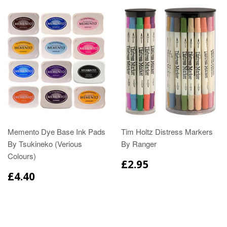
Memento Dye Base Ink Pads
Tim Holtz Distress Markers
By Tsukineko (Verious
By Ranger
Colours)
£2.95
£4.40