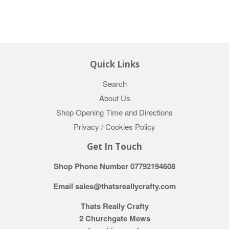
Quick Links
Search
About Us
Shop Opening Time and Directions
Privacy / Cookies Policy
Get In Touch
Shop Phone Number 07792194608
Email sales@thatsreallycrafty.com
Thats Really Crafty
2 Churchgate Mews