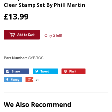
Clear Stamp Set By Phill Martin
£13.99
Add to Cart
Only 2 left!
Part Number:
SYBRCS
Share
Tweet
Pin it
Fancy
+1
We Also Recommend