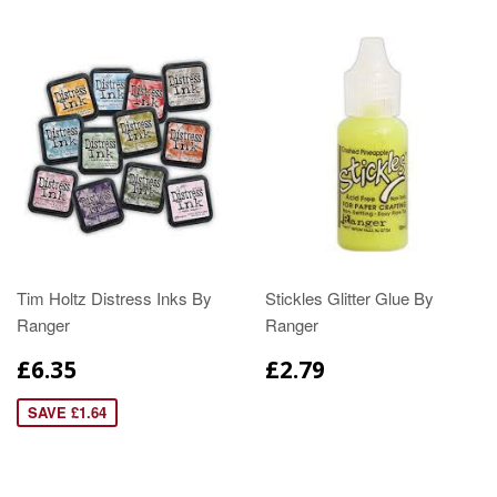
Tim Holtz Distress Inks By
Stickles Glitter Glue By
Ranger
Ranger
£6.35
£2.79
SAVE £1.64