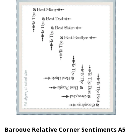
Baroque Relative Corner Sentiments A5