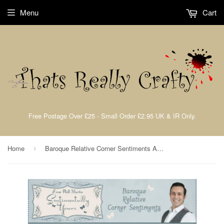
Menu
Cart
Free Postage Over £25 - Small Order £2.95 UK & IR Only.
Home
Baroque Relative Corner Sentiments A5 Clear Stamp Set By Phill Martin
›