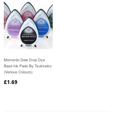
Memento Dew Drop Dye
Base Ink Pads By Tsukineko
(Verious Colours)
£1.69