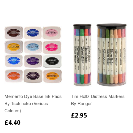
Memento Dye Base Ink Pads
Tim Holtz Distress Markers
By Tsukineko (Verious
By Ranger
Colours)
£2.95
£4.40