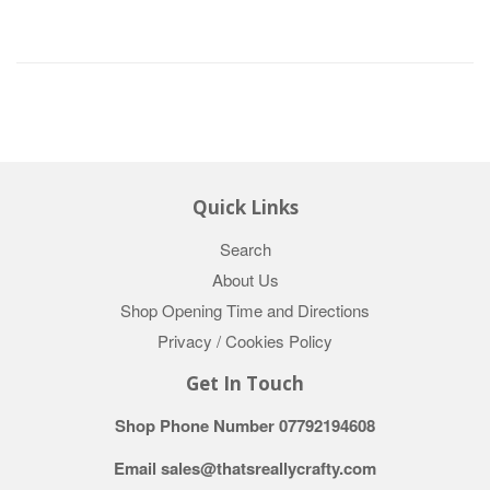
Quick Links
Search
About Us
Shop Opening Time and Directions
Privacy / Cookies Policy
Get In Touch
Shop Phone Number 07792194608
Email sales@thatsreallycrafty.com