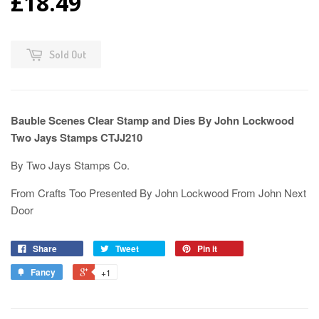
£18.49
Sold Out
Bauble Scenes Clear Stamp and Dies By John Lockwood
Two Jays Stamps CTJJ210
By Two Jays Stamps Co.
From Crafts Too Presented By John Lockwood From John Next
Door
Share
Tweet
Pin it
Fancy
+1