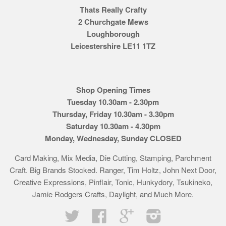
Thats Really Crafty
2 Churchgate Mews
Loughborough
Leicestershire LE11 1TZ
Shop Opening Times
Tuesday 10.30am - 2.30pm
Thursday, Friday 10.30am - 3.30pm
Saturday 10.30am - 4.30pm
Monday, Wednesday, Sunday CLOSED
Card Making, Mix Media, Die Cutting, Stamping, Parchment
Craft. Big Brands Stocked. Ranger, Tim Holtz, John Next Door,
Creative Expressions, Pinflair, Tonic, Hunkydory, Tsukineko,
Jamie Rodgers Crafts, Daylight, and Much More.
Twitter
Facebook
Google
Instagram