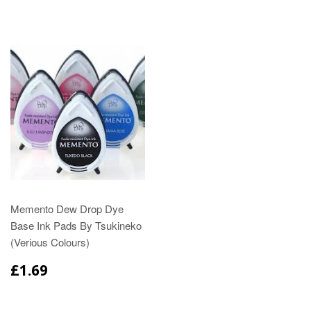
Memento Dew Drop Dye
Base Ink Pads By Tsukineko
(Verious Colours)
£1.69