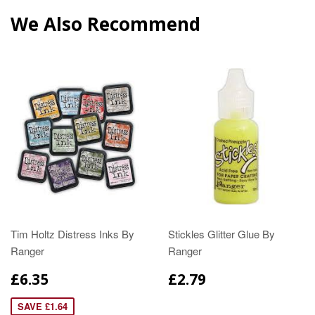
We Also Recommend
Tim Holtz Distress Inks By
Stickles Glitter Glue By
Ranger
Ranger
£6.35
£2.79
SAVE £1.64