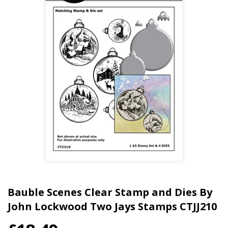
Bauble Scenes Clear Stamp and Dies By
John Lockwood Two Jays Stamps CTJJ210