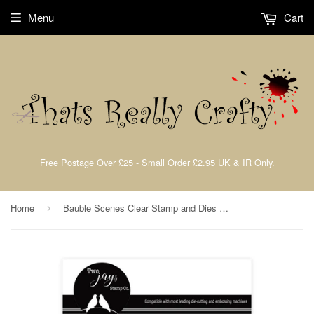
Menu
Cart
Free Postage Over £25 - Small Order £2.95 UK & IR Only.
Home
Bauble Scenes Clear Stamp and Dies By John Lockwood Two Jays Stamps CTJJ210
›