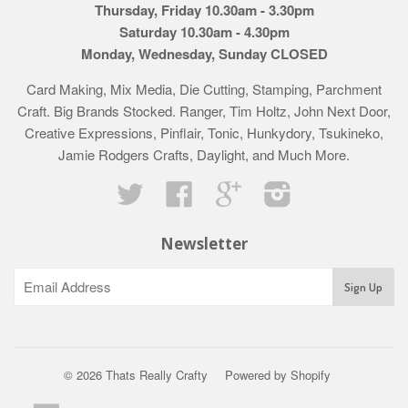
Thursday, Friday 10.30am - 3.30pm
Saturday 10.30am - 4.30pm
Monday, Wednesday, Sunday CLOSED
Card Making, Mix Media, Die Cutting, Stamping, Parchment
Craft. Big Brands Stocked. Ranger, Tim Holtz, John Next Door,
Creative Expressions, Pinflair, Tonic, Hunkydory, Tsukineko,
Jamie Rodgers Crafts, Daylight, and Much More.
Twitter
Facebook
Google
Instagram
Newsletter
© 2026 Thats Really Crafty
Powered by Shopify