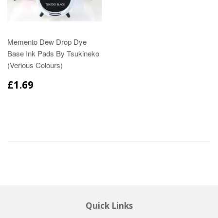
Memento Dew Drop Dye
Base Ink Pads By Tsukineko
(Verious Colours)
£1.69
Quick Links