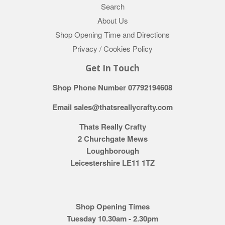
Search
About Us
Shop Opening Time and Directions
Privacy / Cookies Policy
Get In Touch
Shop Phone Number 07792194608
Email sales@thatsreallycrafty.com
Thats Really Crafty
2 Churchgate Mews
Loughborough
Leicestershire LE11 1TZ
Shop Opening Times
Tuesday 10.30am - 2.30pm