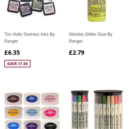
Tim Holtz Distress Inks By
Stickles Glitter Glue By
Ranger
Ranger
£6.35
£2.79
SAVE £1.64