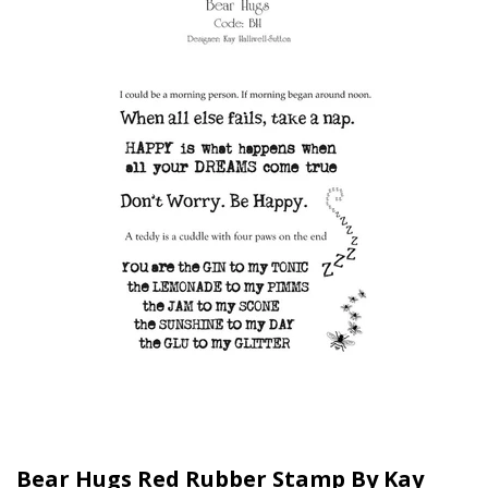
Bear Hugs Red Rubber Stamp By Kay