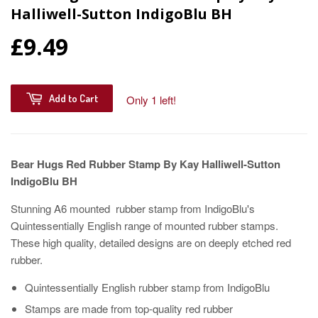
Halliwell-Sutton IndigoBlu BH
£9.49
Add to Cart
Only 1 left!
Bear Hugs Red Rubber Stamp By Kay Halliwell-Sutton
IndigoBlu BH
Stunning A6 mounted rubber stamp from IndigoBlu's
Quintessentially English range of mounted rubber stamps.
These high quality, detailed designs are on deeply etched red
rubber.
Quintessentially English rubber stamp from IndigoBlu
Stamps are made from top-quality red rubber