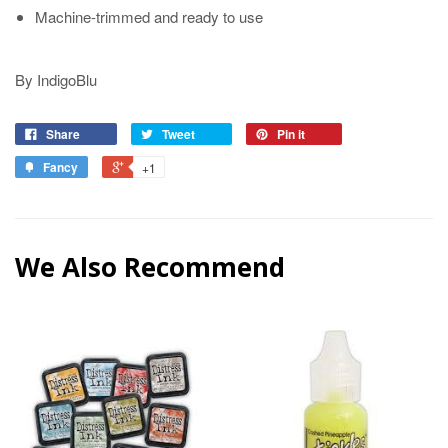
Machine-trimmed and ready to use
By IndigoBlu
Share
Tweet
Pin it
Fancy
+1
We Also Recommend