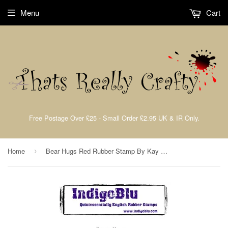
Menu
Cart
Free Postage Over £25 - Small Order £2.95 UK & IR Only.
Home
Bear Hugs Red Rubber Stamp By Kay Halliwell-Sutton IndigoBlu BH
›