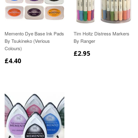
Memento Dye Base Ink Pads
Tim Holtz Distress Markers
By Tsukineko (Verious
By Ranger
Colours)
£2.95
£4.40