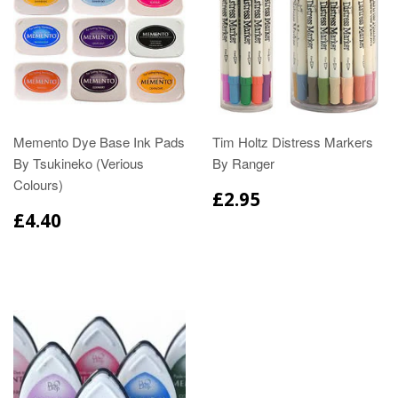
Memento Dye Base Ink Pads
Tim Holtz Distress Markers
By Tsukineko (Verious
By Ranger
Colours)
£2.95
£4.40