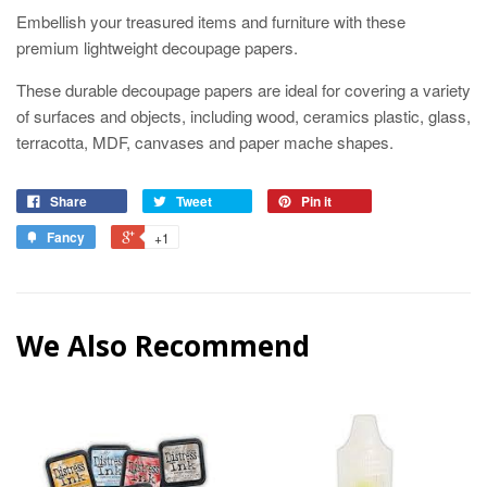
Embellish your treasured items and furniture with these
premium lightweight decoupage papers.
These durable decoupage papers are ideal for covering a variety
of surfaces and objects, including wood, ceramics plastic, glass,
terracotta, MDF, canvases and paper mache shapes.
Share
Tweet
Pin it
Fancy
+1
We Also Recommend