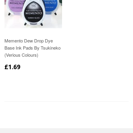
Memento Dew Drop Dye
Base Ink Pads By Tsukineko
(Verious Colours)
£1.69