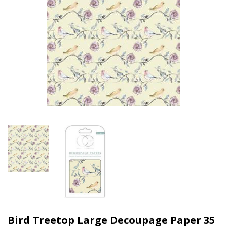
Bird Treetop Large Decoupage Paper 35