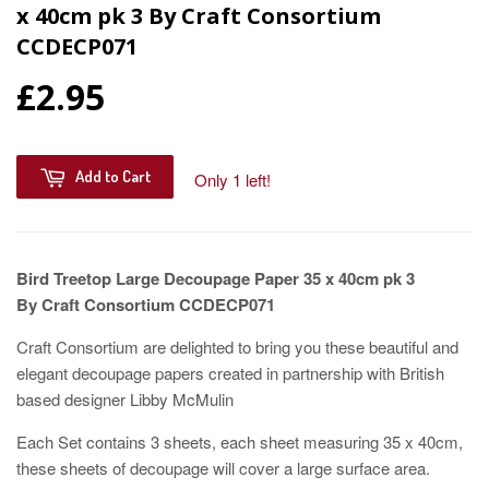
x 40cm pk 3 By Craft Consortium
CCDECP071
£2.95
Add to Cart
Only 1 left!
Bird Treetop Large Decoupage Paper 35 x 40cm pk 3
By Craft Consortium CCDECP071
Craft Consortium are delighted to bring you these beautiful and
elegant decoupage papers created in partnership with British
based designer Libby McMulin
Each Set contains 3 sheets, each sheet measuring 35 x 40cm,
these sheets of decoupage will cover a large surface area.