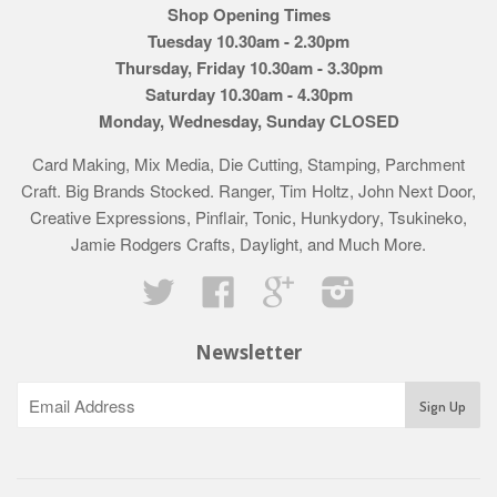
Shop Opening Times
Tuesday 10.30am - 2.30pm
Thursday, Friday 10.30am - 3.30pm
Saturday 10.30am - 4.30pm
Monday, Wednesday, Sunday CLOSED
Card Making, Mix Media, Die Cutting, Stamping, Parchment
Craft. Big Brands Stocked. Ranger, Tim Holtz, John Next Door,
Creative Expressions, Pinflair, Tonic, Hunkydory, Tsukineko,
Jamie Rodgers Crafts, Daylight, and Much More.
Twitter
Facebook
Google
Instagram
Newsletter