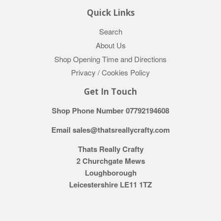
Quick Links
Search
About Us
Shop Opening Time and Directions
Privacy / Cookies Policy
Get In Touch
Shop Phone Number 07792194608
Email sales@thatsreallycrafty.com
Thats Really Crafty
2 Churchgate Mews
Loughborough
Leicestershire LE11 1TZ