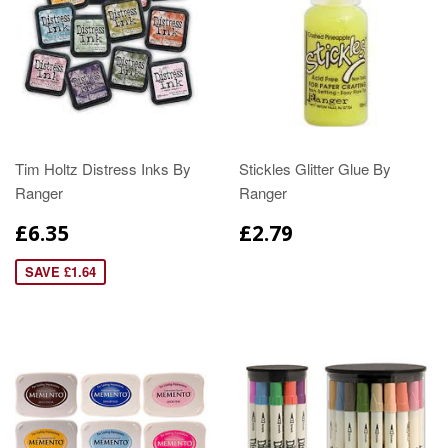
Tim Holtz Distress Inks By
Stickles Glitter Glue By
Ranger
Ranger
£6.35
£2.79
SAVE £1.64