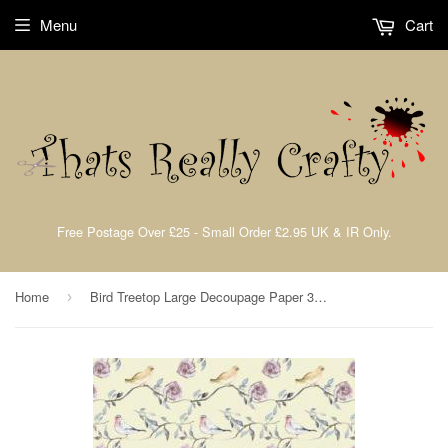
Menu
Cart
Free Postage Over £25 - Small Order £2.95 UK & IR Only.
Home
Bird Treetop Large Decoupage Paper 35 x 40cm pk 3 By Craft Consortium CCDECP071
›