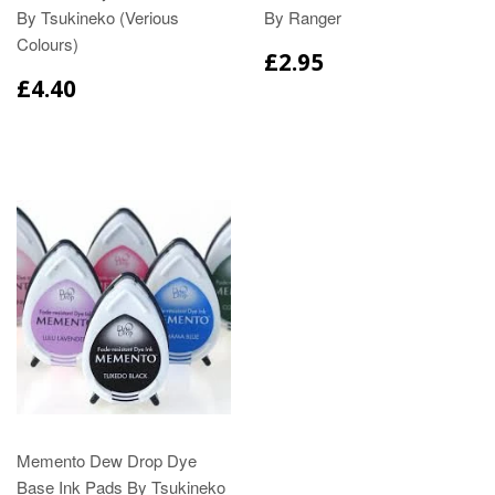
By Tsukineko (Verious
By Ranger
Colours)
£2.95
£4.40
Memento Dew Drop Dye
Base Ink Pads By Tsukineko