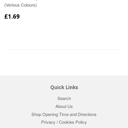
(Verious Colours)
£1.69
Quick Links
Search
About Us
Shop Opening Time and Directions
Privacy / Cookies Policy