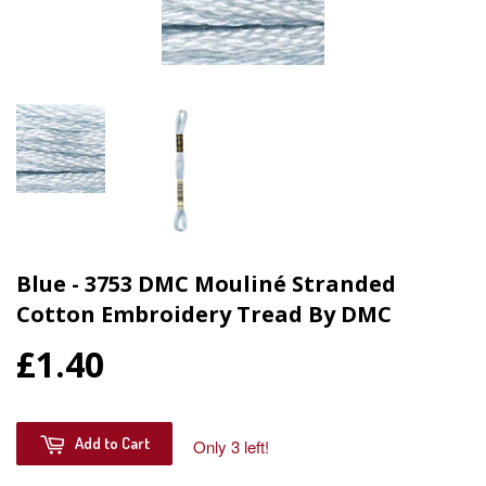
Blue - 3753 DMC Mouliné Stranded
Cotton Embroidery Tread By DMC
£1.40
Add to Cart
Only 3 left!