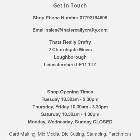
Get In Touch
Shop Phone Number 07792194608
Email sales@thatsreallycrafty.com
Thats Really Crafty
2 Churchgate Mews
Loughborough
Leicestershire LE11 1TZ
Shop Opening Times
Tuesday 10.30am - 2.30pm
Thursday, Friday 10.30am - 3.30pm
Saturday 10.30am - 4.30pm
Monday, Wednesday, Sunday CLOSED
Card Making, Mix Media, Die Cutting, Stamping, Parchment