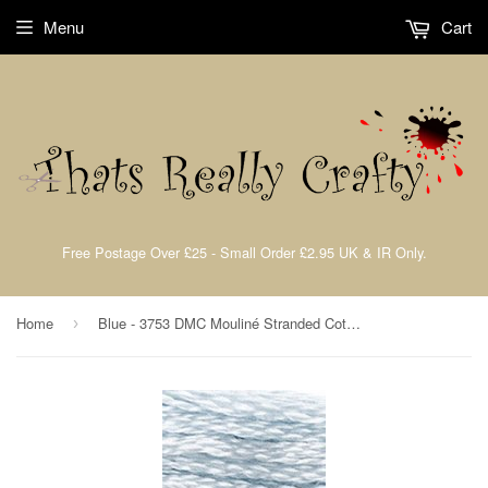
Menu
Cart
Free Postage Over £25 - Small Order £2.95 UK & IR Only.
Home
Blue - 3753 DMC Mouliné Stranded Cotton Embroidery Tread By DMC
›