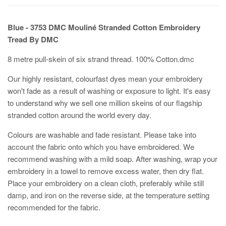
Blue - 3753 DMC Mouliné Stranded Cotton Embroidery
Tread By DMC
8 metre pull-skein of six strand thread. 100% Cotton.dmc
Our highly resistant, colourfast dyes mean your embroidery
won't fade as a result of washing or exposure to light. It's easy
to understand why we sell one million skeins of our flagship
stranded cotton around the world every day.
Colours are washable and fade resistant. Please take into
account the fabric onto which you have embroidered. We
recommend washing with a mild soap. After washing, wrap your
embroidery in a towel to remove excess water, then dry flat.
Place your embroidery on a clean cloth, preferably while still
damp, and iron on the reverse side, at the temperature setting
recommended for the fabric.