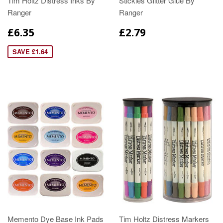
Tim Holtz Distress Inks By
Stickles Glitter Glue By
Ranger
Ranger
£6.35
£2.79
SAVE £1.64
Memento Dye Base Ink Pads
Tim Holtz Distress Markers