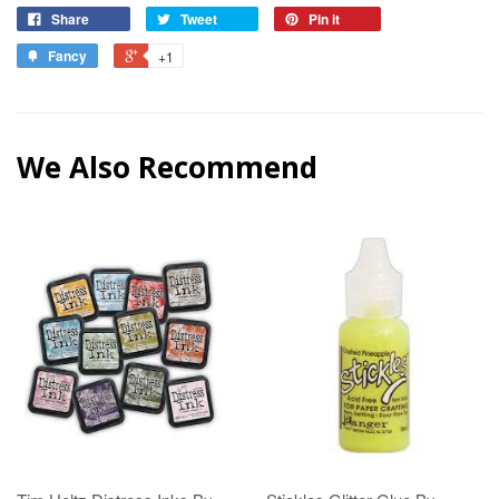
Share
Tweet
Pin it
Fancy
+1
We Also Recommend