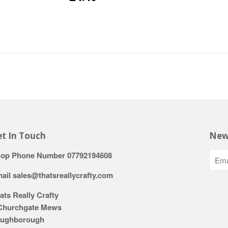
t In Touch
New
op Phone Number 07792194608
ail sales@thatsreallycrafty.com
ats Really Crafty
Churchgate Mews
ughborough