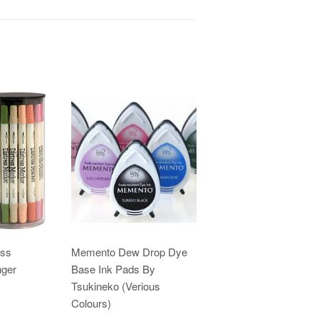
ess
Memento Dew Drop Dye
nger
Base Ink Pads By
Tsukineko (Verious
Colours)