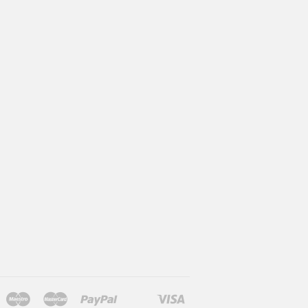
Maestro
Master
Paypal
Visa
l
larna
Shopify
Unionpay