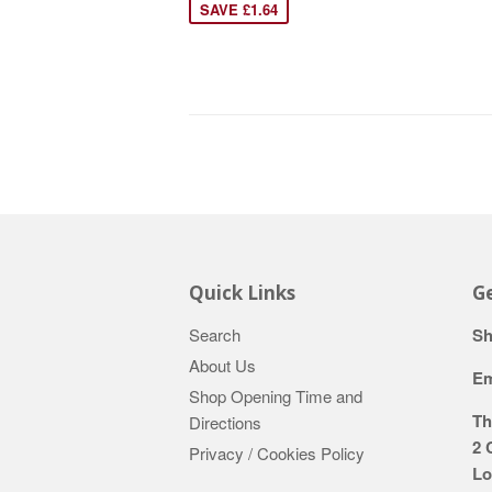
SAVE £1.64
Quick Links
Ge
Search
Sh
About Us
Em
Shop Opening Time and
Th
Directions
2 
Privacy / Cookies Policy
Lo