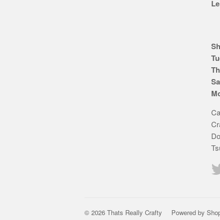
Le
Sh
Tu
Th
Sa
Mo
Ca
Cr
Do
Ts
© 2026 Thats Really Crafty
Powered by Shop