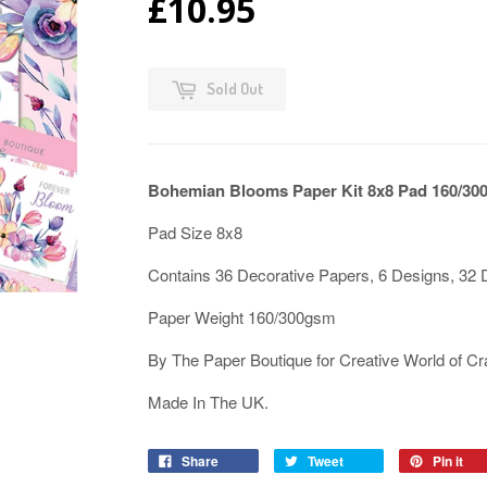
£10.95
Sold Out
Bohemian Blooms Paper Kit 8x8 Pad 160/30
Pad Size 8x8
Contains 36 Decorative Papers, 6 Designs, 32 
Paper Weight 160/300gsm
By The Paper Boutique for Creative World of Cr
Made In The UK.
Share
Tweet
Pin it