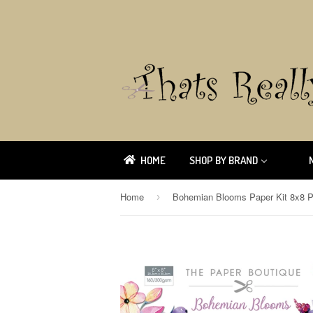
HOME
SHOP BY BRAND
Home
›