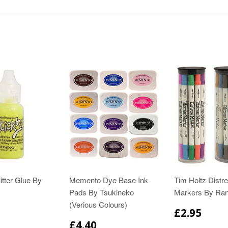
itter Glue By
Memento Dye Base Ink
Tim Holtz Distr
Pads By Tsukineko
Markers By Ra
(Verious Colours)
£2.95
£4.40