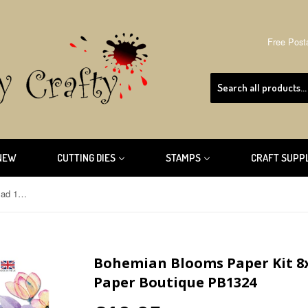
Free Post
NEW
CUTTING DIES
STAMPS
CRAFT SUPP
Bohemian Blooms Paper Kit 8x8 Pad 160/300gsm By The Paper Boutique PB1324
Bohemian Blooms Paper Kit 8
Paper Boutique PB1324