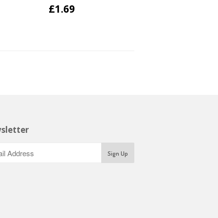
£1.69
sletter