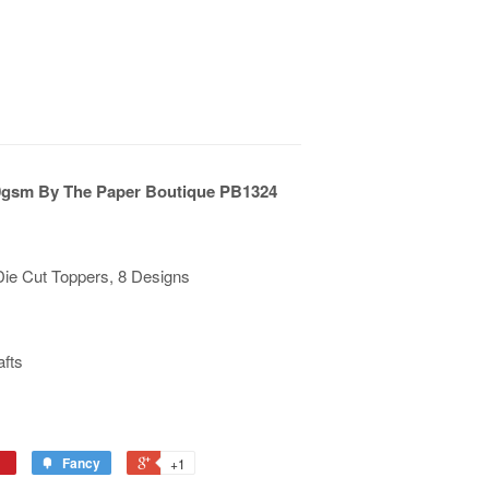
0gsm By The Paper Boutique PB1324
Die Cut Toppers, 8 Designs
afts
Fancy
+1