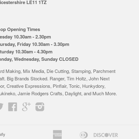
icestershire LE11 1TZ
op Opening Times
esday 10.30am - 2.30pm
ursday, Friday 10.30am - 3.30pm
turday 10.30am - 4.30pm
nday, Wednesday, Sunday CLOSED
rd Making, Mix Media, Die Cutting, Stamping, Parchment
aft. Big Brands Stocked. Ranger, Tim Holtz, John Next
or, Creative Expressions, Pinflair, Tonic, Hunkydory,
ukineko, Jamie Rodgers Crafts, Daylight, and Much More.
Twitter
Facebook
Google
Instagram
American
Diners
Discover
ify
Apple
Bancontact
Google
Idea
K