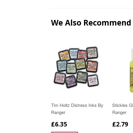
We Also Recommend
Tim Holtz Distress Inks By
Stickles Gl
Ranger
Ranger
£6.35
£2.79