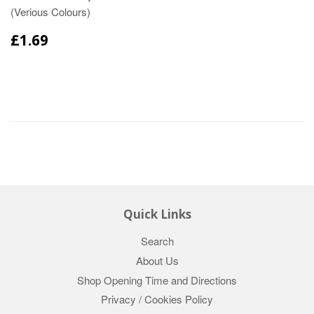
(Verious Colours)
£1.69
Quick Links
Search
About Us
Shop Opening Time and Directions
Privacy / Cookies Policy