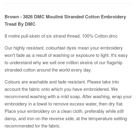
Brown - 3826
DMC Mouliné Stranded Cotton Embroidery
Tread By DMC
8 metre pull-skein of six strand thread. 100% Cotton.dmc
Our highly resistant, colourfast dyes mean your embroidery
won't fade as a result of washing or exposure to light. It's easy
to understand why we sell one million skeins of our flagship
stranded cotton around the world every day.
Colours are washable and fade resistant. Please take into
account the fabric onto which you have embroidered. We
recommend washing with a mild soap. After washing, wrap your
embroidery in a towel to remove excess water, then dry flat.
Place your embroidery on a clean cloth, preferably while still
damp, and iron on the reverse side, at the temperature setting
recommended for the fabric.