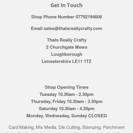
Get In Touch
Shop Phone Number 07792194608
Email sales@thatsreallycrafty.com
Thats Really Crafty
2 Churchgate Mews
Loughborough
Leicestershire LE11 1TZ
Shop Opening Times
Tuesday 10.30am - 2.30pm
Thursday, Friday 10.30am - 3.30pm
Saturday 10.30am - 4.30pm
Monday, Wednesday, Sunday CLOSED
Card Making, Mix Media, Die Cutting, Stamping, Parchment