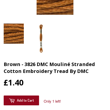
Brown - 3826 DMC Mouliné Stranded
Cotton Embroidery Tread By DMC
£1.40
Add to Cart
Only 1 left!