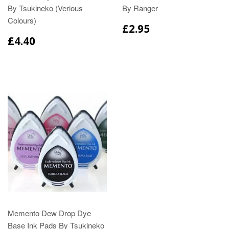
By Tsukineko (Verious
By Ranger
Colours)
£2.95
£4.40
Memento Dew Drop Dye
Base Ink Pads By Tsukineko