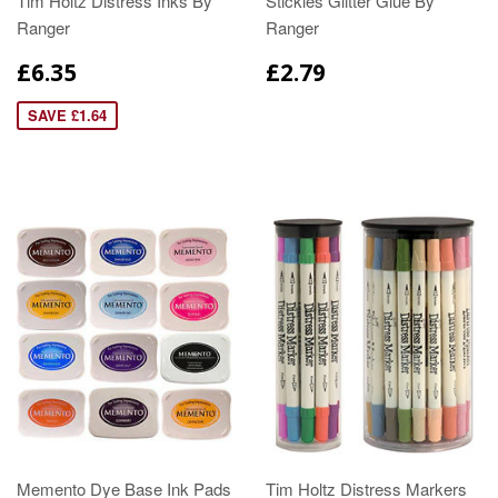
Tim Holtz Distress Inks By
Stickles Glitter Glue By
Ranger
Ranger
£6.35
£2.79
SAVE £1.64
Memento Dye Base Ink Pads
Tim Holtz Distress Markers