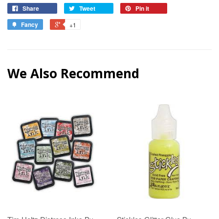
Share
Tweet
Pin it
Fancy
+1
We Also Recommend