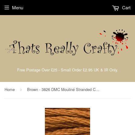
Menu
Cart
Free Postage Over £25 - Small Order £2.95 UK & IR Only.
Home
Brown - 3826 DMC Mouliné Stranded Cotton Embroidery Tread By DMC
›