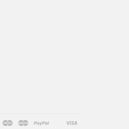
Maestro
Master
Paypal
Visa
l
larna
Shopify
Unionpay