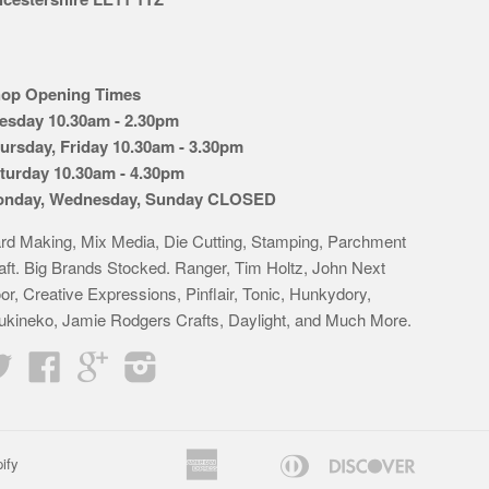
op Opening Times
esday 10.30am - 2.30pm
ursday, Friday 10.30am - 3.30pm
turday 10.30am - 4.30pm
nday, Wednesday, Sunday CLOSED
rd Making, Mix Media, Die Cutting, Stamping, Parchment
aft. Big Brands Stocked. Ranger, Tim Holtz, John Next
or, Creative Expressions, Pinflair, Tonic, Hunkydory,
ukineko, Jamie Rodgers Crafts, Daylight, and Much More.
Twitter
Facebook
Google
Instagram
American
Diners
Discover
ify
Apple
Bancontact
Google
Idea
K
Express
Club