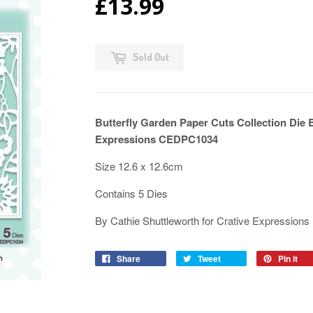
£13.99
Sold Out
Butterfly Garden Paper Cuts Collection Die 
Expressions CEDPC1034
Size 12.6 x 12.6cm
Contains 5 Dies
By Cathie Shuttleworth for Crative Expressions
Share
Tweet
Pin it