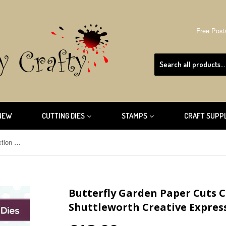
Free Post
NEW
CUTTING DIES
STAMPS
CRAFT SUPP
Butterfly Garden Paper Cuts Collection Die By Cathie Shuttleworth Creative Expressions CEDPC1034
Butterfly Garden Paper Cuts C
Shuttleworth Creative Expres