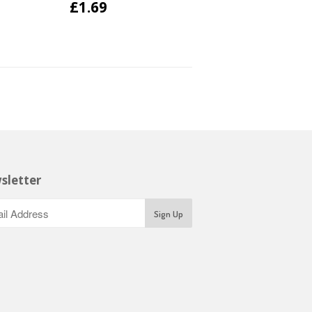
£1.69
sletter