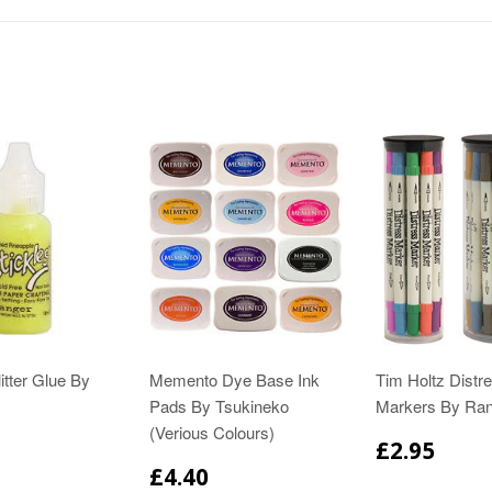
itter Glue By
Memento Dye Base Ink
Tim Holtz Distr
Pads By Tsukineko
Markers By Ra
(Verious Colours)
£2.95
£4.40