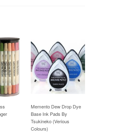
ess
Memento Dew Drop Dye
nger
Base Ink Pads By
Tsukineko (Verious
Colours)