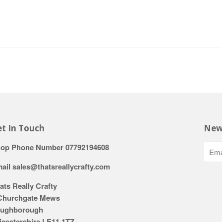
t In Touch
New
op Phone Number 07792194608
ail sales@thatsreallycrafty.com
ats Really Crafty
Churchgate Mews
ughborough
icestershire LE11 1TZ