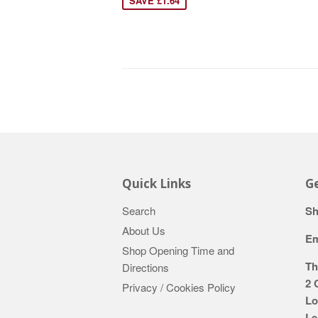
SAVE £1.64
Quick Links
Ge
Search
Sh
About Us
Em
Shop Opening Time and
Th
Directions
2 
Privacy / Cookies Policy
Lo
Le