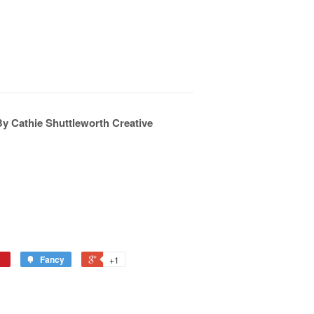
By Cathie Shuttleworth Creative
Fancy
+1