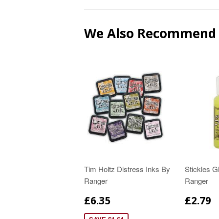
We Also Recommend
Tim Holtz Distress Inks By
Stickles Gl
Ranger
Ranger
£6.35
£2.79