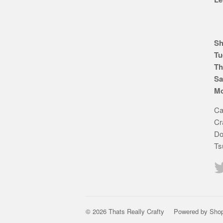
Sh
Tu
Th
Sa
Mo
Ca
Cr
Do
Ts
© 2026 Thats Really Crafty
Powered by Shop