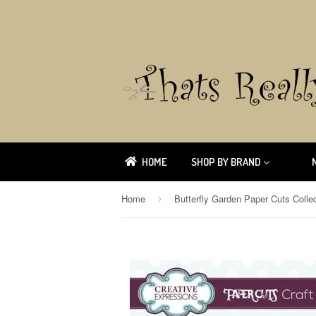
HOME
SHOP BY BRAND
Home
›