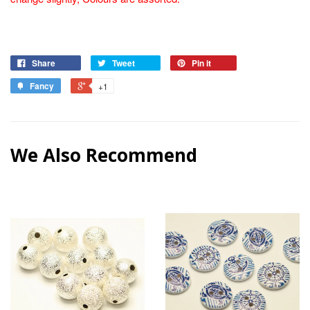
Share
Tweet
Pin it
Fancy
+1
We Also Recommend