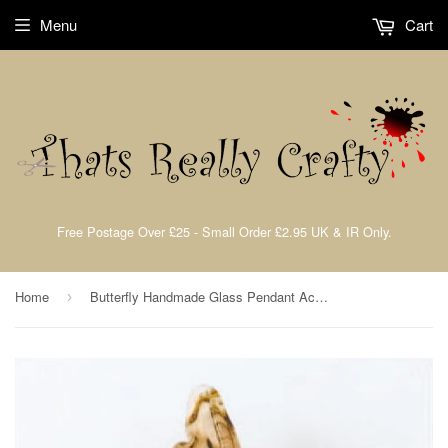
Menu
Cart
Free Postage Over £25 - Small Order £2.95 UK & IR Only.
Home
Butterfly Handmade Glass Pendant Accorted Colours 50x45mm 1pcs. TRC143
›