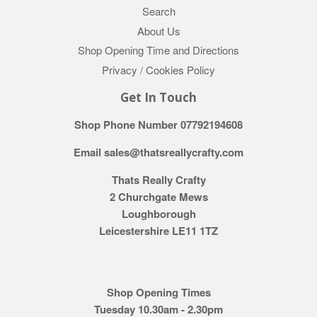
Search
About Us
Shop Opening Time and Directions
Privacy / Cookies Policy
Get In Touch
Shop Phone Number 07792194608
Email sales@thatsreallycrafty.com
Thats Really Crafty
2 Churchgate Mews
Loughborough
Leicestershire LE11 1TZ
Shop Opening Times
Tuesday 10.30am - 2.30pm