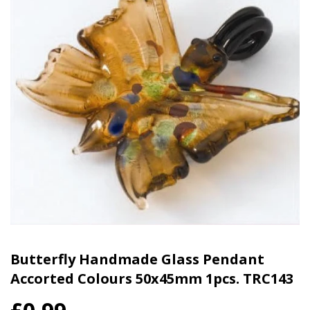
Butterfly Handmade Glass Pendant
Accorted Colours 50x45mm 1pcs. TRC143