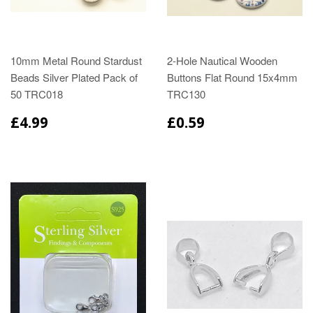
10mm Metal Round Stardust
2-Hole Nautical Wooden
Beads Silver Plated Pack of
Buttons Flat Round 15x4mm
50 TRC018
TRC130
£4.99
£0.59