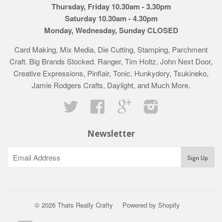
Thursday, Friday 10.30am - 3.30pm
Saturday 10.30am - 4.30pm
Monday, Wednesday, Sunday CLOSED
Card Making, Mix Media, Die Cutting, Stamping, Parchment
Craft. Big Brands Stocked. Ranger, Tim Holtz, John Next Door,
Creative Expressions, Pinflair, Tonic, Hunkydory, Tsukineko,
Jamie Rodgers Crafts, Daylight, and Much More.
Twitter
Facebook
Google
Instagram
Newsletter
© 2026 Thats Really Crafty
Powered by Shopify