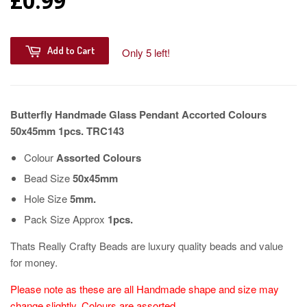
£0.99
Add to Cart
Only 5 left!
Butterfly Handmade Glass Pendant Accorted Colours
50x45mm 1pcs. TRC143
Colour
Assorted Colours
Bead Size
50x45mm
Hole Size
5mm.
Pack Size Approx
1pcs.
Thats Really Crafty Beads are luxury quality beads and value
for money.
Please note as these are all Handmade shape and size may
change slightly, Colours are assorted.