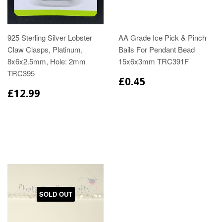
925 Sterling Silver Lobster
AA Grade Ice Pick & Pinch
Claw Clasps, Platinum,
Bails For Pendant Bead
8x6x2.5mm, Hole: 2mm
15x6x3mm TRC391F
TRC395
£0.45
£12.99
SOLD OUT