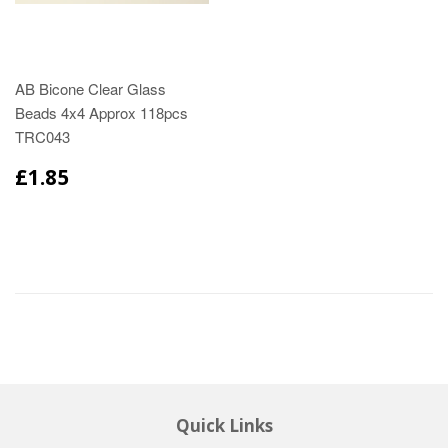
AB Bicone Clear Glass
Beads 4x4 Approx 118pcs
TRC043
£1.85
Quick Links