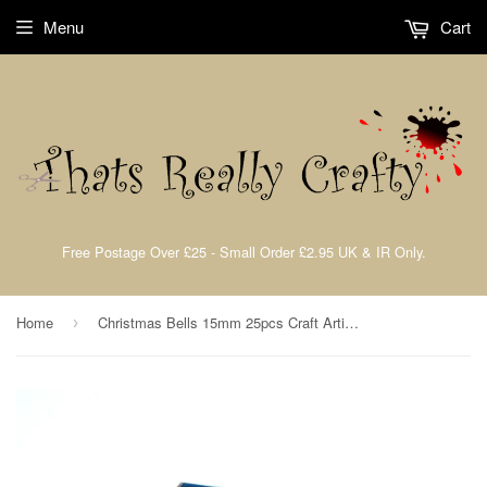
Menu
Cart
Free Postage Over £25 - Small Order £2.95 UK & IR Only.
Home
Christmas Bells 15mm 25pcs Craft Artist John Next Door By Craft Too CAT102
›