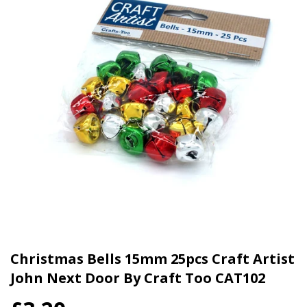
Christmas Bells 15mm 25pcs Craft Artist
John Next Door By Craft Too CAT102