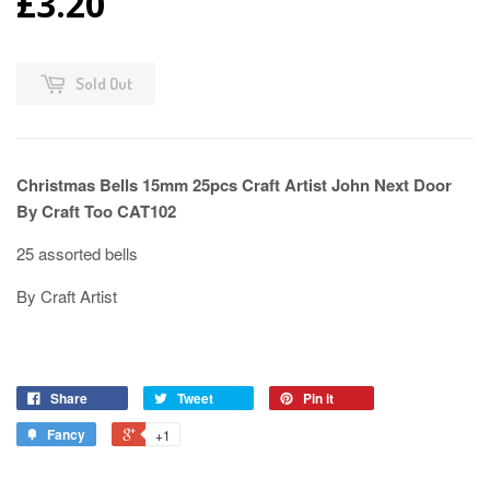
£3.20
Sold Out
Christmas Bells 15mm 25pcs Craft Artist John Next Door
By Craft Too CAT102
25 assorted bells
By Craft Artist
Share
Tweet
Pin it
Fancy
+1