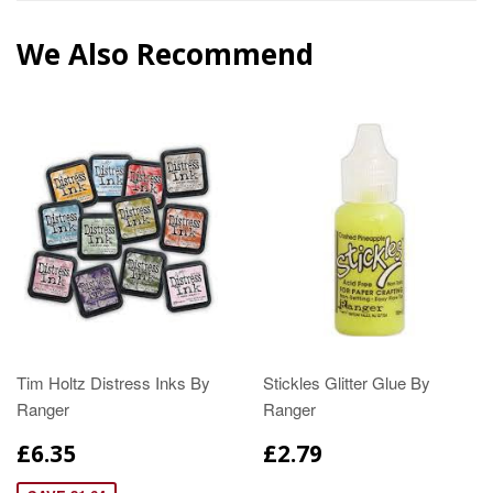
We Also Recommend
Tim Holtz Distress Inks By
Stickles Glitter Glue By
Ranger
Ranger
£6.35
£2.79