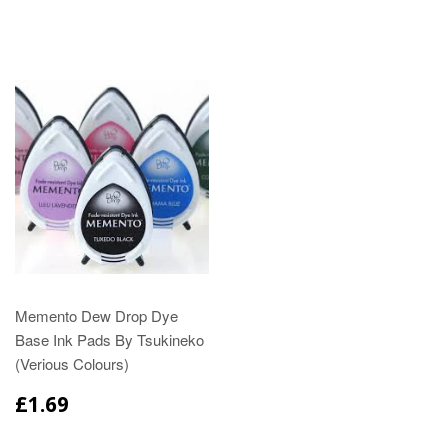
Memento Dew Drop Dye
Base Ink Pads By Tsukineko
(Verious Colours)
£1.69