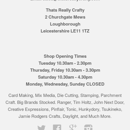
Thats Really Crafty
2 Churchgate Mews
Loughborough
Leicestershire LE11 1TZ
Shop Opening Times
Tuesday 10.30am - 2.30pm
Thursday, Friday 10.30am - 3.30pm
Saturday 10.30am - 4.30pm
Monday, Wednesday, Sunday CLOSED
Card Making, Mix Media, Die Cutting, Stamping, Parchment
Craft. Big Brands Stocked. Ranger, Tim Holtz, John Next Door,
Creative Expressions, Pinflair, Tonic, Hunkydory, Tsukineko,
Jamie Rodgers Crafts, Daylight, and Much More.
Twitter
Facebook
Google
Instagram