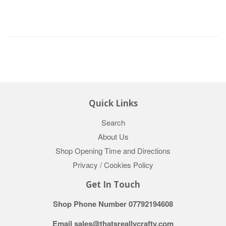
Quick Links
Search
About Us
Shop Opening Time and Directions
Privacy / Cookies Policy
Get In Touch
Shop Phone Number 07792194608
Email sales@thatsreallycrafty.com