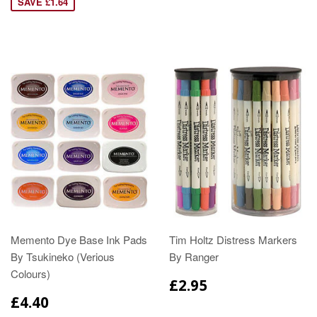
SAVE £1.64
Memento Dye Base Ink Pads
Tim Holtz Distress Markers
By Tsukineko (Verious
By Ranger
Colours)
£2.95
£4.40