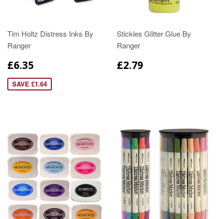
Tim Holtz Distress Inks By
Stickles Glitter Glue By
Ranger
Ranger
£6.35
£2.79
SAVE £1.64