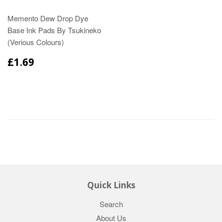
Memento Dew Drop Dye
Base Ink Pads By Tsukineko
(Verious Colours)
£1.69
Quick Links
Search
About Us