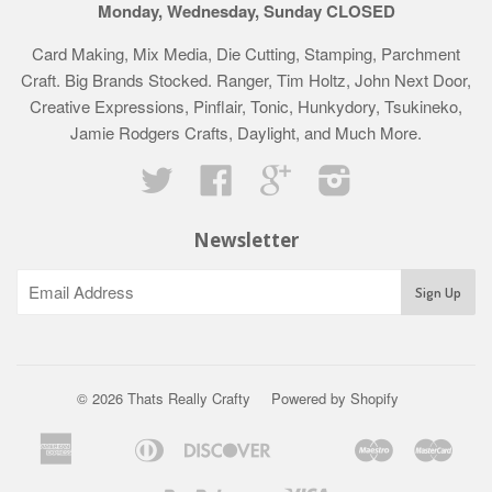
Monday, Wednesday, Sunday CLOSED
Card Making, Mix Media, Die Cutting, Stamping, Parchment
Craft. Big Brands Stocked. Ranger, Tim Holtz, John Next Door,
Creative Expressions, Pinflair, Tonic, Hunkydory, Tsukineko,
Jamie Rodgers Crafts, Daylight, and Much More.
Twitter
Facebook
Google
Instagram
Newsletter
© 2026 Thats Really Crafty
Powered by Shopify
American
Diners
Discover
Maestro
Mast
Apple
Bancontact
Google
Ideal
Klarna
Express
Club
Pay
Pay
Paypal
Visa