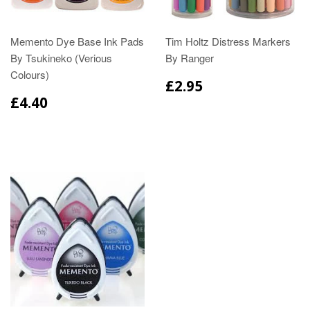
Memento Dye Base Ink Pads
Tim Holtz Distress Markers
By Tsukineko (Verious
By Ranger
Colours)
£2.95
£4.40