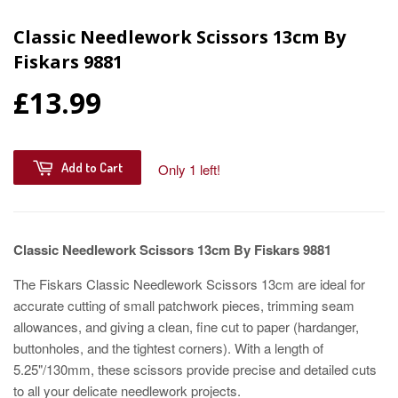
Classic Needlework Scissors 13cm By
Fiskars 9881
£13.99
Add to Cart
Only 1 left!
Classic Needlework Scissors 13cm By Fiskars 9881
The Fiskars Classic Needlework Scissors 13cm are ideal for
accurate cutting of small patchwork pieces, trimming seam
allowances, and giving a clean, fine cut to paper (hardanger,
buttonholes, and the tightest corners). With a length of
5.25"/130mm, these scissors provide precise and detailed cuts
to all your delicate needlework projects.