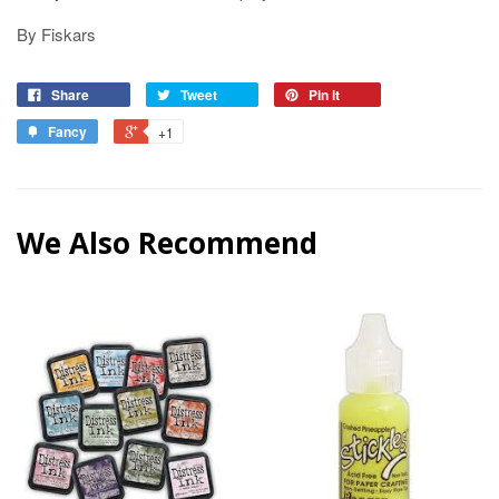
By Fiskars
Share
Tweet
Pin it
Fancy
+1
We Also Recommend