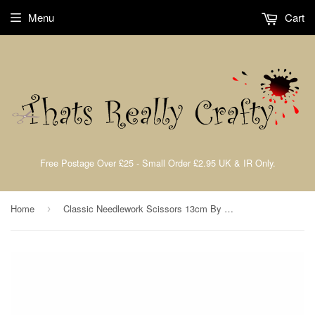
Menu
Cart
Free Postage Over £25 - Small Order £2.95 UK & IR Only.
Home
Classic Needlework Scissors 13cm By Fiskars 9881
›