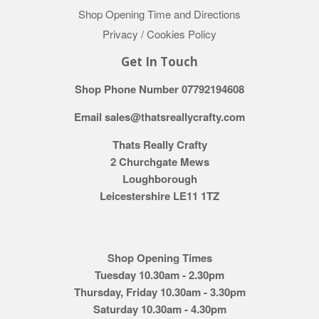
Shop Opening Time and Directions
Privacy / Cookies Policy
Get In Touch
Shop Phone Number 07792194608
Email sales@thatsreallycrafty.com
Thats Really Crafty
2 Churchgate Mews
Loughborough
Leicestershire LE11 1TZ
Shop Opening Times
Tuesday 10.30am - 2.30pm
Thursday, Friday 10.30am - 3.30pm
Saturday 10.30am - 4.30pm