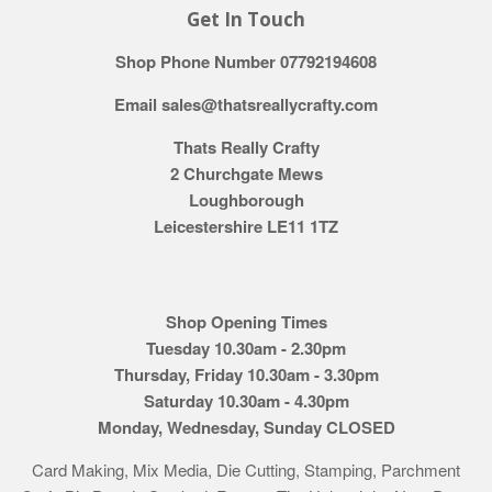
Get In Touch
Shop Phone Number 07792194608
Email sales@thatsreallycrafty.com
Thats Really Crafty
2 Churchgate Mews
Loughborough
Leicestershire LE11 1TZ
Shop Opening Times
Tuesday 10.30am - 2.30pm
Thursday, Friday 10.30am - 3.30pm
Saturday 10.30am - 4.30pm
Monday, Wednesday, Sunday CLOSED
Card Making, Mix Media, Die Cutting, Stamping, Parchment