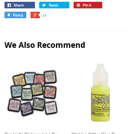
Share
Tweet
Pin it
Fancy
+1
We Also Recommend