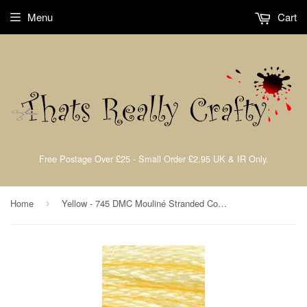
Menu
Cart
Free Postage Over £25 - Small Order £2.95 UK & IR Only.
Home
Yellow - 745 DMC Mouliné Stranded Cotton Embroidery Tread By DMC
›