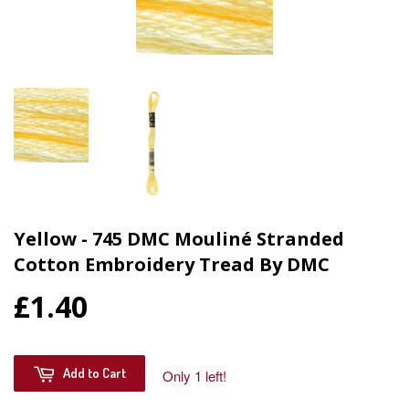
Yellow - 745 DMC Mouliné Stranded
Cotton Embroidery Tread By DMC
£1.40
Add to Cart
Only 1 left!