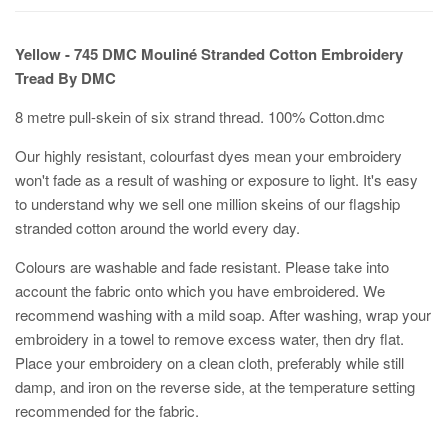
Yellow - 745 DMC Mouliné Stranded Cotton Embroidery
Tread By DMC
8 metre pull-skein of six strand thread. 100% Cotton.dmc
Our highly resistant, colourfast dyes mean your embroidery
won't fade as a result of washing or exposure to light. It's easy
to understand why we sell one million skeins of our flagship
stranded cotton around the world every day.
Colours are washable and fade resistant. Please take into
account the fabric onto which you have embroidered. We
recommend washing with a mild soap. After washing, wrap your
embroidery in a towel to remove excess water, then dry flat.
Place your embroidery on a clean cloth, preferably while still
damp, and iron on the reverse side, at the temperature setting
recommended for the fabric.