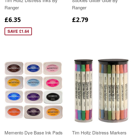
Tim Holtz Distress Inks By
Stickles Glitter Glue By
Ranger
Ranger
£6.35
£2.79
SAVE £1.64
Memento Dye Base Ink Pads
Tim Holtz Distress Markers