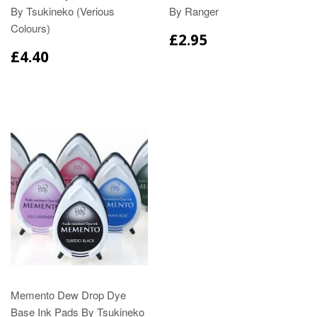
By Tsukineko (Verious
By Ranger
Colours)
£2.95
£4.40
Memento Dew Drop Dye
Base Ink Pads By Tsukineko