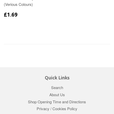
(Verious Colours)
£1.69
Quick Links
Search
About Us
Shop Opening Time and Directions
Privacy / Cookies Policy