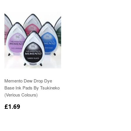
Memento Dew Drop Dye
Base Ink Pads By Tsukineko
(Verious Colours)
£1.69