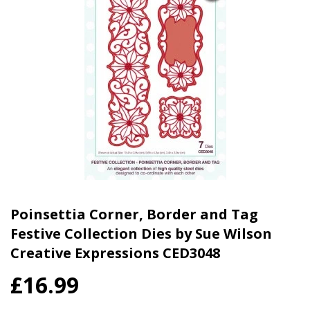
Poinsettia Corner, Border and Tag
Festive Collection Dies by Sue Wilson
Creative Expressions CED3048
£16.99