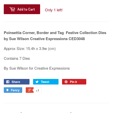
Add to Cart
Only 1 left!
Poinsettia Corner, Border and Tag Festive Collection Dies
by Sue Wilson Creative Expressions CED3048
Approx Size: 15.4h x 3.9w (cm)
Contains 7 Dies
By Sue Wilson for Creative Expressions
Share
Tweet
Pin it
Fancy
+1