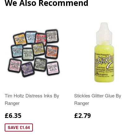
We Also Recommend
Tim Holtz Distress Inks By
Stickles Glitter Glue By
Ranger
Ranger
£6.35
£2.79
SAVE £1.64