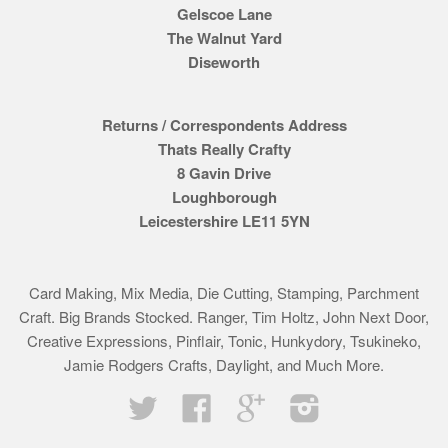
Gelscoe Lane
The Walnut Yard
Diseworth
Returns / Correspondents Address
Thats Really Crafty
8 Gavin Drive
Loughborough
Leicestershire LE11 5YN
Card Making, Mix Media, Die Cutting, Stamping, Parchment
Craft. Big Brands Stocked. Ranger, Tim Holtz, John Next Door,
Creative Expressions, Pinflair, Tonic, Hunkydory, Tsukineko,
Jamie Rodgers Crafts, Daylight, and Much More.
Twitter
Facebook
Google
Instagram