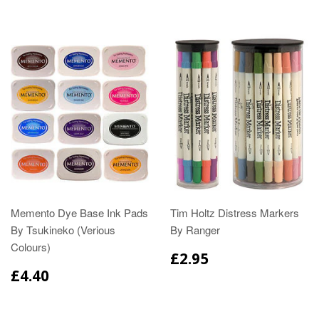
Memento Dye Base Ink Pads
Tim Holtz Distress Markers
By Tsukineko (Verious
By Ranger
Colours)
£2.95
£4.40