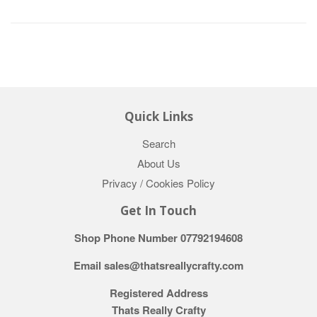
Quick Links
Search
About Us
Privacy / Cookies Policy
Get In Touch
Shop Phone Number 07792194608
Email sales@thatsreallycrafty.com
Registered Address
Thats Really Crafty