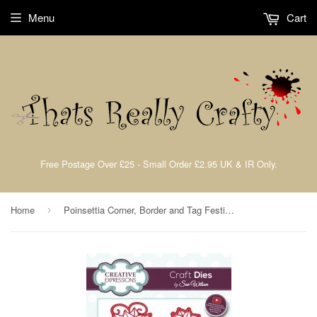
Menu
Cart
Free Postage Over £25 - Small Order £2.95 UK & IR Only.
Home
Poinsettia Corner, Border and Tag Festive Collection Dies by Sue Wilson Creative Expressions CED3048
›